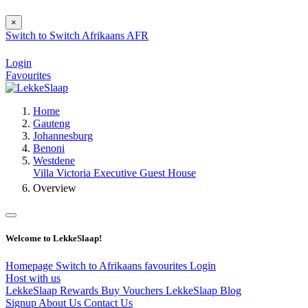
×
Switch to
Switch
Afrikaans
AFR
Login
Favourites
Home
Gauteng
Johannesburg
Benoni
Westdene
Villa Victoria Executive Guest House
Overview
Welcome to LekkeSlaap!
Homepage
Switch to Afrikaans
favourites
Login
Host with us
LekkeSlaap Rewards
Buy Vouchers
LekkeSlaap Blog
Signup
About Us
Contact Us