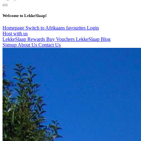
Welcome to LekkeSlaap!
Homepage
Switch to Afrikaans
favourites
Login
Host with us
LekkeSlaap Rewards
Buy Vouchers
LekkeSlaap Blog
Signup
About Us
Contact Us