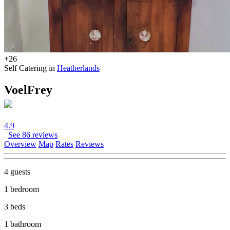
+26
Self Catering in
Heatherlands
VoelFrey
4.9
See 86 reviews
Overview
Map
Rates
Reviews
4 guests
1 bedroom
3 beds
1 bathroom