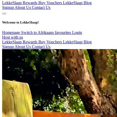
LekkeSlaap Rewards
Buy Vouchers
LekkeSlaap Blog
Signup
About Us
Contact Us
Welcome to LekkeSlaap!
Homepage
Switch to Afrikaans
favourites
Login
Host with us
LekkeSlaap Rewards
Buy Vouchers
LekkeSlaap Blog
Signup
About Us
Contact Us