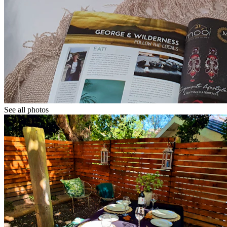
See all photos