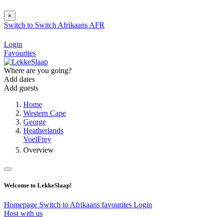
×
Switch to
Switch
Afrikaans
AFR
Login
Favourites
Where are you going?
Add dates
Add guests
Home
Western Cape
George
Heatherlands
VoelFrey
Overview
Welcome to LekkeSlaap!
Homepage
Switch to Afrikaans
favourites
Login
Host with us