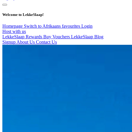
Welcome to LekkeSlaap!
Homepage
Switch to Afrikaans
favourites
Login
Host with us
LekkeSlaap Rewards
Buy Vouchers
LekkeSlaap Blog
Signup
About Us
Contact Us