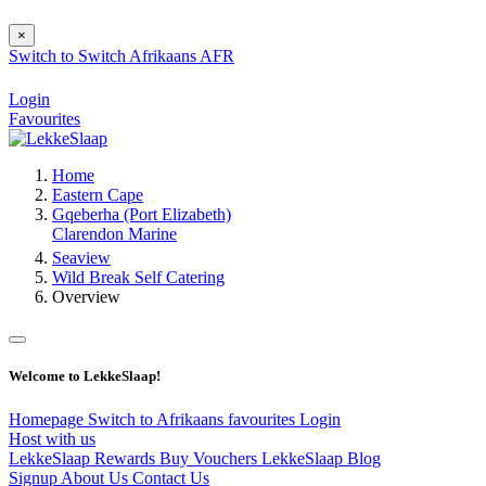
×
Switch to
Switch
Afrikaans
AFR
Login
Favourites
Home
Eastern Cape
Gqeberha (Port Elizabeth)
Clarendon Marine
Seaview
Wild Break Self Catering
Overview
Welcome to LekkeSlaap!
Homepage
Switch to Afrikaans
favourites
Login
Host with us
LekkeSlaap Rewards
Buy Vouchers
LekkeSlaap Blog
Signup
About Us
Contact Us