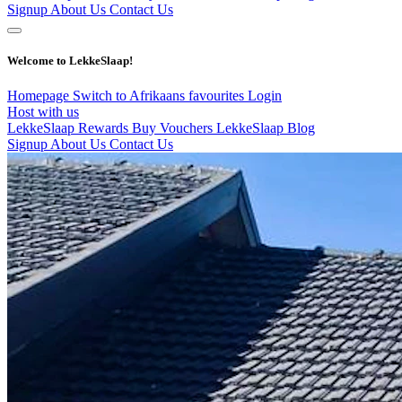
Signup
About Us
Contact Us
Welcome to LekkeSlaap!
Homepage
Switch to Afrikaans
favourites
Login
Host with us
LekkeSlaap Rewards
Buy Vouchers
LekkeSlaap Blog
Signup
About Us
Contact Us