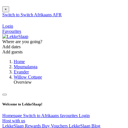
×
Switch to
Switch
Afrikaans
AFR
Login
Favourites
Where are you going?
Add dates
Add guests
Home
Mpumalanga
Evander
Willow Cottage
Overview
Welcome to LekkeSlaap!
Homepage
Switch to Afrikaans
favourites
Login
Host with us
LekkeSlaap Rewards
Buy Vouchers
LekkeSlaap Blog