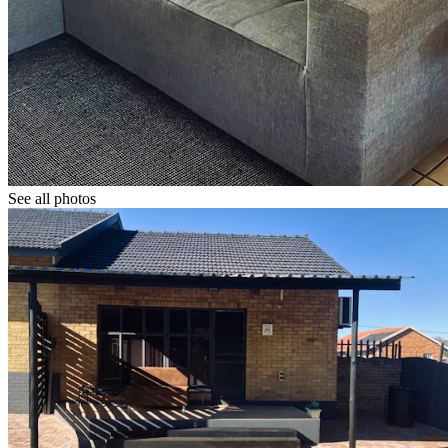
See all photos