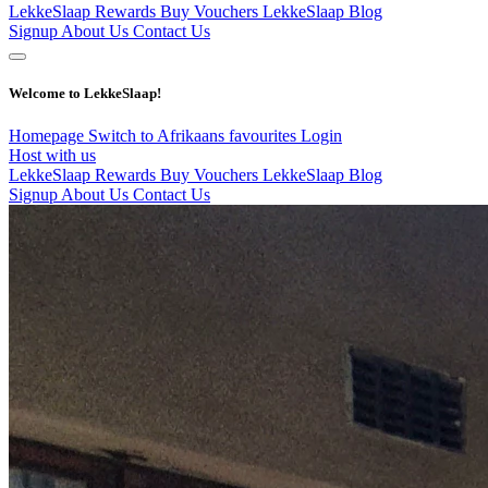
LekkeSlaap Rewards
Buy Vouchers
LekkeSlaap Blog
Signup
About Us
Contact Us
Welcome to LekkeSlaap!
Homepage
Switch to Afrikaans
favourites
Login
Host with us
LekkeSlaap Rewards
Buy Vouchers
LekkeSlaap Blog
Signup
About Us
Contact Us