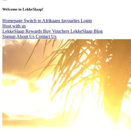
Welcome to LekkeSlaap!
Homepage
Switch to Afrikaans
favourites
Login
Host with us
LekkeSlaap Rewards
Buy Vouchers
LekkeSlaap Blog
Signup
About Us
Contact Us