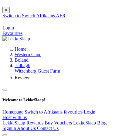
×
Switch to
Switch
Afrikaans
AFR
Login
Favourites
Home
Western Cape
Boland
Tulbagh
Witzenberg Guest Farm
Reviews
Welcome to LekkeSlaap!
Homepage
Switch to Afrikaans
favourites
Login
Host with us
LekkeSlaap Rewards
Buy Vouchers
LekkeSlaap Blog
Signup
About Us
Contact Us