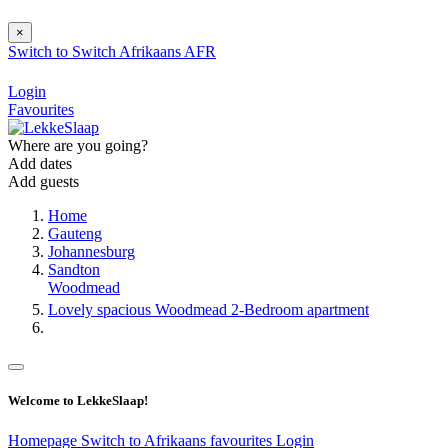
×
Switch to
Switch
Afrikaans
AFR
Login
Favourites
Where are you going?
Add dates
Add guests
Home
Gauteng
Johannesburg
Sandton
Woodmead
Lovely spacious Woodmead 2-Bedroom apartment
Welcome to LekkeSlaap!
Homepage
Switch to Afrikaans
favourites
Login