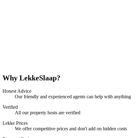
Why LekkeSlaap?
Honest Advice
Our friendly and experienced agents can help with anything
Verified
All our property hosts are verified
Lekke Prices
We offer competitive prices and don't add on hidden costs