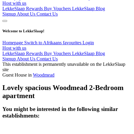
Host with us
LekkeSlaap Rewards
Buy Vouchers
LekkeSlaap Blog
Signup
About Us
Contact Us
Welcome to LekkeSlaap!
Homepage
Switch to Afrikaans
favourites
Login
Host with us
LekkeSlaap Rewards
Buy Vouchers
LekkeSlaap Blog
Signup
About Us
Contact Us
This establishment is permanently unavailable on the LekkeSlaap
site
Guest House in
Woodmead
Lovely spacious Woodmead 2-Bedroom
apartment
You might be interested in the following similar
establishments: