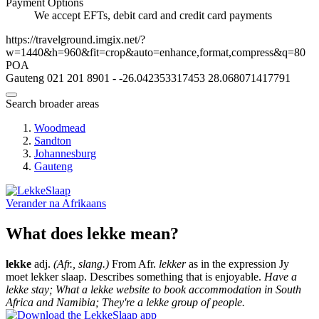
Payment Options
We accept EFTs, debit card and credit card payments
https://travelground.imgix.net/?
w=1440&h=960&fit=crop&auto=enhance,format,compress&q=80
POA
Gauteng
021 201 8901
-
-26.042353317453
28.068071417791
Search broader areas
Woodmead
Sandton
Johannesburg
Gauteng
Verander na
Afrikaans
What does lekke mean?
lekke
adj.
(Afr., slang.)
From Afr.
lekker
as in the expression Jy
moet lekker slaap. Describes something that is enjoyable.
Have a
lekke stay; What a lekke website to book accommodation in South
Africa and Namibia; They're a lekke group of people.