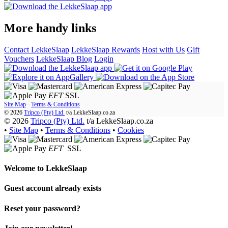
More handy links
Contact LekkeSlaap
LekkeSlaap Rewards
Host with Us
Gift
Vouchers
LekkeSlaap Blog
Login
EFT
SSL
Site Map
·
Terms & Conditions
© 2026
Tripco (Pty) Ltd.
t/a
LekkeSlaap.co.za
© 2026
Tripco (Pty) Ltd.
t/a LekkeSlaap.co.za
•
Site Map
•
Terms & Conditions
•
Cookies
EFT
SSL
Welcome to
LekkeSlaap
Guest account already exists
Reset your password?