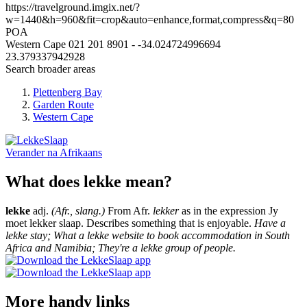
https://travelground.imgix.net/?
w=1440&h=960&fit=crop&auto=enhance,format,compress&q=80
POA
Western Cape
021 201 8901
-
-34.024724996694
23.379337942928
Search broader areas
Plettenberg Bay
Garden Route
Western Cape
Verander na
Afrikaans
What does lekke mean?
lekke
adj.
(Afr., slang.)
From Afr.
lekker
as in the expression Jy
moet lekker slaap. Describes something that is enjoyable.
Have a
lekke stay; What a lekke website to book accommodation in South
Africa and Namibia; They're a lekke group of people.
More handy links