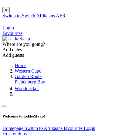
×
Switch to
Switch
Afrikaans
AFR
Login
Favourites
Where are you going?
Add dates
Add guests
Home
Western Cape
Garden Route
Plettenberg Bay
Woodpecker
Welcome to LekkeSlaap!
Homepage
Switch to Afrikaans
favourites
Login
Host with us