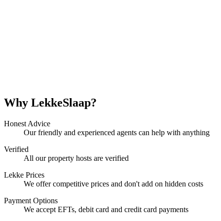
Why LekkeSlaap?
Honest Advice
Our friendly and experienced agents can help with anything
Verified
All our property hosts are verified
Lekke Prices
We offer competitive prices and don't add on hidden costs
Payment Options
We accept EFTs, debit card and credit card payments