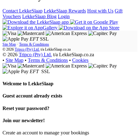
Contact LekkeSlaap
LekkeSlaap Rewards
Host with Us
Gift
Vouchers
LekkeSlaap Blog
Login
EFT
SSL
Site Map
·
Terms & Conditions
© 2026
Tripco (Pty) Ltd.
t/a
LekkeSlaap.co.za
© 2026
Tripco (Pty) Ltd.
t/a LekkeSlaap.co.za
•
Site Map
•
Terms & Conditions
•
Cookies
EFT
SSL
Welcome to
LekkeSlaap
Guest account already exists
Reset your password?
Join our newsletter!
Create an account to manage your bookings