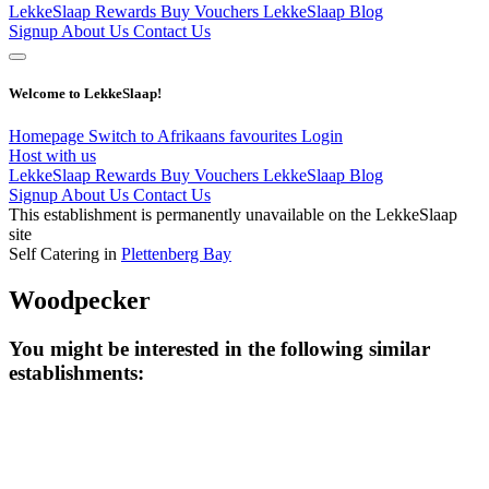
LekkeSlaap Rewards
Buy Vouchers
LekkeSlaap Blog
Signup
About Us
Contact Us
Welcome to LekkeSlaap!
Homepage
Switch to Afrikaans
favourites
Login
Host with us
LekkeSlaap Rewards
Buy Vouchers
LekkeSlaap Blog
Signup
About Us
Contact Us
This establishment is permanently unavailable on the LekkeSlaap
site
Self Catering in
Plettenberg Bay
Woodpecker
You might be interested in the following similar
establishments: