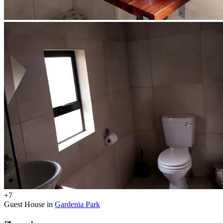
+7
Guest House in
Gardenia Park