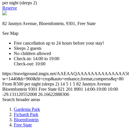
per night (sleeps 2)
Reserve
82 Jasmyn Avenue, Bloemfontein, 9301, Free State
See Map
Free cancellation
up to 24 hours before your stay!
Sleeps 2 guests
No children allowed
Check-in: 14:00 to 19:00
Check-out: 10:00
https://travelground.imgix.net/AAEAAQAAAAAAAAAAAAAA56e5
w=1440&h=960&fit=crop&auto=enhance,format,compress&q=80
From R500 per night (sleeps 2)
14
5
1
5
82 Jasmyn Avenue
Bloemfontein
9301
Free State
021 201 8901
14:00-19:00
10:00
-29.131120552008
26.16622888306
Search broader areas
Gardenia Park
Fichardt Park
Bloemfontein
Free State