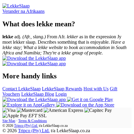
Verander na
Afrikaans
What does lekke mean?
lekke
adj.
(Afr., slang.)
From Afr.
lekker
as in the expression Jy
moet lekker slaap. Describes something that is enjoyable.
Have a
lekke stay; What a lekke website to book accommodation in South
Africa and Namibia; They're a lekke group of people.
More handy links
Contact LekkeSlaap
LekkeSlaap Rewards
Host with Us
Gift
Vouchers
LekkeSlaap Blog
Login
EFT
SSL
Site Map
·
Terms & Conditions
© 2026
Tripco (Pty) Ltd.
t/a
LekkeSlaap.co.za
© 2026
Tripco (Pty) Ltd.
t/a LekkeSlaap.co.za