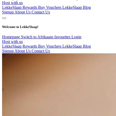
Host with us
LekkeSlaap Rewards
Buy Vouchers
LekkeSlaap Blog
Signup
About Us
Contact Us
Welcome to LekkeSlaap!
Homepage
Switch to Afrikaans
favourites
Login
Host with us
LekkeSlaap Rewards
Buy Vouchers
LekkeSlaap Blog
Signup
About Us
Contact Us