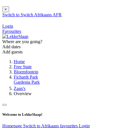
×
Switch to
Switch
Afrikaans
AFR
Login
Favourites
Where are you going?
Add dates
Add guests
Home
Free State
Bloemfontein
Fichardt Park
Gardenia Park
Zaan's
Overview
Welcome to LekkeSlaap!
Homepage
Switch to Afrikaans
favourites
Login