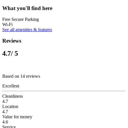
What you'll find here
Free Secure Parking
Wi-Fi
See all amenities & features
Reviews
4.7
/ 5
Based on 14 reviews
Excellent
Cleanliness
4.7
Location
4.7
Value for money
4.6
Service