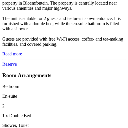
property in Bloemfontein. The property is centrally located near
various amenities and major highways.
The unit is suitable for 2 guests and features its own entrance. It is
furnished with a double bed, while the en-suite bathroom is fitted
with a shower.
Guests are provided with free Wi-Fi access, coffee- and tea-making
facilities, and covered parking.
Read more
Reserve
Room Arrangements
Bedroom
En-suite
2
1 x Double Bed
Shower, Toilet