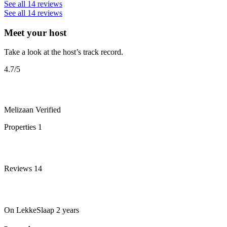
See all 14 reviews
See all 14 reviews
Meet your host
Take a look at the host’s track record.
4.7
/5
Melizaan
Verified
Properties
1
Reviews
14
On LekkeSlaap
2 years