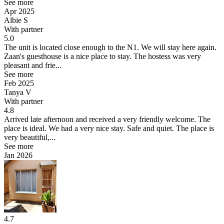
See more
Apr 2025
Albie S
With partner
5.0
The unit is located close enough to the N1. We will stay here again.
Zaan's guesthouse is a nice place to stay. The hostess was very
pleasant and frie...
See more
Feb 2025
Tanya V
With partner
4.8
Arrived late afternoon and received a very friendly welcome. The
place is ideal.
We had a very nice stay. Safe and quiet. The place is
very beautiful,...
See more
Jan 2026
4.7