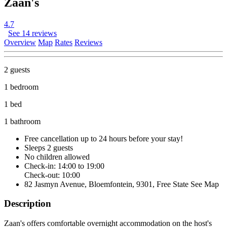
Zaan's
4.7
See 14 reviews
Overview
Map
Rates
Reviews
2 guests
1 bedroom
1 bed
1 bathroom
Free cancellation
up to 24 hours before your stay!
Sleeps 2 guests
No children allowed
Check-in: 14:00 to 19:00
Check-out: 10:00
82 Jasmyn Avenue, Bloemfontein, 9301, Free State
See Map
Description
Zaan's offers comfortable overnight accommodation on the host's