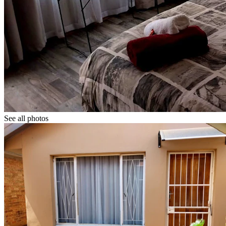
See all photos