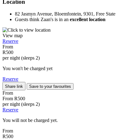
Location
82 Jasmyn Avenue, Bloemfontein, 9301, Free State
Guests think Zaan's is in an
excellent location
View map
Reserve
From
R500
per night (sleeps 2)
You won't be charged yet
Reserve
Share link
Save to your favourites
From
From
R500
per night (sleeps 2)
Reserve
You will not be charged yet.
From
R500