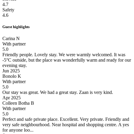
4.7
Safety
4.6
Guest highlights
Carina N
With partner
5.0
Friendly people. Lovely stay.
We were warmly welcomed. It was
-5°C outside, but the place was wonderfully warm and ready for our
evening stay.
Jun 2025
Bonolo K
With partner
5.0
Our stay was great.
We had a great stay. Zaan is very kind.
Apr 2025
Colleen Botha B
With partner
5.0
Perfect and safe private place.
Excellent. Very private. Friendly and
very safe neighbourhood. Near hospital and shopping centre. A yes
for anyone loo...