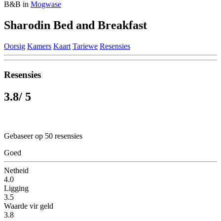
B&B in
Mogwase
Sharodin Bed and Breakfast
Oorsig
Kamers
Kaart
Tariewe
Resensies
Resensies
3.8
/ 5
Gebaseer op 50 resensies
Goed
Netheid
4.0
Ligging
3.5
Waarde vir geld
3.8