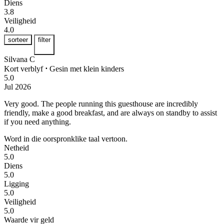
Diens
3.8
Veiligheid
4.0
sorteer
filter
Silvana C
Kort verblyf
⋅
Gesin met klein kinders
5.0
Jul 2026
Very good.
The people running this guesthouse are incredibly
friendly, make a good breakfast, and are always on standby to assist
if you need anything.
Word in die oorspronklike taal vertoon.
Netheid
5.0
Diens
5.0
Ligging
5.0
Veiligheid
5.0
Waarde vir geld