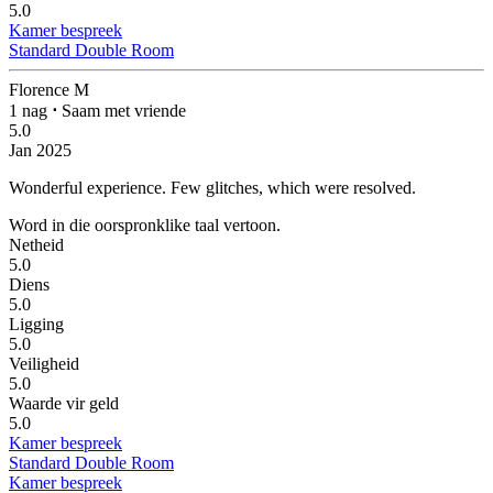
5.0
Kamer bespreek
Standard Double Room
Florence M
1 nag
⋅
Saam met vriende
5.0
Jan 2025
Wonderful experience.
Few glitches, which were resolved.
Word in die oorspronklike taal vertoon.
Netheid
5.0
Diens
5.0
Ligging
5.0
Veiligheid
5.0
Waarde vir geld
5.0
Kamer bespreek
Standard Double Room
Kamer bespreek