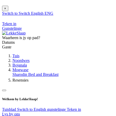
×
Switch to
Switch
English
ENG
Teken in
Gunstelinge
Waarheen is jy op pad?
Datums
Gaste
Tuis
Noordwes
Bojanala
Mogwase
Sharodin Bed and Breakfast
Resensies
Welkom by LekkeSlaap!
Tuisblad
Switch to English
gunstelinge
Teken in
Lys by ons