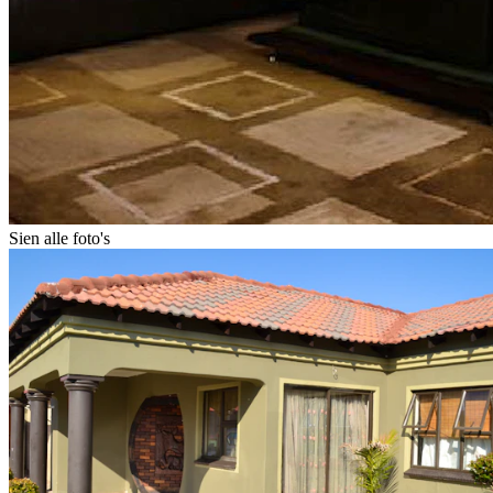
Sien alle foto's