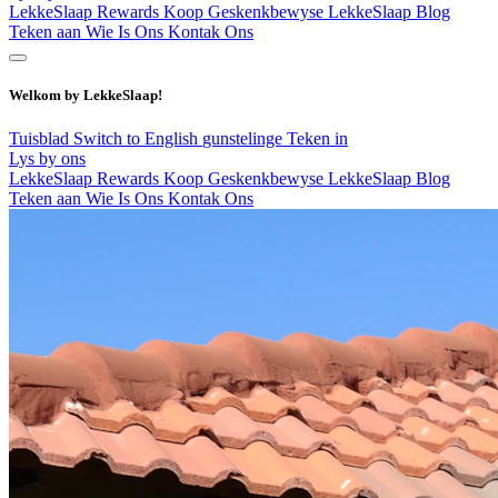
LekkeSlaap Rewards
Koop Geskenkbewyse
LekkeSlaap Blog
Teken aan
Wie Is Ons
Kontak Ons
Welkom by LekkeSlaap!
Tuisblad
Switch to English
gunstelinge
Teken in
Lys by ons
LekkeSlaap Rewards
Koop Geskenkbewyse
LekkeSlaap Blog
Teken aan
Wie Is Ons
Kontak Ons