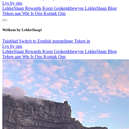
Lys by ons
LekkeSlaap Rewards
Koop Geskenkbewyse
LekkeSlaap Blog
Teken aan
Wie Is Ons
Kontak Ons
Welkom by LekkeSlaap!
Tuisblad
Switch to English
gunstelinge
Teken in
Lys by ons
LekkeSlaap Rewards
Koop Geskenkbewyse
LekkeSlaap Blog
Teken aan
Wie Is Ons
Kontak Ons