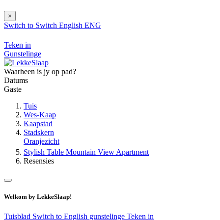
×
Switch to
Switch
English
ENG
Teken in
Gunstelinge
Waarheen is jy op pad?
Datums
Gaste
Tuis
Wes-Kaap
Kaapstad
Stadskern
Oranjezicht
Stylish Table Mountain View Apartment
Resensies
Welkom by LekkeSlaap!
Tuisblad
Switch to English
gunstelinge
Teken in