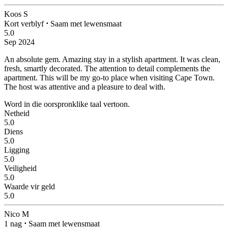
Koos S
Kort verblyf
⋅
Saam met lewensmaat
5.0
Sep 2024
An absolute gem.
Amazing stay in a stylish apartment. It was clean,
fresh, smartly decorated. The attention to detail complements the
apartment. This will be my go-to place when visiting Cape Town.
The host was attentive and a pleasure to deal with.
Word in die oorspronklike taal vertoon.
Netheid
5.0
Diens
5.0
Ligging
5.0
Veiligheid
5.0
Waarde vir geld
5.0
Nico M
1 nag
⋅
Saam met lewensmaat