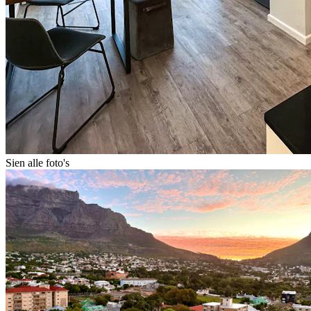
Sien alle foto's