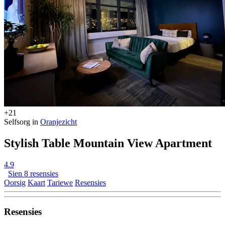
+21
Selfsorg in
Oranjezicht
Stylish Table Mountain View Apartment
4.9
Sien 8 resensies
Oorsig
Kaart
Tariewe
Resensies
Resensies