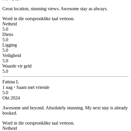
Great location, stunning views.
Awesome stay as always.
Word in die oorspronklike taal vertoon.
Netheid
5.0
Diens
5.0
Ligging
5.0
Veiligheid
5.0
Waarde vir geld
5.0
Fatima L
1 nag
⋅
Saam met vriende
5.0
Okt 2024
Awesome and beyond.
Absolutely stunning. My next stay is already
booked.
Word in die oorspronklike taal vertoon.
Netheid