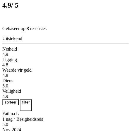
4.9
/ 5
Gebaseer op 8 resensies
Uitstekend
Netheid
4.9
Ligging
4.8
Waarde vir geld
4.8
Diens
5.0
Veiligheid
4.9
sorteer
filter
Fatima L
1 nag
⋅
Besigheidsreis
5.0
Nov 2024