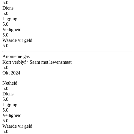
5.0
Diens
5.0
Ligging
5.0
Veiligheid
5.0
Waarde vir geld
5.0
Anonieme gas
Kort verblyf
⋅
Saam met lewensmaat
5.0
Okt 2024
Netheid
5.0
Diens
5.0
Ligging
5.0
Veiligheid
5.0
Waarde vir geld
5.0