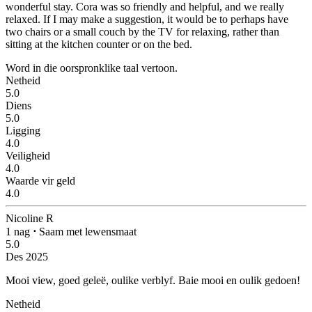
wonderful stay. Cora was so friendly and helpful, and we really
relaxed. If I may make a suggestion, it would be to perhaps have
two chairs or a small couch by the TV for relaxing, rather than
sitting at the kitchen counter or on the bed.
Word in die oorspronklike taal vertoon.
Netheid
5.0
Diens
5.0
Ligging
4.0
Veiligheid
4.0
Waarde vir geld
4.0
Nicoline R
1 nag
⋅
Saam met lewensmaat
5.0
Des 2025
Mooi view, goed geleë, oulike verblyf.
Baie mooi en oulik gedoen!
Netheid