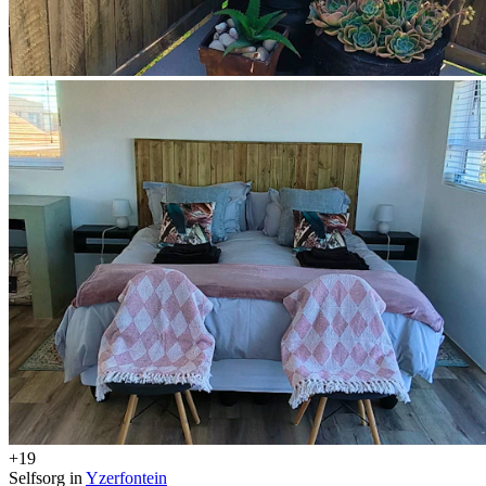
+19
Selfsorg in
Yzerfontein