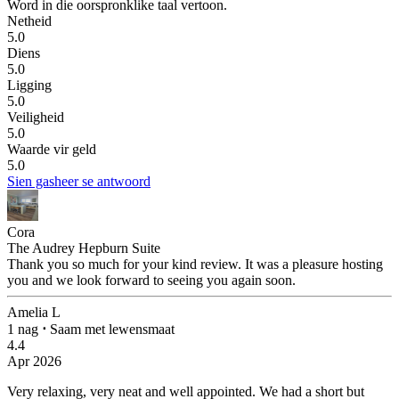
Word in die oorspronklike taal vertoon.
Netheid
5.0
Diens
5.0
Ligging
5.0
Veiligheid
5.0
Waarde vir geld
5.0
Sien gasheer se antwoord
Cora
The Audrey Hepburn Suite
Thank you so much for your kind review. It was a pleasure hosting
you and we look forward to seeing you again soon.
Amelia L
1 nag
⋅
Saam met lewensmaat
4.4
Apr 2026
Very relaxing, very neat and well appointed.
We had a short but