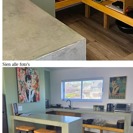
Sien alle foto's