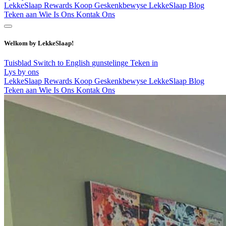
LekkeSlaap Rewards
Koop Geskenkbewyse
LekkeSlaap Blog
Teken aan
Wie Is Ons
Kontak Ons
Welkom by LekkeSlaap!
Tuisblad
Switch to English
gunstelinge
Teken in
Lys by ons
LekkeSlaap Rewards
Koop Geskenkbewyse
LekkeSlaap Blog
Teken aan
Wie Is Ons
Kontak Ons