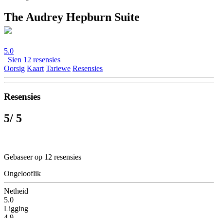
The Audrey Hepburn Suite
5.0
Sien 12 resensies
Oorsig
Kaart
Tariewe
Resensies
Resensies
5
/ 5
Gebaseer op 12 resensies
Ongelooflik
Netheid
5.0
Ligging
4.9