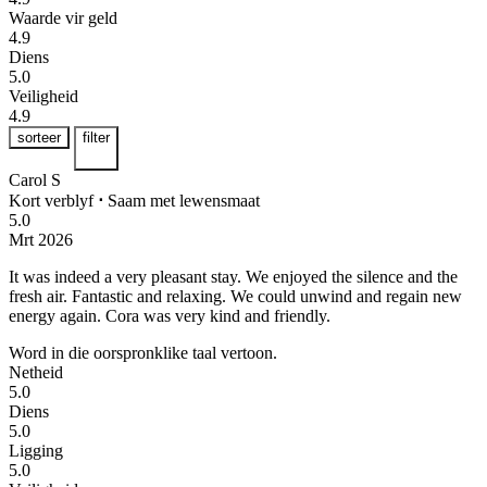
Waarde vir geld
4.9
Diens
5.0
Veiligheid
4.9
sorteer
filter
Carol S
Kort verblyf
⋅
Saam met lewensmaat
5.0
Mrt 2026
It was indeed a very pleasant stay. We enjoyed the silence and the
fresh air.
Fantastic and relaxing. We could unwind and regain new
energy again. Cora was very kind and friendly.
Word in die oorspronklike taal vertoon.
Netheid
5.0
Diens
5.0
Ligging
5.0