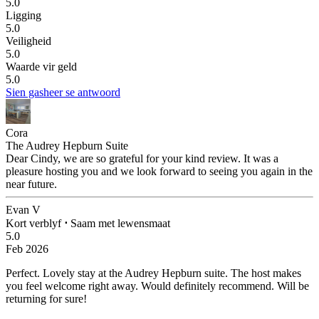
5.0
Ligging
5.0
Veiligheid
5.0
Waarde vir geld
5.0
Sien gasheer se antwoord
Cora
The Audrey Hepburn Suite
Dear Cindy, we are so grateful for your kind review. It was a
pleasure hosting you and we look forward to seeing you again in the
near future.
Evan V
Kort verblyf
⋅
Saam met lewensmaat
5.0
Feb 2026
Perfect.
Lovely stay at the Audrey Hepburn suite. The host makes
you feel welcome right away. Would definitely recommend. Will be
returning for sure!