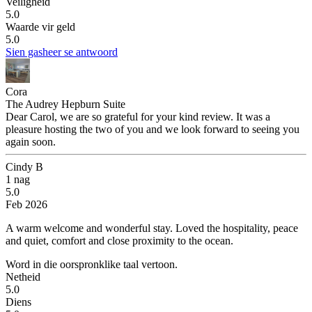
Veiligheid
5.0
Waarde vir geld
5.0
Sien gasheer se antwoord
Cora
The Audrey Hepburn Suite
Dear Carol, we are so grateful for your kind review. It was a
pleasure hosting the two of you and we look forward to seeing you
again soon.
Cindy B
1 nag
5.0
Feb 2026
A warm welcome and wonderful stay.
Loved the hospitality, peace
and quiet, comfort and close proximity to the ocean.
Word in die oorspronklike taal vertoon.
Netheid
5.0
Diens