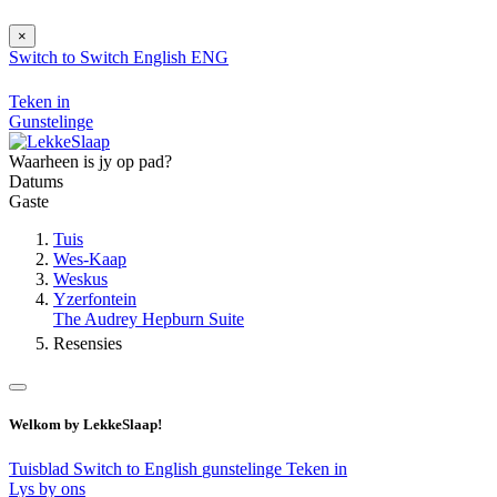
×
Switch to
Switch
English
ENG
Teken in
Gunstelinge
Waarheen is jy op pad?
Datums
Gaste
Tuis
Wes-Kaap
Weskus
Yzerfontein
The Audrey Hepburn Suite
Resensies
Welkom by LekkeSlaap!
Tuisblad
Switch to English
gunstelinge
Teken in
Lys by ons