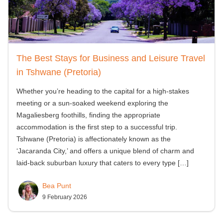
The Best Stays for Business and Leisure Travel
in Tshwane (Pretoria)
Whether you’re heading to the capital for a high-stakes
meeting or a sun-soaked weekend exploring the
Magaliesberg foothills, finding the appropriate
accommodation is the first step to a successful trip.
Tshwane (Pretoria) is affectionately known as the
‘Jacaranda City,’ and offers a unique blend of charm and
laid-back suburban luxury that caters to every type
[…]
Bea Punt
9 February 2026