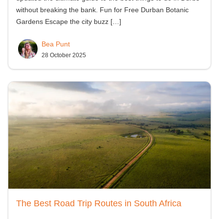
without breaking the bank. Fun for Free Durban Botanic
Gardens Escape the city buzz
[…]
Bea Punt
28 October 2025
The Best Road Trip Routes in South Africa