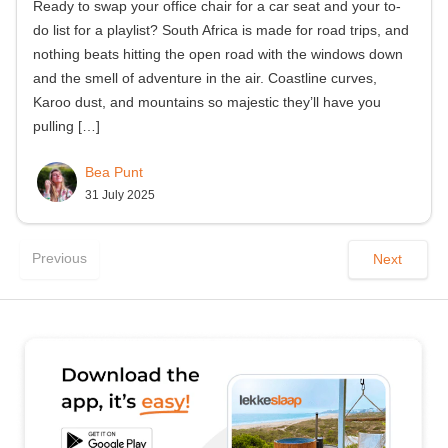
Ready to swap your office chair for a car seat and your to-
do list for a playlist? South Africa is made for road trips, and
nothing beats hitting the open road with the windows down
and the smell of adventure in the air. Coastline curves,
Karoo dust, and mountains so majestic they’ll have you
pulling
[…]
Bea Punt
31 July 2025
Previous
Next