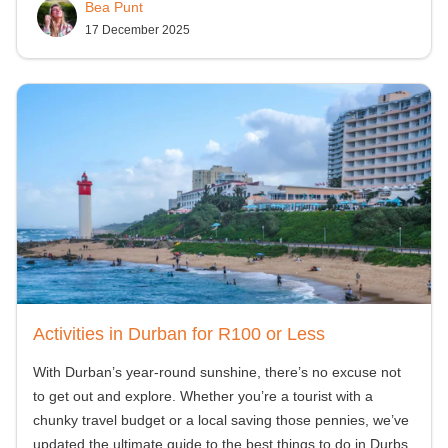
Bea Punt
17 December 2025
Activities in Durban for R100 or Less
With Durban’s year-round sunshine, there’s no excuse not
to get out and explore. Whether you’re a tourist with a
chunky travel budget or a local saving those pennies, we’ve
updated the ultimate guide to the best things to do in Durbs