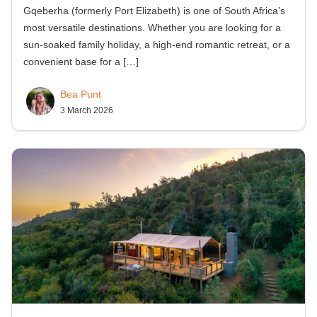
Gqeberha (formerly Port Elizabeth) is one of South Africa’s
most versatile destinations. Whether you are looking for a
sun-soaked family holiday, a high-end romantic retreat, or a
convenient base for a
[…]
Bea Punt
3 March 2026