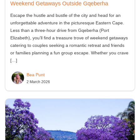
Weekend Getaways Outside Gqeberha
Escape the hustle and bustle of the city and head for an
unforgettable adventure in the picturesque Eastern Cape.
Less than a three-hour drive from Gqeberha (Port
Elizabeth), you’ll find a treasure trove of weekend getaways
catering to couples seeking a romantic retreat and friends
or families planning a fun group escape. Whether you crave
[…]
Bea Punt
2 March 2026