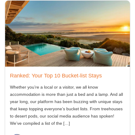
Ranked: Your Top 10 Bucket-list Stays
Whether you’re a local or a visitor, we all know
accommodation is more than just a bed and a lamp. And all
year long, our platform has been buzzing with unique stays
that keep topping everyone’s bucket lists. From treehouses
to desert pods, our social media audience has spoken!
We’ve compiled a list of the
[…]