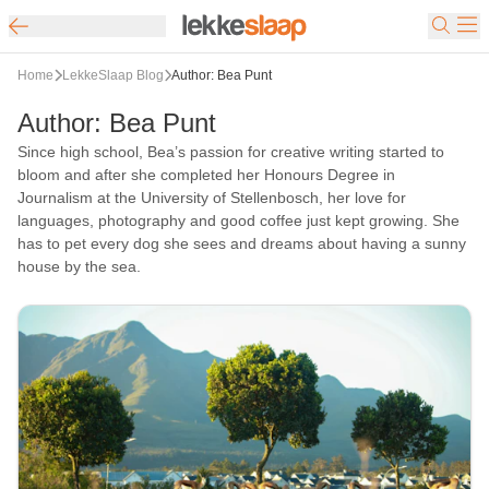
Home
LekkeSlaap Blog
Author: Bea Punt
Author
:
Bea Punt
Since high school, Bea’s passion for creative writing started to
bloom and after she completed her Honours Degree in
Journalism at the University of Stellenbosch, her love for
languages, photography and good coffee just kept growing. She
has to pet every dog ​​she sees and dreams about having a sunny
house by the sea.