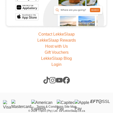
Contact LekkeSlaap
LekkeSlaap Rewards
Host with Us
Gift Vouchers
LekkeSlaap Blog
Login
EFT
SSL
Terms & Conditions
·
Site Map
©
2026
Tripco (Pty) Ltd.
t/a
LekkeSlaap.co.za