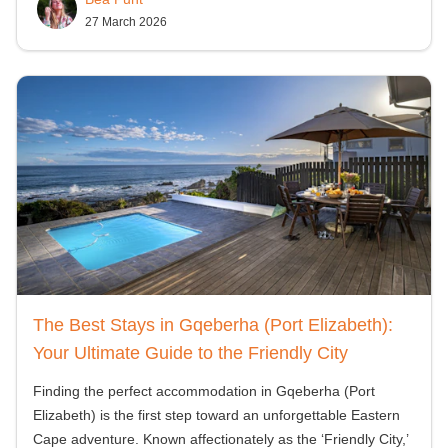
27 March 2026
The Best Stays in Gqeberha (Port Elizabeth):
Your Ultimate Guide to the Friendly City
Finding the perfect accommodation in Gqeberha (Port
Elizabeth) is the first step toward an unforgettable Eastern
Cape adventure. Known affectionately as the ‘Friendly City,’