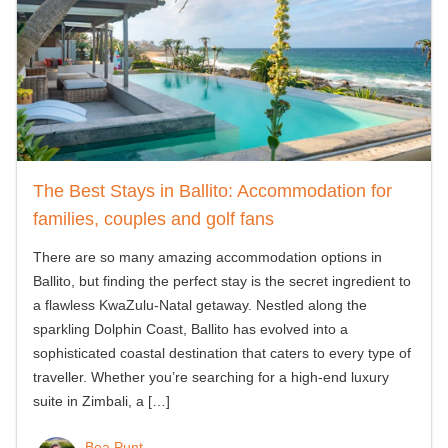
The Best Stays in Ballito: Accommodation for
families, couples and golf fans
There are so many amazing accommodation options in
Ballito, but finding the perfect stay is the secret ingredient to
a flawless KwaZulu-Natal getaway. Nestled along the
sparkling Dolphin Coast, Ballito has evolved into a
sophisticated coastal destination that caters to every type of
traveller. Whether you’re searching for a high-end luxury
suite in Zimbali, a
[…]
Bea Punt