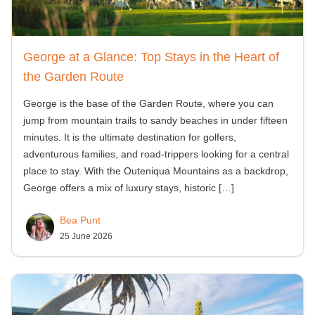
George at a Glance: Top Stays in the Heart of
the Garden Route
George is the base of the Garden Route, where you can
jump from mountain trails to sandy beaches in under fifteen
minutes. It is the ultimate destination for golfers,
adventurous families, and road-trippers looking for a central
place to stay. With the Outeniqua Mountains as a backdrop,
George offers a mix of luxury stays, historic
[…]
Bea Punt
25 June 2026