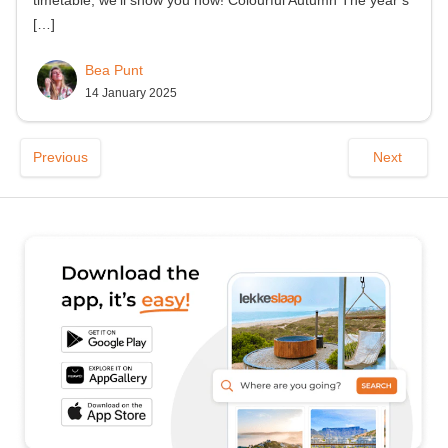
[…]
Bea Punt
14 January 2025
Previous
Next