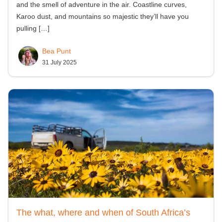
and the smell of adventure in the air. Coastline curves,
Karoo dust, and mountains so majestic they’ll have you
pulling
[…]
Bea Punt
31 July 2025
The what, where and when of South Africa’s