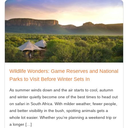
Wildlife Wonders: Game Reserves and National
Parks to Visit Before Winter Sets In
As summer winds down and the air starts to cool, autumn
and winter quietly become one of the best times to head out
on safari in South Africa. With milder weather, fewer people,
and better visibility in the bush, spotting animals gets a
whole lot easier. Whether you’re planning a weekend trip or
a longer
[…]