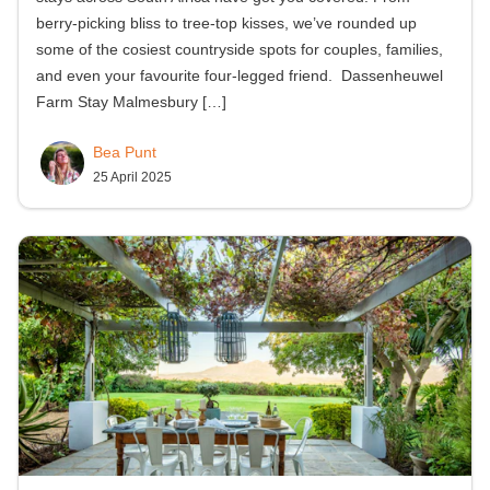
berry-picking bliss to tree-top kisses, we’ve rounded up
some of the cosiest countryside spots for couples, families,
and even your favourite four-legged friend. Dassenheuwel
Farm Stay Malmesbury
[…]
Bea Punt
25 April 2025