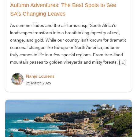
Autumn Adventures: The Best Spots to See
SA’s Changing Leaves
As summer fades and the air turns crisp, South Africa’s
landscapes transform into a breathtaking tapestry of red,
orange, and gold. While our country isn’t known for dramatic
seasonal changes like Europe or North America, autumn
truly comes to life in a few special regions. From tree-lined
mountain passes to golden vineyards and misty forests,
[…]
Nanje Lourens
25 March 2025