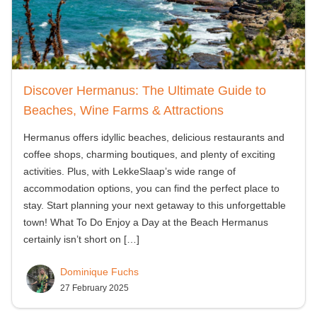
Discover Hermanus: The Ultimate Guide to
Beaches, Wine Farms & Attractions
Hermanus offers idyllic beaches, delicious restaurants and
coffee shops, charming boutiques, and plenty of exciting
activities. Plus, with LekkeSlaap’s wide range of
accommodation options, you can find the perfect place to
stay. Start planning your next getaway to this unforgettable
town! What To Do Enjoy a Day at the Beach Hermanus
certainly isn’t short on
[…]
Dominique Fuchs
27 February 2025