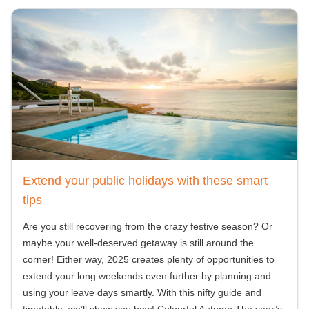
Extend your public holidays with these smart
tips
Are you still recovering from the crazy festive season? Or
maybe your well-deserved getaway is still around the
corner! Either way, 2025 creates plenty of opportunities to
extend your long weekends even further by planning and
using your leave days smartly. With this nifty guide and
timetable, we’ll show you how! Colourful Autumn The year’s