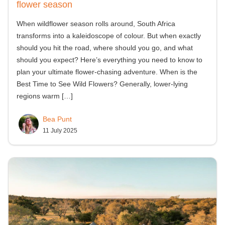
flower season
When wildflower season rolls around, South Africa
transforms into a kaleidoscope of colour. But when exactly
should you hit the road, where should you go, and what
should you expect? Here’s everything you need to know to
plan your ultimate flower-chasing adventure. When is the
Best Time to See Wild Flowers? Generally, lower-lying
regions warm
[…]
Bea Punt
11 July 2025