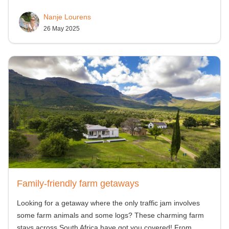
Nanje Lourens
26 May 2025
Family-friendly farm getaways
Looking for a getaway where the only traffic jam involves
some farm animals and some logs? These charming farm
stays across South Africa have got you covered! From