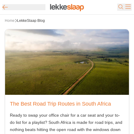
Home
LekkeSlaap Blog
The Best Road Trip Routes in South Africa
Ready to swap your office chair for a car seat and your to-
do list for a playlist? South Africa is made for road trips, and
nothing beats hitting the open road with the windows down