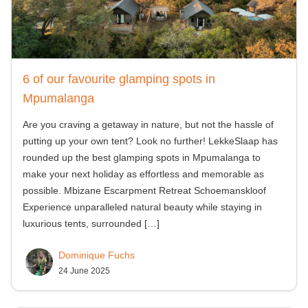
6 of our favourite glamping spots in
Mpumalanga
Are you craving a getaway in nature, but not the hassle of
putting up your own tent? Look no further! LekkeSlaap has
rounded up the best glamping spots in Mpumalanga to
make your next holiday as effortless and memorable as
possible. Mbizane Escarpment Retreat Schoemanskloof
Experience unparalleled natural beauty while staying in
luxurious tents, surrounded
[…]
Dominique Fuchs
24 June 2025