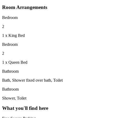
Room Arrangements
Bedroom
2
1 x King Bed
Bedroom
2
1 x Queen Bed
Bathroom
Bath, Shower fixed over bath, Toilet
Bathroom
Shower, Toilet
What you'll find here