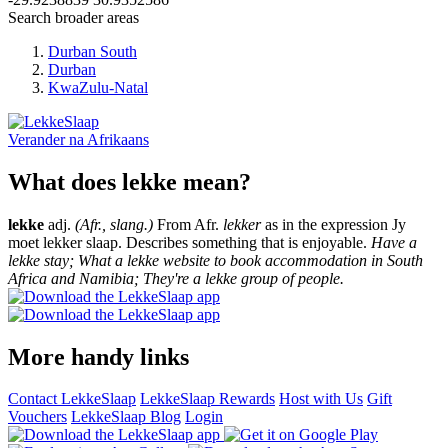
Search broader areas
Durban South
Durban
KwaZulu-Natal
Verander na
Afrikaans
What does lekke mean?
lekke
adj.
(Afr., slang.)
From Afr.
lekker
as in the expression Jy
moet lekker slaap. Describes something that is enjoyable.
Have a
lekke stay; What a lekke website to book accommodation in South
Africa and Namibia; They're a lekke group of people.
More handy links
Contact LekkeSlaap
LekkeSlaap Rewards
Host with Us
Gift
Vouchers
LekkeSlaap Blog
Login