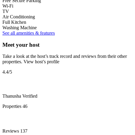
Free Secure Parking
Wi-Fi
TV
Air Conditioning
Full Kitchen
Washing Machine
See all amenities & features
Meet your host
Take a look at the host’s track record and reviews from their other
properties.
View host’s profile
4.4
/5
Thanusha
Verified
Properties
46
Reviews
137