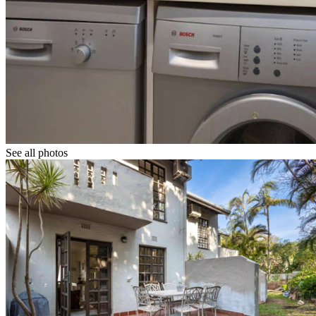
See all photos