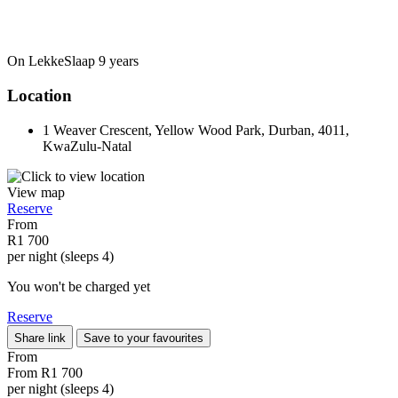
On LekkeSlaap
9 years
Location
1 Weaver Crescent, Yellow Wood Park, Durban, 4011,
KwaZulu-Natal
View map
Reserve
From
R1 700
per night (sleeps 4)
You won't be charged yet
Reserve
Share link
Save to your favourites
From
From
R1 700
per night (sleeps 4)