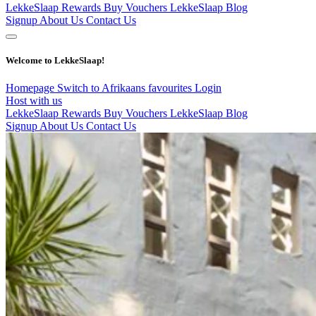
LekkeSlaap Rewards
Buy Vouchers
LekkeSlaap Blog
Signup
About Us
Contact Us
Welcome to LekkeSlaap!
Homepage
Switch to Afrikaans
favourites
Login
Host with us
LekkeSlaap Rewards
Buy Vouchers
LekkeSlaap Blog
Signup
About Us
Contact Us