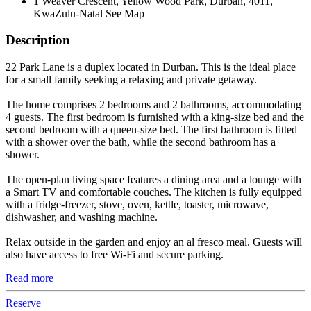
1 Weaver Crescent, Yellow Wood Park, Durban, 4011,
KwaZulu-Natal
See Map
Description
22 Park Lane is a duplex located in Durban. This is the ideal place
for a small family seeking a relaxing and private getaway.
The home comprises 2 bedrooms and 2 bathrooms, accommodating
4 guests. The first bedroom is furnished with a king-size bed and the
second bedroom with a queen-size bed. The first bathroom is fitted
with a shower over the bath, while the second bathroom has a
shower.
The open-plan living space features a dining area and a lounge with
a Smart TV and comfortable couches. The kitchen is fully equipped
with a fridge-freezer, stove, oven, kettle, toaster, microwave,
dishwasher, and washing machine.
Relax outside in the garden and enjoy an al fresco meal. Guests will
also have access to free Wi-Fi and secure parking.
Read more
Reserve