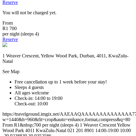
Reserve
You will not be charged yet.
From
R1 700
per night (sleeps 4)
Reserve
1 Weaver Crescent, Yellow Wood Park, Durban, 4011, KwaZulu-
Natal
See Map
Free cancellation
up to 1 week before your stay!
Sleeps 4 guests
All ages welcome
Check-in: 14:00 to 19:00
Check-out: 10:00
https://travelground.imgix.net/AAEAAQAAAAAAAAAAAAAA775a6
w=1440&h=960&fit=crop&auto=enhance,format,compress&q=80
From R1&nbsp;700 per night (sleeps 4)
1 Weaver Crescent
Yellow
Wood Park
4011
KwaZulu-Natal
021 201 8901
14:00-19:00
10:00
-29.9238839
30.9352586