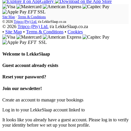
EFT
SSL
Site Map
·
Terms & Conditions
© 2026
Tripco (Pty) Ltd.
t/a
LekkeSlaap.co.za
© 2026
Tripco (Pty) Ltd.
t/a LekkeSlaap.co.za
•
Site Map
•
Terms & Conditions
•
Cookies
EFT
SSL
Welcome to
LekkeSlaap
Guest account already exists
Reset your password?
Join our newsletter!
Create an account to manage your bookings
Log in to your LekkeSlaap account linked to
It looks like you already have a guest account. Please log in to verify
your identity before we set up your host profile.