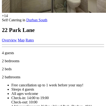
+14
Self Catering in
Durban South
22 Park Lane
Overview
Map
Rates
4 guests
2 bedrooms
2 beds
2 bathrooms
Free cancellation
up to 1 week before your stay!
Sleeps 4 guests
All ages welcome
Check-in: 14:00 to 19:00
Check-out: 10:00