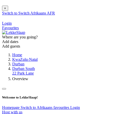
×
Switch to
Switch
Afrikaans
AFR
Login
Favourites
Where are you going?
Add dates
Add guests
Home
KwaZulu-Natal
Durban
Durban South
22 Park Lane
Overview
Welcome to LekkeSlaap!
Homepage
Switch to Afrikaans
favourites
Login
Host with us