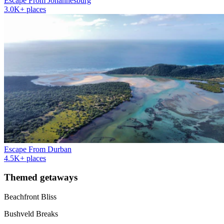
Escape From Johannesburg
3.0K+ places
Escape From Durban
4.5K+ places
Themed getaways
Beachfront Bliss
Bushveld Breaks