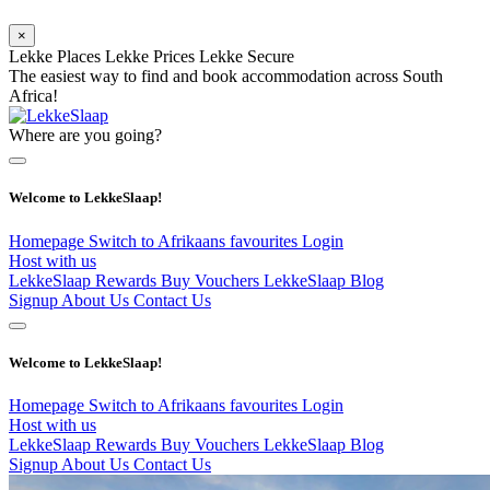
×
Lekke Places
Lekke Prices
Lekke Secure
The easiest way to find and book accommodation across South
Africa!
Where are you going?
Welcome to LekkeSlaap!
Homepage
Switch to Afrikaans
favourites
Login
Host with us
LekkeSlaap Rewards
Buy Vouchers
LekkeSlaap Blog
Signup
About Us
Contact Us
Welcome to LekkeSlaap!
Homepage
Switch to Afrikaans
favourites
Login
Host with us
LekkeSlaap Rewards
Buy Vouchers
LekkeSlaap Blog
Signup
About Us
Contact Us