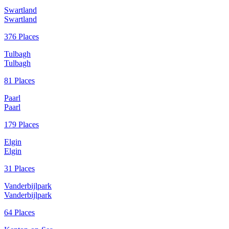
Swartland
Swartland
376 Places
Tulbagh
Tulbagh
81 Places
Paarl
Paarl
179 Places
Elgin
Elgin
31 Places
Vanderbijlpark
Vanderbijlpark
64 Places