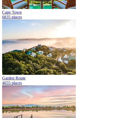
Cape Town
6835 places
Garden Route
4655 places