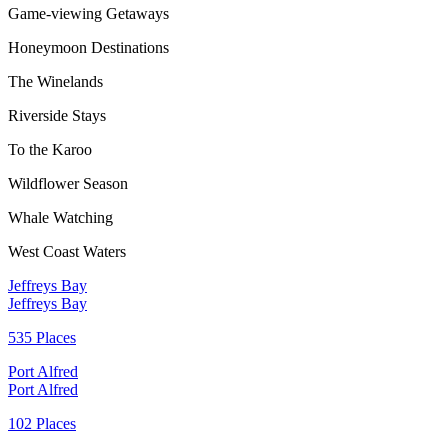
Game-viewing Getaways
Honeymoon Destinations
The Winelands
Riverside Stays
To the Karoo
Wildflower Season
Whale Watching
West Coast Waters
Jeffreys Bay
Jeffreys Bay
535 Places
Port Alfred
Port Alfred
102 Places