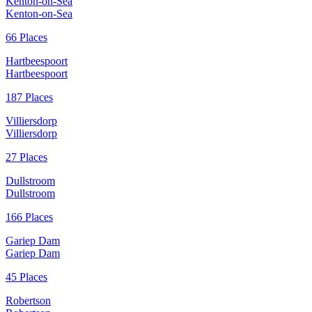
Kenton-on-Sea
Kenton-on-Sea
66 Places
Hartbeespoort
Hartbeespoort
187 Places
Villiersdorp
Villiersdorp
27 Places
Dullstroom
Dullstroom
166 Places
Gariep Dam
Gariep Dam
45 Places
Robertson