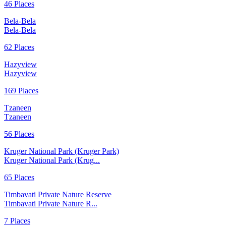
46 Places
Bela-Bela
Bela-Bela
62 Places
Hazyview
Hazyview
169 Places
Tzaneen
Tzaneen
56 Places
Kruger National Park (Kruger Park)
Kruger National Park (Krug...
65 Places
Timbavati Private Nature Reserve
Timbavati Private Nature R...
7 Places