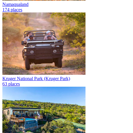
Namaqualand
174 places
Kruger National Park (Kruger Park)
63 places