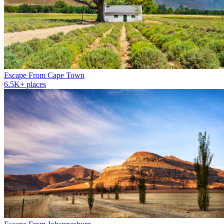
Escape From Cape Town
6.5K+ places