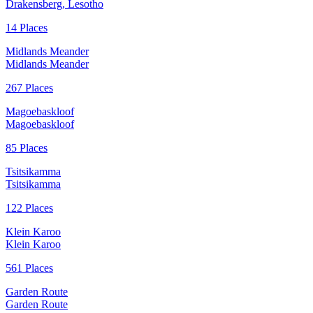
Drakensberg, Lesotho
14 Places
Midlands Meander
Midlands Meander
267 Places
Magoebaskloof
Magoebaskloof
85 Places
Tsitsikamma
Tsitsikamma
122 Places
Klein Karoo
Klein Karoo
561 Places
Garden Route
Garden Route