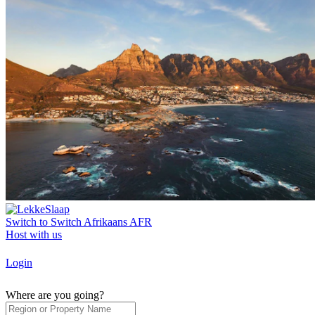
Switch to
Switch
Afrikaans
AFR
Host with us
Login
Where are you going?