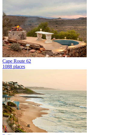
Cape Route 62
1088 places