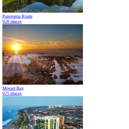
Panorama Route
928 places
Mossel Bay
925 places