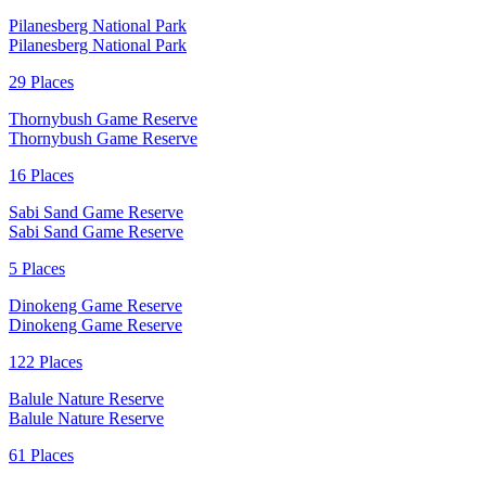
Pilanesberg National Park
Pilanesberg National Park
29 Places
Thornybush Game Reserve
Thornybush Game Reserve
16 Places
Sabi Sand Game Reserve
Sabi Sand Game Reserve
5 Places
Dinokeng Game Reserve
Dinokeng Game Reserve
122 Places
Balule Nature Reserve
Balule Nature Reserve
61 Places