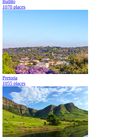
Ballito
1070 places
Pretoria
1055 places