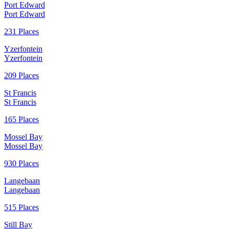
Port Edward
Port Edward
231 Places
Yzerfontein
Yzerfontein
209 Places
St Francis
St Francis
165 Places
Mossel Bay
Mossel Bay
930 Places
Langebaan
Langebaan
515 Places
Still Bay