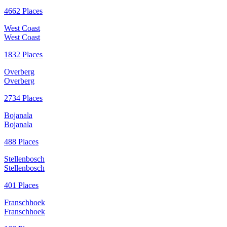
4662 Places
West Coast
West Coast
1832 Places
Overberg
Overberg
2734 Places
Bojanala
Bojanala
488 Places
Stellenbosch
Stellenbosch
401 Places
Franschhoek
Franschhoek