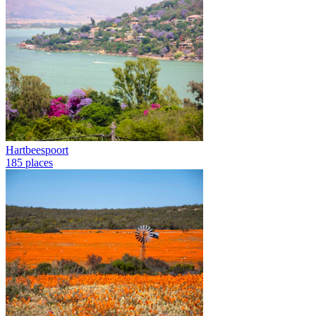
Hartbeespoort
185 places