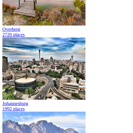
Overberg
2720 places
Johannesburg
1992 places