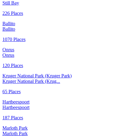
Still Bay
226 Places
Ballito
Ballito
1070 Places
Onrus
Onrus
120 Places
Kruger National Park (Kruger Park)
Kruger National Park (Krug...
65 Places
Hartbeespoort
Hartbeespoort
187 Places
Marloth Park
Marloth Park