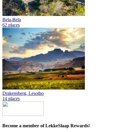
Bela-Bela
62 places
Drakensberg, Lesotho
14 places
Become a member of LekkeSlaap Rewards!