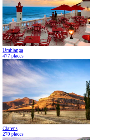
Umhlanga
477 places
Clarens
270 places