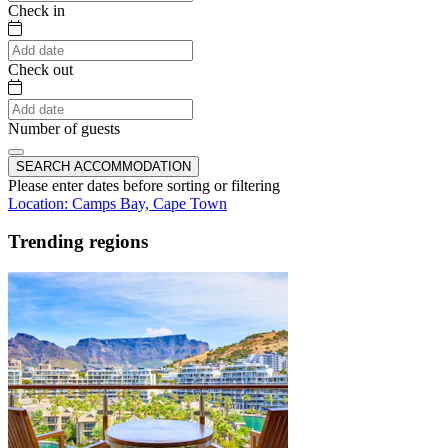
Check in
Check out
Number of guests
SEARCH ACCOMMODATION
Please enter dates before sorting or filtering
Location: Camps Bay, Cape Town
Trending regions