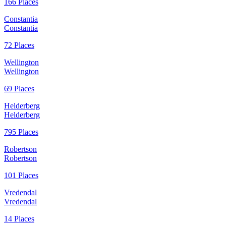
166 Places
Constantia
Constantia
72 Places
Wellington
Wellington
69 Places
Helderberg
Helderberg
795 Places
Robertson
Robertson
101 Places
Vredendal
Vredendal
14 Places