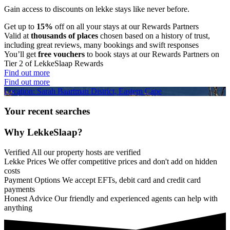
Gain access to discounts on lekke stays like never before.
Get up to
15%
off on all your stays at our Rewards Partners
Valid at
thousands of places
chosen based on a history of trust,
including great reviews, many bookings and swift responses
You’ll get
free vouchers
to book stays at our Rewards Partners on
Tier 2 of LekkeSlaap Rewards
Find out more
Find out more
Location: Sarah Baartman District, Eastern Cape
Your recent searches
Why LekkeSlaap?
Verified
All our property hosts are verified
Lekke Prices
We offer competitive prices and don't add on hidden
costs
Payment Options
We accept EFTs, debit card and credit card
payments
Honest Advice
Our friendly and experienced agents can help with
anything