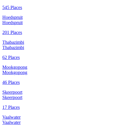
545 Places
Hoedspruit
Hoedspruit
201 Places
Thabazimbi
Thabazimbi
62 Places
Mookgopong
Mookgopong
46 Places
Skeerpoort
Skeerpoort
17 Places
Vaalwater
Vaalwater