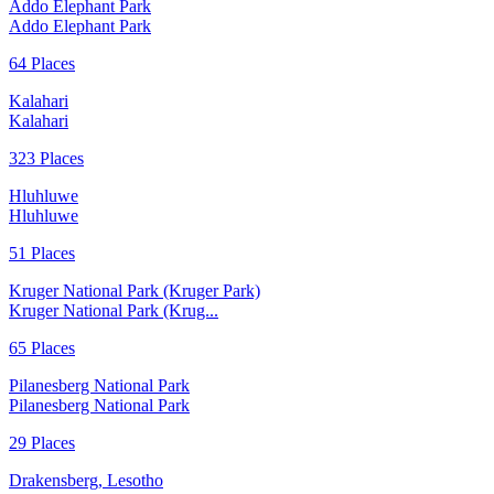
Addo Elephant Park
Addo Elephant Park
64 Places
Kalahari
Kalahari
323 Places
Hluhluwe
Hluhluwe
51 Places
Kruger National Park (Kruger Park)
Kruger National Park (Krug...
65 Places
Pilanesberg National Park
Pilanesberg National Park
29 Places
Drakensberg, Lesotho