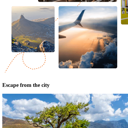
Escape from the city