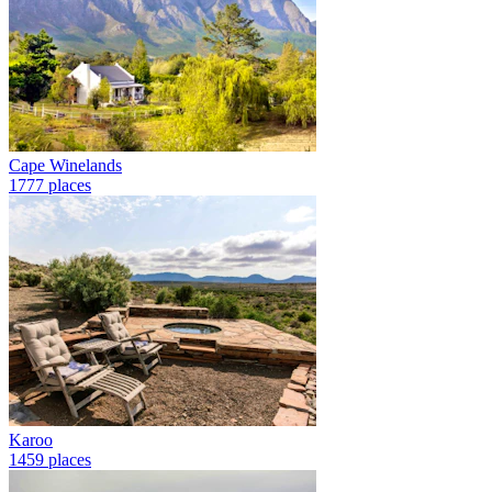
Cape Winelands
1777 places
Karoo
1459 places