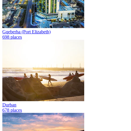
Gqeberha (Port Elizabeth)
698 places
Durban
678 places