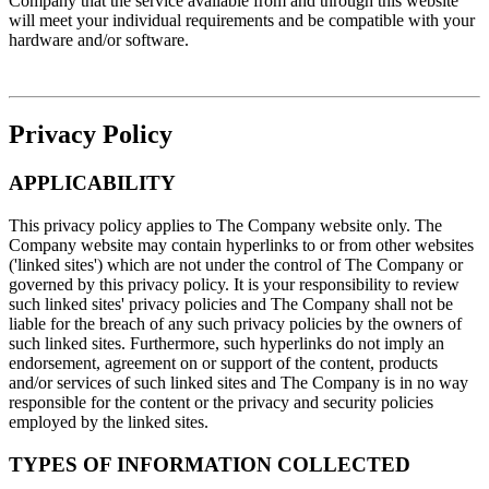
Company that the service available from and through this website
will meet your individual requirements and be compatible with your
hardware and/or software.
Privacy Policy
APPLICABILITY
This privacy policy applies to The Company website only. The
Company website may contain hyperlinks to or from other websites
('linked sites') which are not under the control of The Company or
governed by this privacy policy. It is your responsibility to review
such linked sites' privacy policies and The Company shall not be
liable for the breach of any such privacy policies by the owners of
such linked sites. Furthermore, such hyperlinks do not imply an
endorsement, agreement on or support of the content, products
and/or services of such linked sites and The Company is in no way
responsible for the content or the privacy and security policies
employed by the linked sites.
TYPES OF INFORMATION COLLECTED