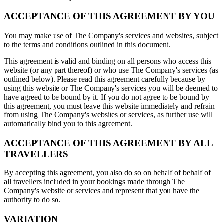
ACCEPTANCE OF THIS AGREEMENT BY YOU
You may make use of The Company's services and websites, subject
to the terms and conditions outlined in this document.
This agreement is valid and binding on all persons who access this
website (or any part thereof) or who use The Company's services (as
outlined below). Please read this agreement carefully because by
using this website or The Company's services you will be deemed to
have agreed to be bound by it. If you do not agree to be bound by
this agreement, you must leave this website immediately and refrain
from using The Company's websites or services, as further use will
automatically bind you to this agreement.
ACCEPTANCE OF THIS AGREEMENT BY ALL
TRAVELLERS
By accepting this agreement, you also do so on behalf of behalf of
all travellers included in your bookings made through The
Company's website or services and represent that you have the
authority to do so.
VARIATION