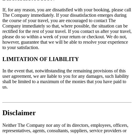
If, for any reason, you are dissatisfied with your booking, please call
The Company immediately. If your dissatisfaction emerges during
the course of your travel, you are encouraged to contact The
Company immediately so that, where possible, the situation can be
rectified for the rest of your travel. If you contact us after your travel,
please do so within a week of your return or checkout. We do not,
however, guarantee that we will be able to resolve your experience
to your satisfaction.
LIMITATION OF LIABILITY
In the event that, notwithstanding the remaining provisions of this
user agreement, we are liable to you for any damages, such liability
shall be limited to a maximum of the monies that you have paid to
us.
Disclaimer
Neither The Company nor any of its directors, employees, officers,
representatives, agents, consultants, suppliers, service providers or