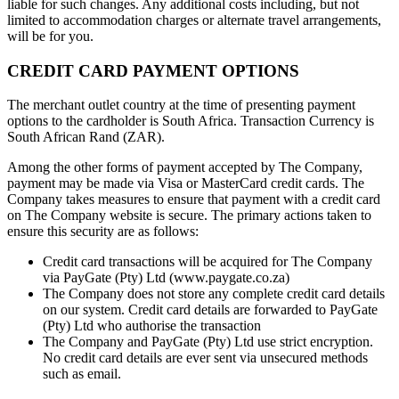
liable for such changes. Any additional costs including, but not
limited to accommodation charges or alternate travel arrangements,
will be for you.
CREDIT CARD PAYMENT OPTIONS
The merchant outlet country at the time of presenting payment
options to the cardholder is South Africa. Transaction Currency is
South African Rand (ZAR).
Among the other forms of payment accepted by The Company,
payment may be made via Visa or MasterCard credit cards. The
Company takes measures to ensure that payment with a credit card
on The Company website is secure. The primary actions taken to
ensure this security are as follows:
Credit card transactions will be acquired for The Company
via PayGate (Pty) Ltd (www.paygate.co.za)
The Company does not store any complete credit card details
on our system. Credit card details are forwarded to PayGate
(Pty) Ltd who authorise the transaction
The Company and PayGate (Pty) Ltd use strict encryption.
No credit card details are ever sent via unsecured methods
such as email.