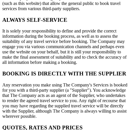
(such as this website) that allow the general public to book travel
services from various third-party suppliers.
ALWAYS SELF-SERVICE
It is solely your responsibility to define and provide the correct
information during the booking process, as well as to assess the
suitability of any travel service before booking. The Company may
engage you via various communication channels and perhaps even
use the website on your behalf, but it is still your responsibility to
make the final assessment of suitability and to check the accuracy of
all information before making a booking.
BOOKING IS DIRECTLY WITH THE SUPPLIER
Any reservation you make using The Company's Services is booked
for you with a third-party supplier (a "Supplier"). You acknowledge
that The Company acts as an agent of the Supplier, who undertakes
to render the agreed travel service to you. Any right of recourse that
you may have regarding the supplied travel service will be directly
with the Supplier, although The Company is always willing to assist
wherever possible.
QUOTES, RATES AND PRICES