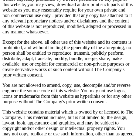
this website, you may view, download and/or print such parts of this
website as you may reasonably require for your own private and
non-commercial use only - provided that any copy has attached to it
any relevant proprietary notices and/or disclaimers and the content
of this website is not reproduced, modified, adapted or processed in
any manner whatsoever.
Except for the above, all other use of this website and its contents is
prohibited, and without limiting the generality of the aforegoing, no
person shall be entitled to reproduce, transmit, publicly perform,
distribute, adapt, translate, modify, bundle, merge, share, make
available, use or exploit for commercial or non-private purposes or
create derivative works of such content without The Company's
prior written consent.
You are not allowed to amend, copy, use, decompile and/or reverse
engineer the source code of this website. You may not use logos,
icons or trademarks from this website as hyperlinks or for any other
purpose without The Company's prior written consent.
This website contains material which is owned by or licensed to The
Company. This material includes, but is not limited to, the design,
layout, look, appearance and graphics, and may be subject to
copyright and/or other design or intellectual property rights. You
may not copy, replicate or use such information, other than as agreed