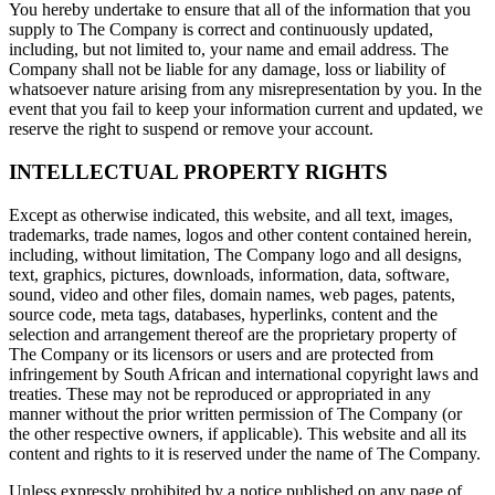
You hereby undertake to ensure that all of the information that you
supply to The Company is correct and continuously updated,
including, but not limited to, your name and email address. The
Company shall not be liable for any damage, loss or liability of
whatsoever nature arising from any misrepresentation by you. In the
event that you fail to keep your information current and updated, we
reserve the right to suspend or remove your account.
INTELLECTUAL PROPERTY RIGHTS
Except as otherwise indicated, this website, and all text, images,
trademarks, trade names, logos and other content contained herein,
including, without limitation, The Company logo and all designs,
text, graphics, pictures, downloads, information, data, software,
sound, video and other files, domain names, web pages, patents,
source code, meta tags, databases, hyperlinks, content and the
selection and arrangement thereof are the proprietary property of
The Company or its licensors or users and are protected from
infringement by South African and international copyright laws and
treaties. These may not be reproduced or appropriated in any
manner without the prior written permission of The Company (or
the other respective owners, if applicable). This website and all its
content and rights to it is reserved under the name of The Company.
Unless expressly prohibited by a notice published on any page of