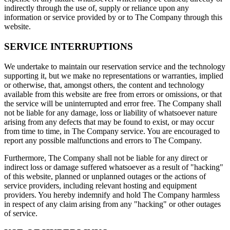
indirectly through the use of, supply or reliance upon any
information or service provided by or to The Company through this
website.
SERVICE INTERRUPTIONS
We undertake to maintain our reservation service and the technology
supporting it, but we make no representations or warranties, implied
or otherwise, that, amongst others, the content and technology
available from this website are free from errors or omissions, or that
the service will be uninterrupted and error free. The Company shall
not be liable for any damage, loss or liability of whatsoever nature
arising from any defects that may be found to exist, or may occur
from time to time, in The Company service. You are encouraged to
report any possible malfunctions and errors to The Company.
Furthermore, The Company shall not be liable for any direct or
indirect loss or damage suffered whatsoever as a result of "hacking"
of this website, planned or unplanned outages or the actions of
service providers, including relevant hosting and equipment
providers. You hereby indemnify and hold The Company harmless
in respect of any claim arising from any "hacking" or other outages
of service.