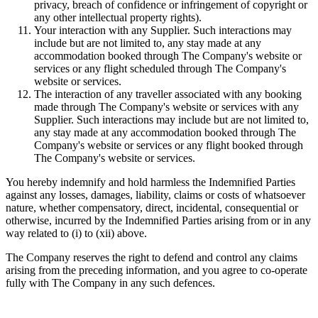
privacy, breach of confidence or infringement of copyright or
any other intellectual property rights).
Your interaction with any Supplier. Such interactions may
include but are not limited to, any stay made at any
accommodation booked through The Company's website or
services or any flight scheduled through The Company's
website or services.
The interaction of any traveller associated with any booking
made through The Company's website or services with any
Supplier. Such interactions may include but are not limited to,
any stay made at any accommodation booked through The
Company's website or services or any flight booked through
The Company's website or services.
You hereby indemnify and hold harmless the Indemnified Parties
against any losses, damages, liability, claims or costs of whatsoever
nature, whether compensatory, direct, incidental, consequential or
otherwise, incurred by the Indemnified Parties arising from or in any
way related to (i) to (xii) above.
The Company reserves the right to defend and control any claims
arising from the preceding information, and you agree to co-operate
fully with The Company in any such defences.