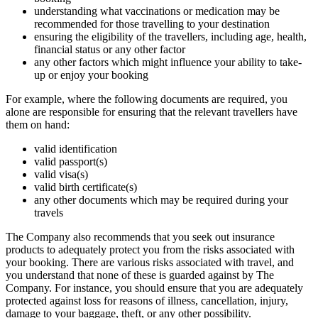
understanding what vaccinations or medication may be
recommended for those travelling to your destination
ensuring the eligibility of the travellers, including age, health,
financial status or any other factor
any other factors which might influence your ability to take-
up or enjoy your booking
For example, where the following documents are required, you
alone are responsible for ensuring that the relevant travellers have
them on hand:
valid identification
valid passport(s)
valid visa(s)
valid birth certificate(s)
any other documents which may be required during your
travels
The Company also recommends that you seek out insurance
products to adequately protect you from the risks associated with
your booking. There are various risks associated with travel, and
you understand that none of these is guarded against by The
Company. For instance, you should ensure that you are adequately
protected against loss for reasons of illness, cancellation, injury,
damage to your baggage, theft, or any other possibility.