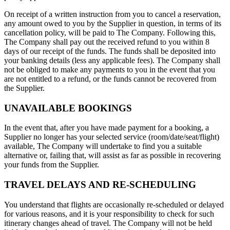
On receipt of a written instruction from you to cancel a reservation,
any amount owed to you by the Supplier in question, in terms of its
cancellation policy, will be paid to The Company. Following this,
The Company shall pay out the received refund to you within 8
days of our receipt of the funds. The funds shall be deposited into
your banking details (less any applicable fees). The Company shall
not be obliged to make any payments to you in the event that you
are not entitled to a refund, or the funds cannot be recovered from
the Supplier.
UNAVAILABLE BOOKINGS
In the event that, after you have made payment for a booking, a
Supplier no longer has your selected service (room/date/seat/flight)
available, The Company will undertake to find you a suitable
alternative or, failing that, will assist as far as possible in recovering
your funds from the Supplier.
TRAVEL DELAYS AND RE-SCHEDULING
You understand that flights are occasionally re-scheduled or delayed
for various reasons, and it is your responsibility to check for such
itinerary changes ahead of travel. The Company will not be held