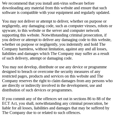
We recommend that you install anti-virus software before
downloading any material from this website and ensure that such
software is compatible with your equipment and regularly updated.
You may not deliver or attempt to deliver, whether on purpose or
negligently, any damaging code, such as computer viruses, robots or
spyware, to this website or the server and computer network
supporting this website. Notwithstanding criminal prosecution, if
you deliver or attempt to deliver any damaging code to this website,
whether on purpose or negligently, you indemnify and hold The
Company harmless, without limitation, against any and all losses,
liabilities and damages which The Company may suffer as a result
of such delivery, attempt or damaging code.
You may not develop, distribute or use any device or programme
designed to breach or overcome the security measures of any
restricted pages, products and services on this website and The
Company reserves the right to claim damages from any persons who
are directly or indirectly involved in the development, use and
distribution of such devices or programmes.
If you commit any of the offences set out in sections 86 to 88 of the
ECT Act, you shall, notwithstanding any criminal prosecution, be
liable for all losses, liabilities and damages that may be suffered by
The Company due to or related to such offences.