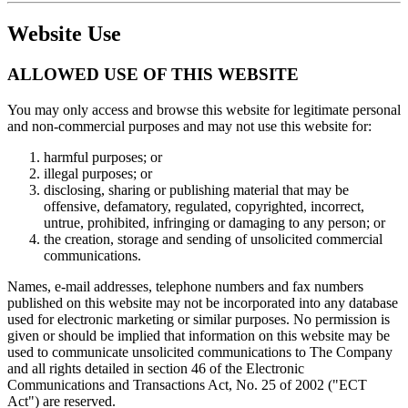
Website Use
ALLOWED USE OF THIS WEBSITE
You may only access and browse this website for legitimate personal
and non-commercial purposes and may not use this website for:
harmful purposes; or
illegal purposes; or
disclosing, sharing or publishing material that may be
offensive, defamatory, regulated, copyrighted, incorrect,
untrue, prohibited, infringing or damaging to any person; or
the creation, storage and sending of unsolicited commercial
communications.
Names, e-mail addresses, telephone numbers and fax numbers
published on this website may not be incorporated into any database
used for electronic marketing or similar purposes. No permission is
given or should be implied that information on this website may be
used to communicate unsolicited communications to The Company
and all rights detailed in section 46 of the Electronic
Communications and Transactions Act, No. 25 of 2002 ("ECT
Act") are reserved.