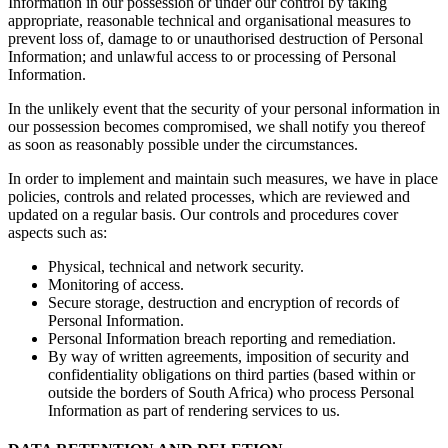
Information in our possession or under our control by taking
appropriate, reasonable technical and organisational measures to
prevent loss of, damage to or unauthorised destruction of Personal
Information; and unlawful access to or processing of Personal
Information.
In the unlikely event that the security of your personal information in
our possession becomes compromised, we shall notify you thereof
as soon as reasonably possible under the circumstances.
In order to implement and maintain such measures, we have in place
policies, controls and related processes, which are reviewed and
updated on a regular basis. Our controls and procedures cover
aspects such as:
Physical, technical and network security.
Monitoring of access.
Secure storage, destruction and encryption of records of
Personal Information.
Personal Information breach reporting and remediation.
By way of written agreements, imposition of security and
confidentiality obligations on third parties (based within or
outside the borders of South Africa) who process Personal
Information as part of rendering services to us.