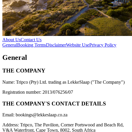
About Us
Contact Us
General
Booking Terms
Disclaimer
Website Use
Privacy Policy
General
THE COMPANY
Name: Tripco (Pty) Ltd. trading as
LekkeSlaap
("The Company")
Registration number: 2013/076256/07
THE COMPANY'S CONTACT DETAILS
Email:
bookings@lekkeslaap.co.za
Address: Tripco, The Pavilion, Corner Portswood and Beach Rd,
V&A Waterfront, Cape Town, 8002, South Africa