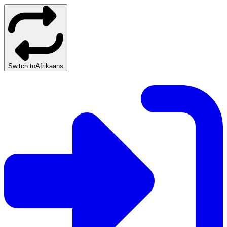
Switch to
Afrikaans