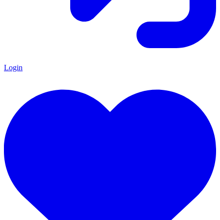
Login