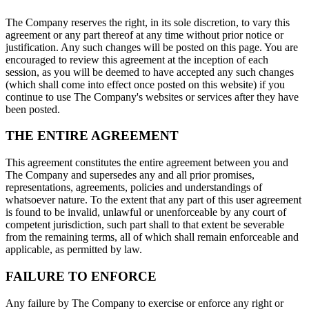
The Company reserves the right, in its sole discretion, to vary this
agreement or any part thereof at any time without prior notice or
justification. Any such changes will be posted on this page. You are
encouraged to review this agreement at the inception of each
session, as you will be deemed to have accepted any such changes
(which shall come into effect once posted on this website) if you
continue to use The Company's websites or services after they have
been posted.
THE ENTIRE AGREEMENT
This agreement constitutes the entire agreement between you and
The Company and supersedes any and all prior promises,
representations, agreements, policies and understandings of
whatsoever nature. To the extent that any part of this user agreement
is found to be invalid, unlawful or unenforceable by any court of
competent jurisdiction, such part shall to that extent be severable
from the remaining terms, all of which shall remain enforceable and
applicable, as permitted by law.
FAILURE TO ENFORCE
Any failure by The Company to exercise or enforce any right or