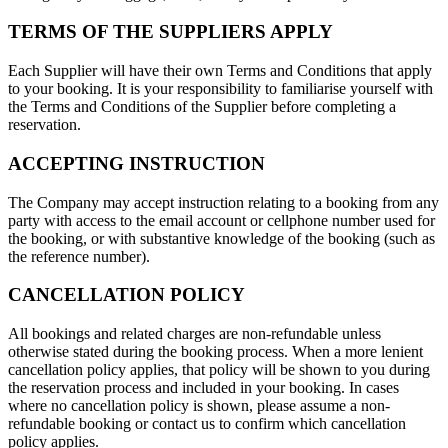
TERMS OF THE SUPPLIERS APPLY
Each Supplier will have their own Terms and Conditions that apply
to your booking. It is your responsibility to familiarise yourself with
the Terms and Conditions of the Supplier before completing a
reservation.
ACCEPTING INSTRUCTION
The Company may accept instruction relating to a booking from any
party with access to the email account or cellphone number used for
the booking, or with substantive knowledge of the booking (such as
the reference number).
CANCELLATION POLICY
All bookings and related charges are non-refundable unless
otherwise stated during the booking process. When a more lenient
cancellation policy applies, that policy will be shown to you during
the reservation process and included in your booking. In cases
where no cancellation policy is shown, please assume a non-
refundable booking or contact us to confirm which cancellation
policy applies.