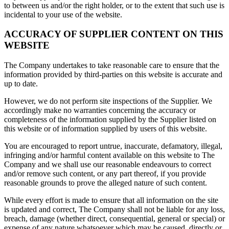
to between us and/or the right holder, or to the extent that such use is
incidental to your use of the website.
ACCURACY OF SUPPLIER CONTENT ON THIS
WEBSITE
The Company undertakes to take reasonable care to ensure that the
information provided by third-parties on this website is accurate and
up to date.
However, we do not perform site inspections of the Supplier. We
accordingly make no warranties concerning the accuracy or
completeness of the information supplied by the Supplier listed on
this website or of information supplied by users of this website.
You are encouraged to report untrue, inaccurate, defamatory, illegal,
infringing and/or harmful content available on this website to The
Company and we shall use our reasonable endeavours to correct
and/or remove such content, or any part thereof, if you provide
reasonable grounds to prove the alleged nature of such content.
While every effort is made to ensure that all information on the site
is updated and correct, The Company shall not be liable for any loss,
breach, damage (whether direct, consequential, general or special) or
expense of any nature whatsoever which may be caused, directly or