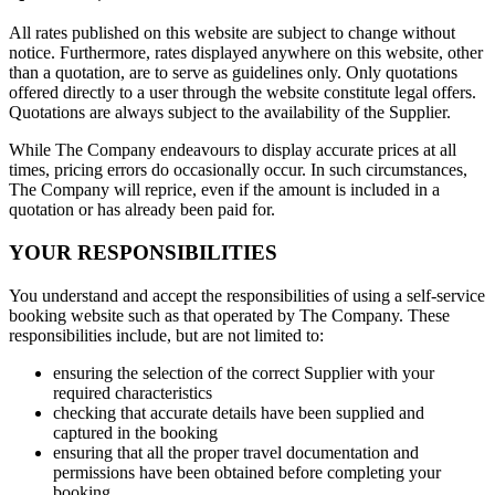
All rates published on this website are subject to change without
notice. Furthermore, rates displayed anywhere on this website, other
than a quotation, are to serve as guidelines only. Only quotations
offered directly to a user through the website constitute legal offers.
Quotations are always subject to the availability of the Supplier.
While The Company endeavours to display accurate prices at all
times, pricing errors do occasionally occur. In such circumstances,
The Company will reprice, even if the amount is included in a
quotation or has already been paid for.
YOUR RESPONSIBILITIES
You understand and accept the responsibilities of using a self-service
booking website such as that operated by The Company. These
responsibilities include, but are not limited to:
ensuring the selection of the correct Supplier with your
required characteristics
checking that accurate details have been supplied and
captured in the booking
ensuring that all the proper travel documentation and
permissions have been obtained before completing your
booking