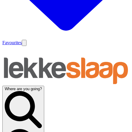
Favourites
Where are you going?