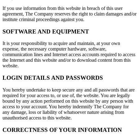
If you use information from this website in breach of this user
agreement, The Company reserves the right to claim damages and/or
institute criminal proceedings against you.
SOFTWARE AND EQUIPMENT
It is your responsibility to acquire and maintain, at your own
expense, the necessary computer hardware, software,
communication lines and Internet access accounts required to access
the Internet and this website and/or to download content from this
website.
LOGIN DETAILS AND PASSWORDS
You hereby undertake to keep secure any and all passwords that are
required for your access to, or use of, the website. You are legally
bound by any action performed on this website by any person with
access to your account. You hereby indemnify The Company for
any damage, loss or liability of whatsoever nature arising from
unauthorised access to this website.
CORRECTNESS OF YOUR INFORMATION