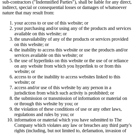
sub-contractors ("Indemnified Parties"), shall be liable for any direct,
indirect, special or consequential losses or damages of whatsoever
nature that may result from:
your access to or use of this website; or
your purchasing and/or using any of the products and services
available on this website; or
the unavailability of any of the products or services provided
on this website; or
the inability to access this website or use the products and/or
services available on this website; or
the use of hyperlinks on this website or the use of or reliance
on any website from which you hyperlink to or from this
website; or
access to or the inability to access websites linked to this
website; or
access and/or use of this website by any person in a
jurisdiction from which such activity is prohibited; or
the submission or transmission of information or material on
or through this website by you; or
the violation of these conditions of use or any other laws,
regulations and rules by you; or
information or material which you have submitted to The
Company which violates any law or breaches any third party's
rights (including, but not limited to, defamation, invasion of