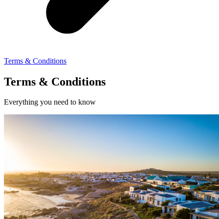
Terms & Conditions
Terms & Conditions
Everything you need to know