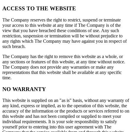
ACCESS TO THE WEBSITE
The Company reserves the right to restrict, suspend or terminate
your access to this website at any time if The Company is of the
view that you have breached these conditions of use. Any such
restriction, suspension or termination will be without prejudice to
any rights which The Company may have against you in respect of
such breach.
The Company has the right to remove this website as a whole, or
any sections or features of this website, at any time without notice.
The Company does not provide any warranties or make any
representations that this website shall be available at any specific
time.
NO WARRANTY
This website is supplied on an "as is" basis, without any warranty of
any kind, express or implied, as to the operation of this website, the
accuracy of the information or the products or services referred to on
this website and has not been compiled or supplied to meet your
individual requirements. It is your sole responsibility to satisfy
yourself prior to entering into this user agreement with The