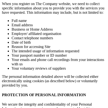
When you register on The Company website, we need to collect
specific information about you to provide you with the services you
have requested. This information may include, but is not limited to:
Full name
Email address
Business or Home Address
Employer/ affiliated organisation
Contact telephone numbers
Date of birth
Reason for accessing Site
The intended usage of information requested
Your passport number or ID number
Your emails and phone call recordings from your interactions
with us
Your voluntary reviews of suppliers
The personal information detailed above will be collected either
electronically using cookies (as described below) or voluntarily
provided by you.
PROTECTION OF PERSONAL INFORMATION
We secure the integrity and confidentiality of your Personal