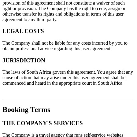
provision of this agreement shall not constitute a waiver of such
right or provision. The Company has the right to cede, assign or
otherwise transfer its rights and obligations in terms of this user
agreement to any third party.
LEGAL COSTS
The Company shall not be liable for any costs incurred by you to
obtain professional advice regarding this user agreement.
JURISDICTION
The laws of South Africa govern this agreement. You agree that any
cause of action that may arise under this user agreement shall be
commenced and heard in the appropriate court in South Africa.
Booking Terms
THE COMPANY'S SERVICES
The Company is a travel agency that runs self-service websites