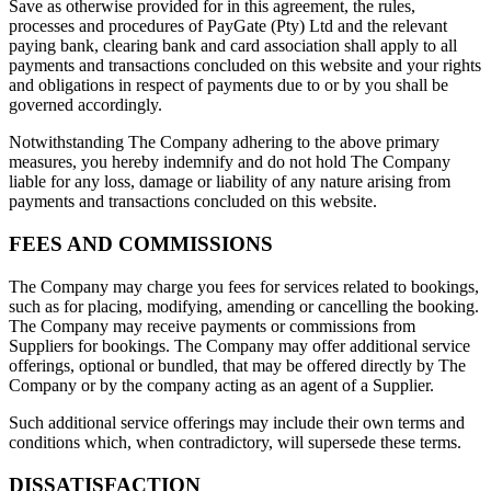
Save as otherwise provided for in this agreement, the rules,
processes and procedures of PayGate (Pty) Ltd and the relevant
paying bank, clearing bank and card association shall apply to all
payments and transactions concluded on this website and your rights
and obligations in respect of payments due to or by you shall be
governed accordingly.
Notwithstanding The Company adhering to the above primary
measures, you hereby indemnify and do not hold The Company
liable for any loss, damage or liability of any nature arising from
payments and transactions concluded on this website.
FEES AND COMMISSIONS
The Company may charge you fees for services related to bookings,
such as for placing, modifying, amending or cancelling the booking.
The Company may receive payments or commissions from
Suppliers for bookings. The Company may offer additional service
offerings, optional or bundled, that may be offered directly by The
Company or by the company acting as an agent of a Supplier.
Such additional service offerings may include their own terms and
conditions which, when contradictory, will supersede these terms.
DISSATISFACTION