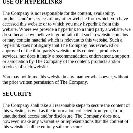
USE OF HYPERLINKS
The Company is not responsible for the content, availability,
products and/or services of any other website from which you have
accessed this website or to which you may hyperlink from this
website. Where we provide a hyperlink to a third party's website, we
do so because we believe in good faith that such a website contains
or may contain material which is relevant to this website. Such a
hyperlink does not signify that The Company has reviewed or
approved of the third party's website or its contents, products or
services, nor does it imply a recommendation, endorsement, support
or association by The Company of the content, products and/or
services of such websites.
You may not frame this website in any manner whatsoever, without
the prior written permission of The Company.
SECURITY
The Company shall take all reasonable steps to secure the content of
this website, as well as the information collected from you, from
unauthorised access and/or disclosure. The Company does not,
however, make any warranties or representations that the content of
this website shall be entirely safe or secure.