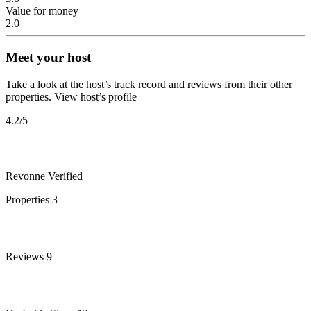
Value for money
2.0
Meet your host
Take a look at the host’s track record and reviews from their other
properties.
View host’s profile
4.2
/5
Revonne
Verified
Properties
3
Reviews
9