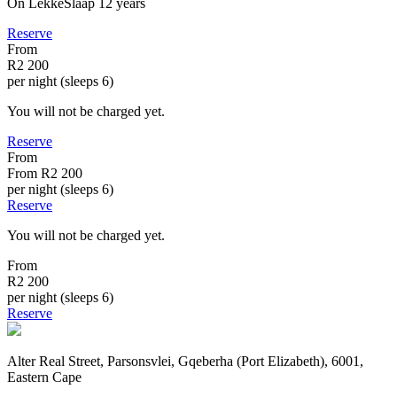
On LekkeSlaap
12 years
Reserve
From
R2 200
per night (sleeps 6)
You will not be charged yet.
Reserve
From
From
R2 200
per night (sleeps 6)
Reserve
You will not be charged yet.
From
R2 200
per night (sleeps 6)
Reserve
Alter Real Street, Parsonsvlei, Gqeberha (Port Elizabeth), 6001,
Eastern Cape