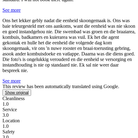
See more
Ons het lekker gebly nadat die eenheid skoongemaak is.
Ons was
baie teleurgesteld met ons aankoms, want die eenheid was nie skoon
en goed instandgehou nie. Die swembad was groen en die braaiarea,
kombuis, badkamers en kuierarea was vuil. Ek het die agent
gekontak en hulle het die eenheid die volgende dag kom
skoongemaak, vir ons 'n nuwe rooster en braai-toerusting gebring,
asook ander kombuisdoeke en vatlappe. Daarna was die diens goed.
Die foto's is ongelukkig verouderd en die eenheid se versorging en
instandhouding is nie op standaard nie. Ek sal nie weer daar
bespreek nie.
See more
This review has been automatically translated using Google.
Show original
Cleanliness
1.0
Service
3.0
Location
1.0
Safety
3.0