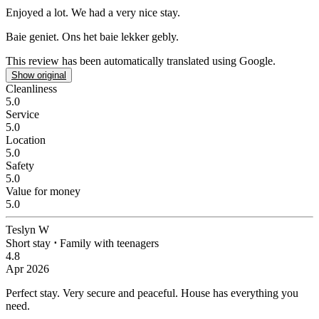
Enjoyed a lot.
We had a very nice stay.
Baie geniet.
Ons het baie lekker gebly.
This review has been automatically translated using Google.
Show original
Cleanliness
5.0
Service
5.0
Location
5.0
Safety
5.0
Value for money
5.0
Teslyn W
Short stay
⋅
Family with teenagers
4.8
Apr 2026
Perfect stay.
Very secure and peaceful. House has everything you
need.