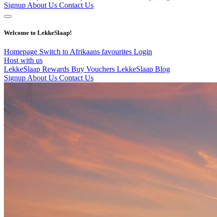
Signup
About Us
Contact Us
Welcome to LekkeSlaap!
Homepage
Switch to Afrikaans
favourites
Login
Host with us
LekkeSlaap Rewards
Buy Vouchers
LekkeSlaap Blog
Signup
About Us
Contact Us