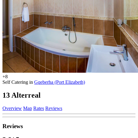
+8
Self Catering in
Gqeberha (Port Elizabeth)
13 Alterreal
Overview
Map
Rates
Reviews
Reviews