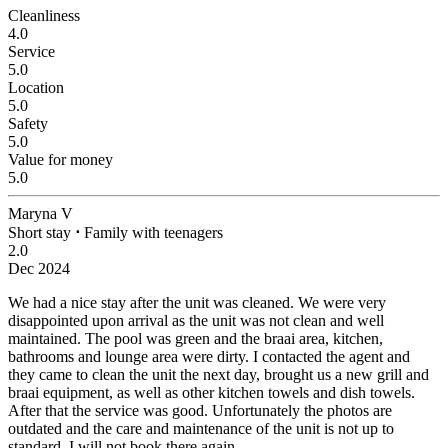
Cleanliness
4.0
Service
5.0
Location
5.0
Safety
5.0
Value for money
5.0
Maryna V
Short stay
⋅
Family with teenagers
2.0
Dec 2024
We had a nice stay after the unit was cleaned.
We were very
disappointed upon arrival as the unit was not clean and well
maintained. The pool was green and the braai area, kitchen,
bathrooms and lounge area were dirty. I contacted the agent and
they came to clean the unit the next day, brought us a new grill and
braai equipment, as well as other kitchen towels and dish towels.
After that the service was good. Unfortunately the photos are
outdated and the care and maintenance of the unit is not up to
standard. I will not book there again.