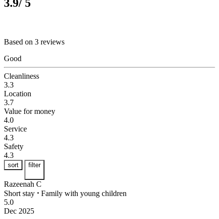
3.9
/ 5
Based on 3 reviews
Good
Cleanliness
3.3
Location
3.7
Value for money
4.0
Service
4.3
Safety
4.3
sort
filter
Razeenah C
Short stay
⋅
Family with young children
5.0
Dec 2025