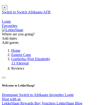
×
Switch to
Switch
Afrikaans
AFR
Login
Favourites
Where are you going?
Add dates
Add guests
Home
Eastern Cape
Gqeberha (Port Elizabeth)
13 Alterreal
Reviews
Welcome to LekkeSlaap!
Homepage
Switch to Afrikaans
favourites
Login
Host with us
LekkeSlaap Rewards
Buy Vouchers
LekkeSlaap Blog