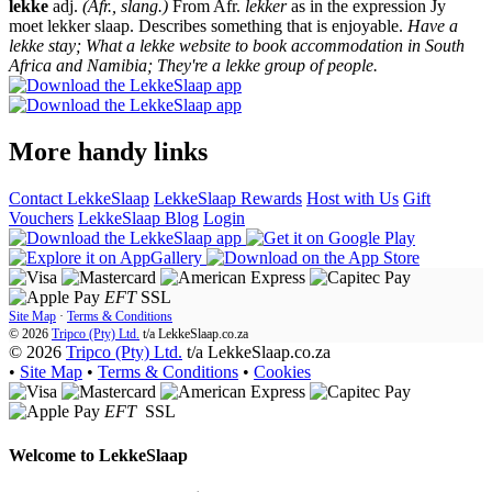
lekke
adj.
(Afr., slang.)
From Afr.
lekker
as in the expression Jy
moet lekker slaap. Describes something that is enjoyable.
Have a
lekke stay; What a lekke website to book accommodation in South
Africa and Namibia; They're a lekke group of people.
More handy links
Contact LekkeSlaap
LekkeSlaap Rewards
Host with Us
Gift
Vouchers
LekkeSlaap Blog
Login
EFT
SSL
Site Map
·
Terms & Conditions
© 2026
Tripco (Pty) Ltd.
t/a
LekkeSlaap.co.za
© 2026
Tripco (Pty) Ltd.
t/a LekkeSlaap.co.za
•
Site Map
•
Terms & Conditions
•
Cookies
EFT
SSL
Welcome to
LekkeSlaap