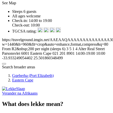
See Map
Sleeps 6 guests
All ages welcome
Check-in: 14:00 to 19:00
Check-out: 10:00
TGCSA rating:
https://travelground.imgix.net/AAEAAQAAAAAAAAAAAAAA30ae
w=1440&h=960&fit=crop&auto=enhance,format,compress&q=80
From R2&nbsp;200 per night (sleeps 6)
3
5
1
4
Alter Real Street
Parsonsvlei
6001
Eastern Cape
021 201 8901
14:00-19:00
10:00
-33.933249054402
25.501860348499
Search broader areas
Gqeberha (Port Elizabeth)
Eastern Cape
Verander na
Afrikaans
What does lekke mean?