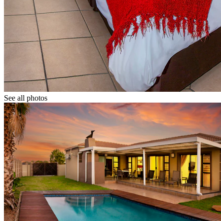
See all photos