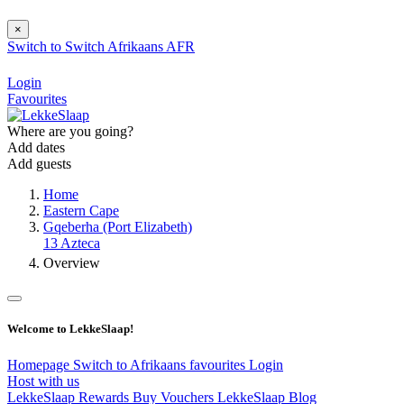
×
Switch to
Switch
Afrikaans
AFR
Login
Favourites
Where are you going?
Add dates
Add guests
Home
Eastern Cape
Gqeberha (Port Elizabeth)
13 Azteca
Overview
Welcome to LekkeSlaap!
Homepage
Switch to Afrikaans
favourites
Login
Host with us
LekkeSlaap Rewards
Buy Vouchers
LekkeSlaap Blog