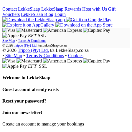
Contact LekkeSlaap
LekkeSlaap Rewards
Host with Us
Gift
Vouchers
LekkeSlaap Blog
Login
EFT
SSL
Site Map
·
Terms & Conditions
© 2026
Tripco (Pty) Ltd.
t/a
LekkeSlaap.co.za
© 2026
Tripco (Pty) Ltd.
t/a LekkeSlaap.co.za
•
Site Map
•
Terms & Conditions
•
Cookies
EFT
SSL
Welcome to
LekkeSlaap
Guest account already exists
Reset your password?
Join our newsletter!
Create an account to manage your bookings