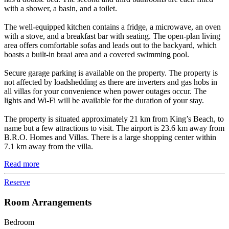
with a shower, a basin, and a toilet.
The well-equipped kitchen contains a fridge, a microwave, an oven
with a stove, and a breakfast bar with seating. The open-plan living
area offers comfortable sofas and leads out to the backyard, which
boasts a built-in braai area and a covered swimming pool.
Secure garage parking is available on the property. The property is
not affected by loadshedding as there are inverters and gas hobs in
all villas for your convenience when power outages occur. The
lights and Wi-Fi will be available for the duration of your stay.
The property is situated approximately 21 km from King’s Beach, to
name but a few attractions to visit. The airport is 23.6 km away from
B.R.O. Homes and Villas. There is a large shopping center within
7.1 km away from the villa.
Read more
Reserve
Room Arrangements
Bedroom