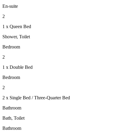
En-suite
2
1 x Queen Bed
Shower, Toilet
Bedroom
2
1 x Double Bed
Bedroom
2
2 x Single Bed / Three-Quarter Bed
Bathroom
Bath, Toilet
Bathroom