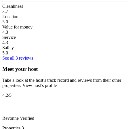
Cleanliness
3.7
Location
3.0
Value for money
4.3
Service
4.3
Safety
5.0
See all 3 reviews
Meet your host
Take a look at the host’s track record and reviews from their other
properties.
View host’s profile
4.2
/5
Revonne
Verified
Properties
3