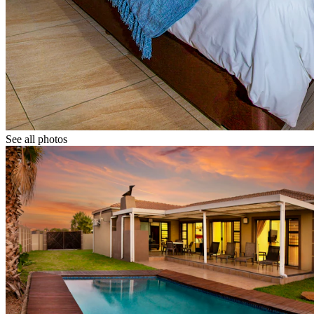
See all photos