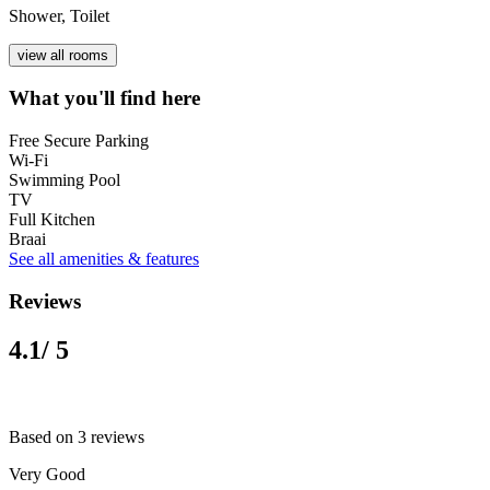
Shower, Toilet
view all rooms
What you'll find here
Free Secure Parking
Wi-Fi
Swimming Pool
TV
Full Kitchen
Braai
See all amenities & features
Reviews
4.1
/ 5
Based on 3 reviews
Very Good