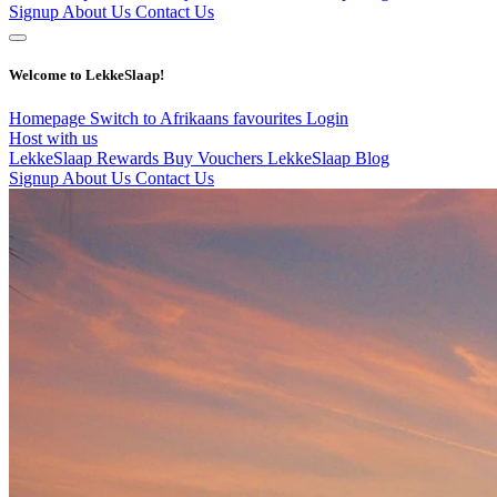
Signup
About Us
Contact Us
Welcome to LekkeSlaap!
Homepage
Switch to Afrikaans
favourites
Login
Host with us
LekkeSlaap Rewards
Buy Vouchers
LekkeSlaap Blog
Signup
About Us
Contact Us