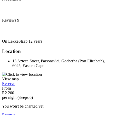
Reviews
9
On LekkeSlaap
12 years
Location
13 Azteca Street, Parsonsvlei, Gqeberha (Port Elizabeth),
6025, Eastern Cape
View map
Reserve
From
R2 200
per night (sleeps 6)
You won't be charged yet
Reserve