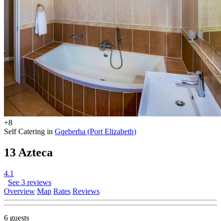
+8
Self Catering in
Gqeberha (Port Elizabeth)
13 Azteca
4.1
See 3 reviews
Overview
Map
Rates
Reviews
6 guests