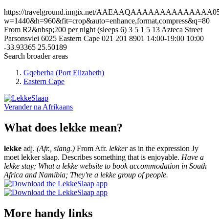
https://travelground.imgix.net/AAEAAQAAAAAAAAAAAAAA056b
w=1440&h=960&fit=crop&auto=enhance,format,compress&q=80
From R2&nbsp;200 per night (sleeps 6)
3
5
1
5
13 Azteca Street
Parsonsvlei
6025
Eastern Cape
021 201 8901
14:00-19:00
10:00
-33.93365
25.50189
Search broader areas
Gqeberha (Port Elizabeth)
Eastern Cape
Verander na
Afrikaans
What does lekke mean?
lekke
adj.
(Afr., slang.)
From Afr.
lekker
as in the expression Jy
moet lekker slaap. Describes something that is enjoyable.
Have a
lekke stay; What a lekke website to book accommodation in South
Africa and Namibia; They're a lekke group of people.
More handy links