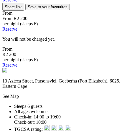
Share link
Save to your favourites
From
From
R2 200
per night (sleeps 6)
Reserve
You will not be charged yet.
From
R2 200
per night (sleeps 6)
Reserve
13 Azteca Street, Parsonsvlei, Gqeberha (Port Elizabeth), 6025,
Eastern Cape
See Map
Sleeps 6 guests
All ages welcome
Check-in: 14:00 to 19:00
Check-out: 10:00
TGCSA rating: