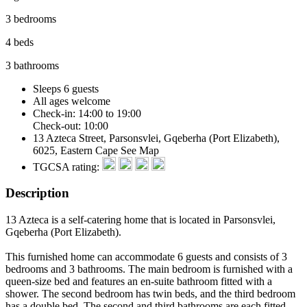
3 bedrooms
4 beds
3 bathrooms
Sleeps 6 guests
All ages welcome
Check-in: 14:00 to 19:00
Check-out: 10:00
13 Azteca Street, Parsonsvlei, Gqeberha (Port Elizabeth),
6025, Eastern Cape
See Map
TGCSA rating:
Description
13 Azteca is a self-catering home that is located in Parsonsvlei,
Gqeberha (Port Elizabeth).
This furnished home can accommodate 6 guests and consists of 3
bedrooms and 3 bathrooms. The main bedroom is furnished with a
queen-size bed and features an en-suite bathroom fitted with a
shower. The second bedroom has twin beds, and the third bedroom
has a double bed. The second and third bathrooms are each fitted