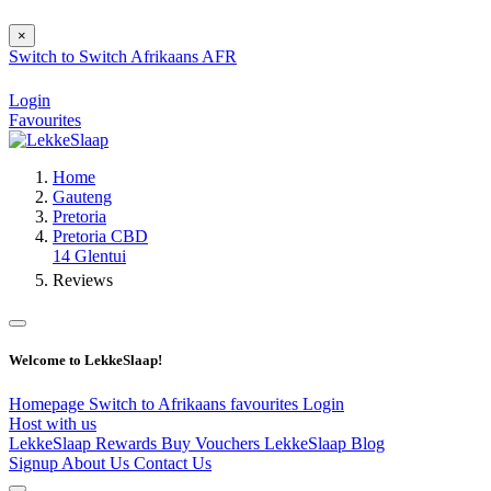
×
Switch to
Switch
Afrikaans
AFR
Login
Favourites
Home
Gauteng
Pretoria
Pretoria CBD
14 Glentui
Reviews
Welcome to LekkeSlaap!
Homepage
Switch to Afrikaans
favourites
Login
Host with us
LekkeSlaap Rewards
Buy Vouchers
LekkeSlaap Blog
Signup
About Us
Contact Us