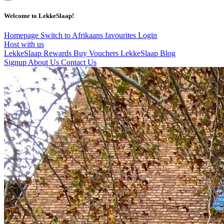
Welcome to LekkeSlaap!
Homepage
Switch to Afrikaans
favourites
Login
Host with us
LekkeSlaap Rewards
Buy Vouchers
LekkeSlaap Blog
Signup
About Us
Contact Us