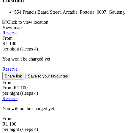
Location
554 Francis Baard Street, Arcadia, Pretoria, 0007, Gauteng
View map
Reserve
From
R1 100
per night (sleeps 4)
You won't be charged yet
Reserve
Share link
Save to your favourites
From
From
R1 100
per night (sleeps 4)
Reserve
You will not be charged yet.
From
R1 100
per night (sleeps 4)