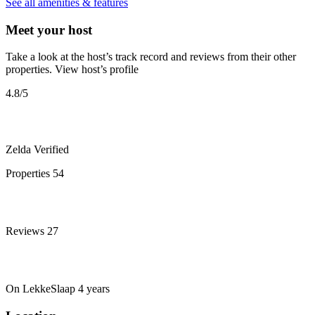
See all amenities & features
Meet your host
Take a look at the host’s track record and reviews from their other
properties.
View host’s profile
4.8
/5
Zelda
Verified
Properties
54
Reviews
27
On LekkeSlaap
4 years