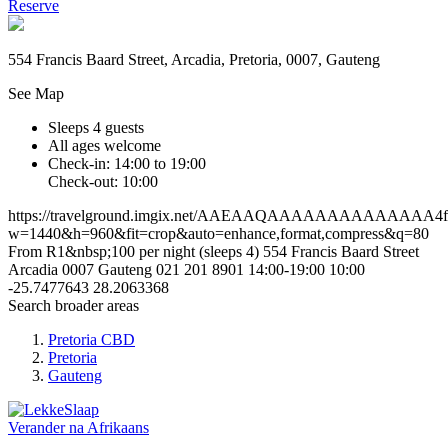
Reserve
554 Francis Baard Street, Arcadia, Pretoria, 0007, Gauteng
See Map
Sleeps 4 guests
All ages welcome
Check-in: 14:00 to 19:00
Check-out: 10:00
https://travelground.imgix.net/AAEAAQAAAAAAAAAAAAAA4ffc
w=1440&h=960&fit=crop&auto=enhance,format,compress&q=80
From R1&nbsp;100 per night (sleeps 4)
554 Francis Baard Street
Arcadia
0007
Gauteng
021 201 8901
14:00-19:00
10:00
-25.7477643
28.2063368
Search broader areas
Pretoria CBD
Pretoria
Gauteng
Verander na
Afrikaans