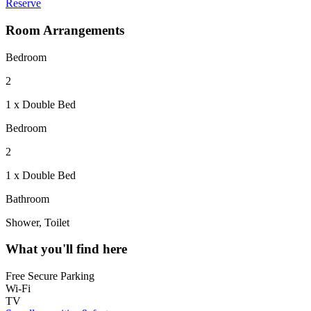
Reserve
Room Arrangements
Bedroom
2
1 x Double Bed
Bedroom
2
1 x Double Bed
Bathroom
Shower, Toilet
What you'll find here
Free Secure Parking
Wi-Fi
TV