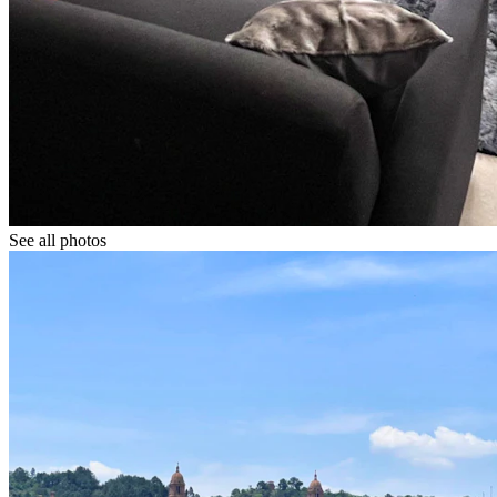
See all photos