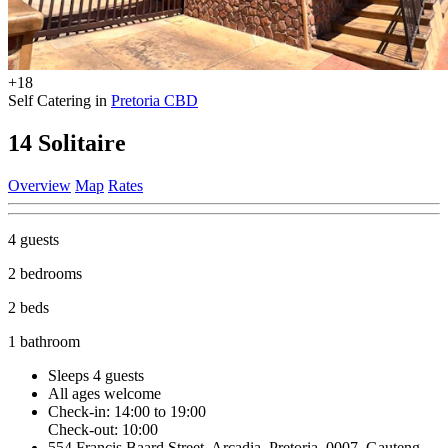
+18
Self Catering in
Pretoria CBD
14 Solitaire
Overview
Map
Rates
4 guests
2 bedrooms
2 beds
1 bathroom
Sleeps 4 guests
All ages welcome
Check-in: 14:00 to 19:00
Check-out: 10:00
554 Francis Baard Street, Arcadia, Pretoria, 0007, Gauteng