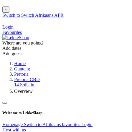
×
Switch to
Switch
Afrikaans
AFR
Login
Favourites
Where are you going?
Add dates
Add guests
Home
Gauteng
Pretoria
Pretoria CBD
14 Solitaire
Overview
Welcome to LekkeSlaap!
Homepage
Switch to Afrikaans
favourites
Login
Host with us