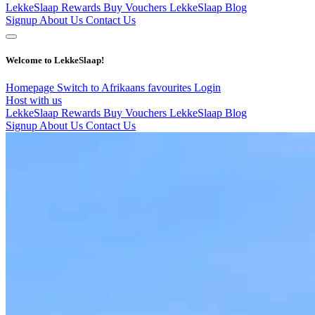
LekkeSlaap Rewards
Buy Vouchers
LekkeSlaap Blog
Signup
About Us
Contact Us
Welcome to LekkeSlaap!
Homepage
Switch to Afrikaans
favourites
Login
Host with us
LekkeSlaap Rewards
Buy Vouchers
LekkeSlaap Blog
Signup
About Us
Contact Us