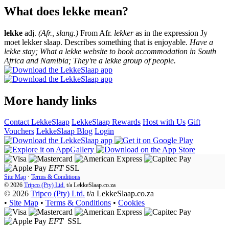
What does lekke mean?
lekke
adj.
(Afr., slang.)
From Afr.
lekker
as in the expression Jy
moet lekker slaap. Describes something that is enjoyable.
Have a
lekke stay; What a lekke website to book accommodation in South
Africa and Namibia; They're a lekke group of people.
More handy links
Contact LekkeSlaap
LekkeSlaap Rewards
Host with Us
Gift
Vouchers
LekkeSlaap Blog
Login
EFT
SSL
Site Map
·
Terms & Conditions
© 2026
Tripco (Pty) Ltd.
t/a
LekkeSlaap.co.za
© 2026
Tripco (Pty) Ltd.
t/a LekkeSlaap.co.za
•
Site Map
•
Terms & Conditions
•
Cookies
EFT
SSL