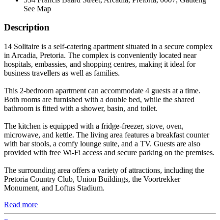
See Map
Description
14 Solitaire is a self-catering apartment situated in a secure complex
in Arcadia, Pretoria. The complex is conveniently located near
hospitals, embassies, and shopping centres, making it ideal for
business travellers as well as families.
This 2-bedroom apartment can accommodate 4 guests at a time.
Both rooms are furnished with a double bed, while the shared
bathroom is fitted with a shower, basin, and toilet.
The kitchen is equipped with a fridge-freezer, stove, oven,
microwave, and kettle. The living area features a breakfast counter
with bar stools, a comfy lounge suite, and a TV. Guests are also
provided with free Wi-Fi access and secure parking on the premises.
The surrounding area offers a variety of attractions, including the
Pretoria Country Club, Union Buildings, the Voortrekker
Monument, and Loftus Stadium.
Read more