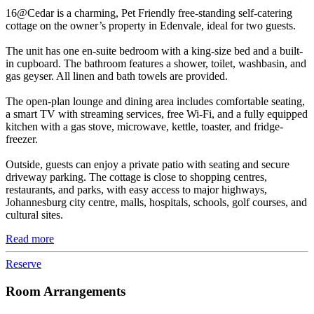
16@Cedar is a charming, Pet Friendly free-standing self-catering
cottage on the owner’s property in Edenvale, ideal for two guests.
The unit has one en-suite bedroom with a king-size bed and a built-
in cupboard. The bathroom features a shower, toilet, washbasin, and
gas geyser. All linen and bath towels are provided.
The open-plan lounge and dining area includes comfortable seating,
a smart TV with streaming services, free Wi-Fi, and a fully equipped
kitchen with a gas stove, microwave, kettle, toaster, and fridge-
freezer.
Outside, guests can enjoy a private patio with seating and secure
driveway parking. The cottage is close to shopping centres,
restaurants, and parks, with easy access to major highways,
Johannesburg city centre, malls, hospitals, schools, golf courses, and
cultural sites.
Read more
Reserve
Room Arrangements