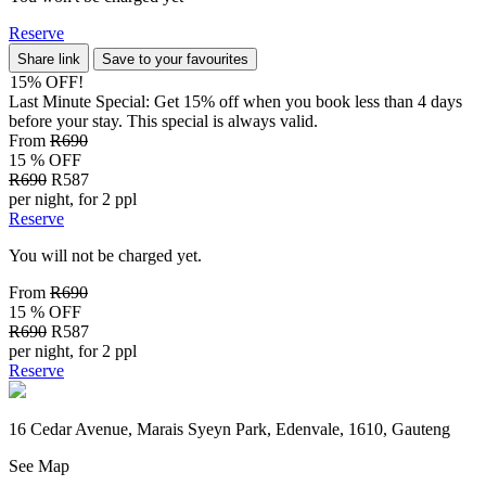
Reserve
Share link
Save to your favourites
15% OFF!
Last Minute Special: Get 15% off when you book less than 4 days
before your stay. This special is always valid.
From
R690
15 % OFF
R690
R587
per night, for 2 ppl
Reserve
You will not be charged yet.
From
R690
15 % OFF
R690
R587
per night, for 2 ppl
Reserve
16 Cedar Avenue, Marais Syeyn Park, Edenvale, 1610, Gauteng
See Map