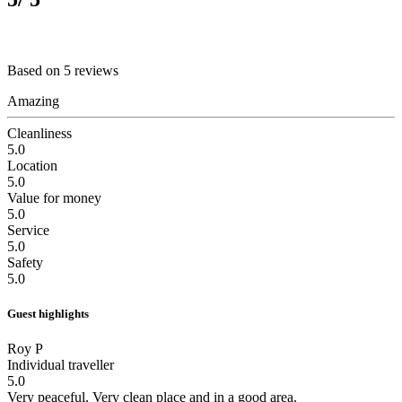
Based on 5 reviews
Amazing
Cleanliness
5.0
Location
5.0
Value for money
5.0
Service
5.0
Safety
5.0
Guest highlights
Roy P
Individual traveller
5.0
Very peaceful.
Very clean place and in a good area.