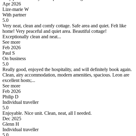
Apr 2026
Lize-marie W
With partner
5.0
Very neat, clean and comfy cottage. Safe area and quiet. Felt like
home!
Very peaceful and quiet area. Beautiful cottage!
Exceptionally clean and neat...
See more
Feb 2026
Paul S
On business
5.0
Really good, enjoyed the hospitality, and will definitely book again.
Clean, airy accommodation, modern amenities, spacious. Leon are
excellent hosts;...
See more
Feb 2026
Philip D
Individual traveller
5.0
Enjoyable.
Nice unit. Clean, neat, all I needed.
Dec 2025
Glenn H
Individual traveller
5.0