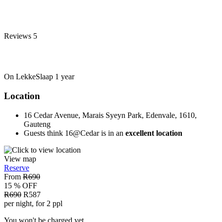
Reviews
5
On LekkeSlaap
1 year
Location
16 Cedar Avenue, Marais Syeyn Park, Edenvale, 1610,
Gauteng
Guests think 16@Cedar is in an
excellent location
View map
Reserve
From
R690
15 % OFF
R690
R587
per night, for 2 ppl
You won't be charged yet