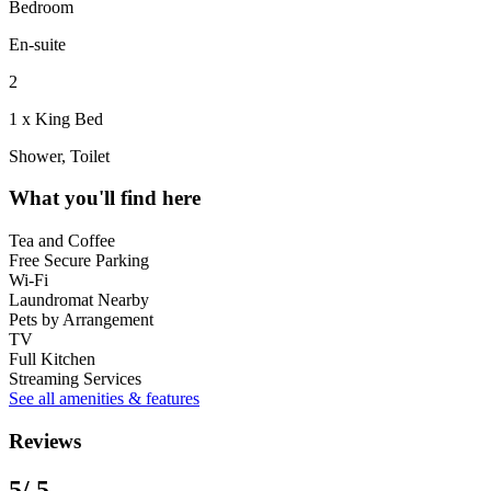
Bedroom
En-suite
2
1 x King Bed
Shower, Toilet
What you'll find here
Tea and Coffee
Free Secure Parking
Wi-Fi
Laundromat Nearby
Pets by Arrangement
TV
Full Kitchen
Streaming Services
See all amenities & features
Reviews
5
/ 5