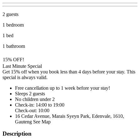
2 guests
1 bedroom
1 bed
1 bathroom
15% OFF!
Last Minute Special
Get 15% off when you book less than 4 days before your stay. This
special is always valid.
Free cancellation
up to 1 week before your stay!
Sleeps 2 guests
No children under 2
Check-in: 14:00 to 19:00
Check-out: 10:00
16 Cedar Avenue, Marais Syeyn Park, Edenvale, 1610,
Gauteng
See Map
Description