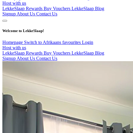
Host with us
LekkeSlaap Rewards
Buy Vouchers
LekkeSlaap Blog
Signup
About Us
Contact Us
Welcome to LekkeSlaap!
Homepage
Switch to Afrikaans
favourites
Login
Host with us
LekkeSlaap Rewards
Buy Vouchers
LekkeSlaap Blog
Signup
About Us
Contact Us