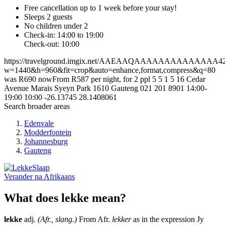
Free cancellation
up to 1 week before your stay!
Sleeps 2 guests
No children under 2
Check-in: 14:00 to 19:00
Check-out: 10:00
https://travelground.imgix.net/AAEAAQAAAAAAAAAAAAAA428aa
w=1440&h=960&fit=crop&auto=enhance,format,compress&q=80
was R690 nowFrom R587 per night, for 2 ppl
5
5
1
5
16 Cedar
Avenue
Marais Syeyn Park
1610
Gauteng
021 201 8901
14:00-
19:00
10:00
-26.13745
28.1408061
Search broader areas
Edenvale
Modderfontein
Johannesburg
Gauteng
Verander na
Afrikaans
What does lekke mean?
lekke
adj.
(Afr., slang.)
From Afr.
lekker
as in the expression Jy