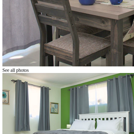
See all photos