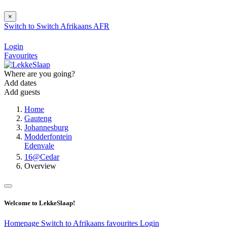
×
Switch to
Switch
Afrikaans
AFR
Login
Favourites
Where are you going?
Add dates
Add guests
Home
Gauteng
Johannesburg
Modderfontein
Edenvale
16@Cedar
Overview
Welcome to LekkeSlaap!
Homepage
Switch to Afrikaans
favourites
Login