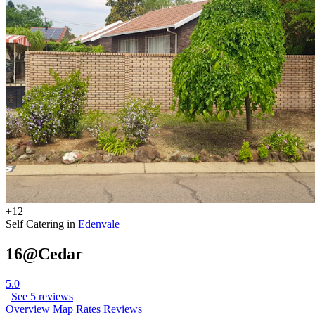
+12
Self Catering in
Edenvale
16@Cedar
5.0
See 5 reviews
Overview
Map
Rates
Reviews