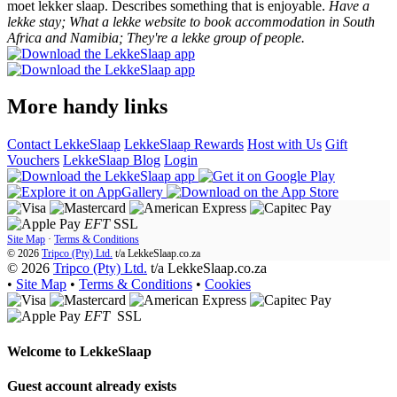
moet lekker slaap. Describes something that is enjoyable.
Have a
lekke stay; What a lekke website to book accommodation in South
Africa and Namibia; They're a lekke group of people.
More handy links
Contact LekkeSlaap
LekkeSlaap Rewards
Host with Us
Gift
Vouchers
LekkeSlaap Blog
Login
EFT
SSL
Site Map
·
Terms & Conditions
© 2026
Tripco (Pty) Ltd.
t/a
LekkeSlaap.co.za
© 2026
Tripco (Pty) Ltd.
t/a LekkeSlaap.co.za
•
Site Map
•
Terms & Conditions
•
Cookies
EFT
SSL
Welcome to
LekkeSlaap
Guest account already exists