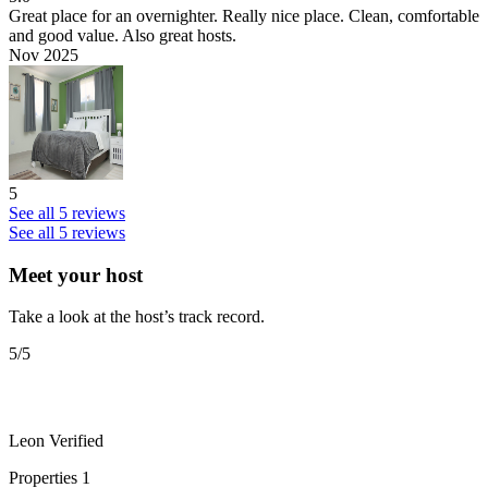
Great place for an overnighter.
Really nice place. Clean, comfortable
and good value. Also great hosts.
Nov 2025
5
See all 5 reviews
See all 5 reviews
Meet your host
Take a look at the host’s track record.
5
/5
Leon
Verified
Properties
1