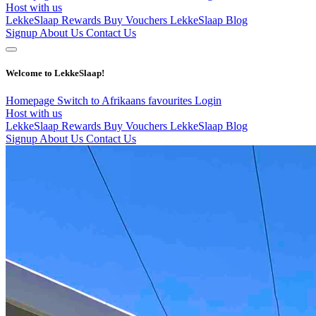
Host with us
LekkeSlaap Rewards
Buy Vouchers
LekkeSlaap Blog
Signup
About Us
Contact Us
Welcome to LekkeSlaap!
Homepage
Switch to Afrikaans
favourites
Login
Host with us
LekkeSlaap Rewards
Buy Vouchers
LekkeSlaap Blog
Signup
About Us
Contact Us