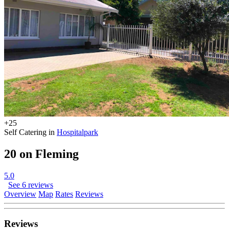
+25
Self Catering in
Hospitalpark
20 on Fleming
5.0
See 6 reviews
Overview
Map
Rates
Reviews
Reviews