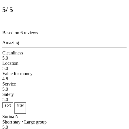
5
/ 5
Based on 6 reviews
Amazing
Cleanliness
5.0
Location
5.0
Value for money
4.8
Service
5.0
Safety
5.0
sort
filter
Surina N
Short stay
⋅
Large group
5.0