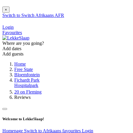
×
Switch to
Switch
Afrikaans
AFR
Login
Favourites
Where are you going?
Add dates
Add guests
Home
Free State
Bloemfontein
Fichardt Park
Hospitalpark
20 on Fleming
Reviews
Welcome to LekkeSlaap!
Homepage
Switch to Afrikaans
favourites
Login