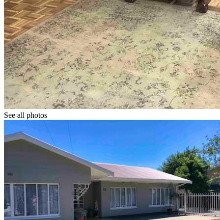
See all photos