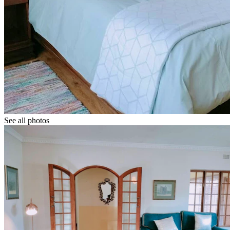
See all photos