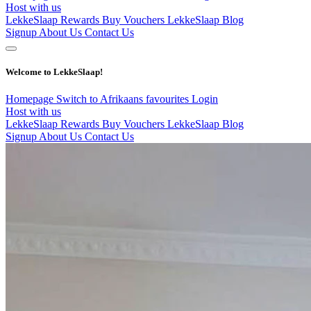
Host with us
LekkeSlaap Rewards
Buy Vouchers
LekkeSlaap Blog
Signup
About Us
Contact Us
Welcome to LekkeSlaap!
Homepage
Switch to Afrikaans
favourites
Login
Host with us
LekkeSlaap Rewards
Buy Vouchers
LekkeSlaap Blog
Signup
About Us
Contact Us