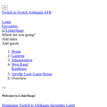
×
Switch to
Switch
Afrikaans
AFR
Login
Favourites
Where are you going?
Add dates
Add guests
Home
Gauteng
Johannesburg
West Rand
Randburg
Airville Luxe Guest House
Overview
Welcome to LekkeSlaap!
Homepage
Switch to Afrikaans
favourites
Login