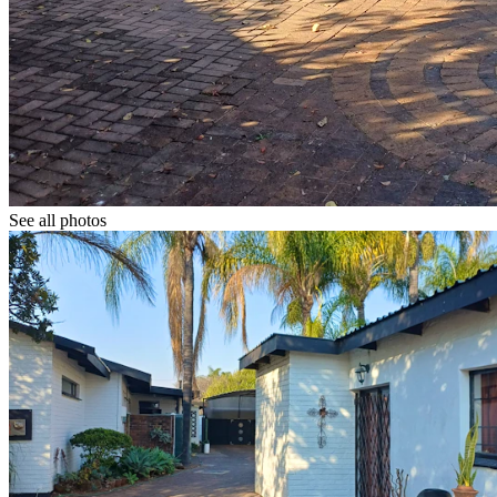
See all photos