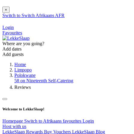
×
Switch to
Switch
Afrikaans
AFR
Login
Favourites
Where are you going?
Add dates
Add guests
Home
Limpopo
Polokwane
58 on Nineteenth Self-Catering
Reviews
Welcome to LekkeSlaap!
Homepage
Switch to Afrikaans
favourites
Login
Host with us
LekkeSlaap Rewards
Buy Vouchers
LekkeSlaap Blog