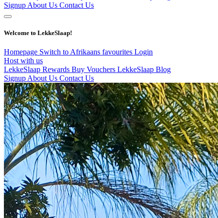
Signup
About Us
Contact Us
Welcome to LekkeSlaap!
Homepage
Switch to Afrikaans
favourites
Login
Host with us
LekkeSlaap Rewards
Buy Vouchers
LekkeSlaap Blog
Signup
About Us
Contact Us