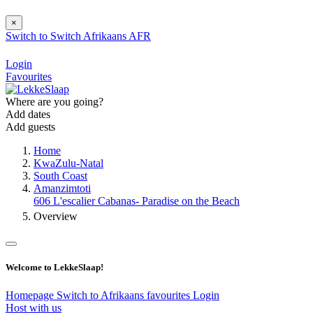
×
Switch to
Switch
Afrikaans
AFR
Login
Favourites
Where are you going?
Add dates
Add guests
Home
KwaZulu-Natal
South Coast
Amanzimtoti
606 L'escalier Cabanas- Paradise on the Beach
Overview
Welcome to LekkeSlaap!
Homepage
Switch to Afrikaans
favourites
Login
Host with us