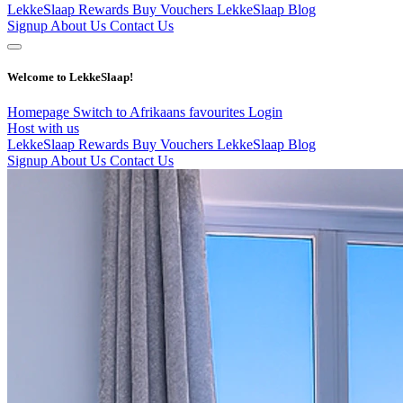
LekkeSlaap Rewards
Buy Vouchers
LekkeSlaap Blog
Signup
About Us
Contact Us
Welcome to LekkeSlaap!
Homepage
Switch to Afrikaans
favourites
Login
Host with us
LekkeSlaap Rewards
Buy Vouchers
LekkeSlaap Blog
Signup
About Us
Contact Us