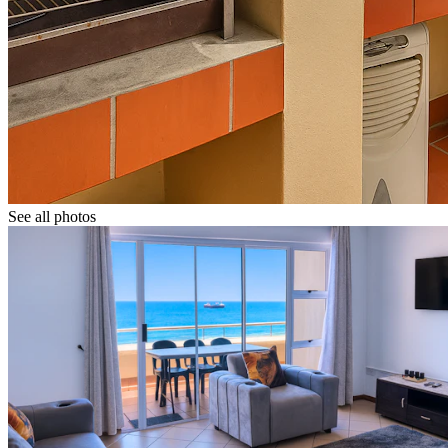
See all photos