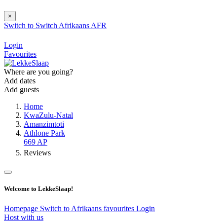
×
Switch to
Switch
Afrikaans
AFR
Login
Favourites
Where are you going?
Add dates
Add guests
Home
KwaZulu-Natal
Amanzimtoti
Athlone Park
669 AP
Reviews
Welcome to LekkeSlaap!
Homepage
Switch to Afrikaans
favourites
Login
Host with us