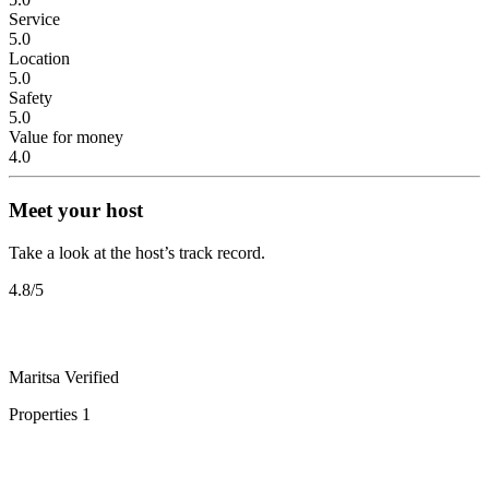
Service
5.0
Location
5.0
Safety
5.0
Value for money
4.0
Meet your host
Take a look at the host’s track record.
4.8
/5
Maritsa
Verified
Properties
1