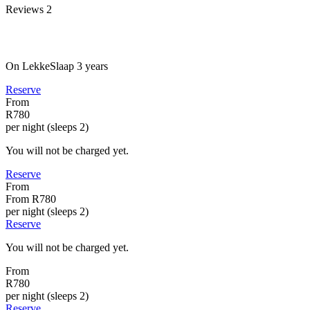
Reviews
2
On LekkeSlaap
3 years
Reserve
From
R780
per night (sleeps 2)
You will not be charged yet.
Reserve
From
From
R780
per night (sleeps 2)
Reserve
You will not be charged yet.
From
R780
per night (sleeps 2)
Reserve