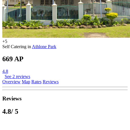
+5
Self Catering in
Athlone Park
669 AP
4.8
See 2 reviews
Overview
Map
Rates
Reviews
Reviews
4.8
/ 5