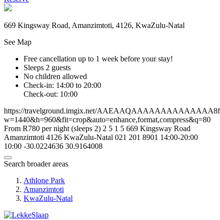
669 Kingsway Road, Amanzimtoti, 4126, KwaZulu-Natal
See Map
Free cancellation
up to 1 week before your stay!
Sleeps 2 guests
No children allowed
Check-in: 14:00 to 20:00
Check-out: 10:00
https://travelground.imgix.net/AAEAAQAAAAAAAAAAAAAA8fc6
w=1440&h=960&fit=crop&auto=enhance,format,compress&q=80
From R780 per night (sleeps 2)
2
5
1
5
669 Kingsway Road
Amanzimtoti
4126
KwaZulu-Natal
021 201 8901
14:00-20:00
10:00
-30.0224636
30.9164008
Search broader areas
Athlone Park
Amanzimtoti
KwaZulu-Natal