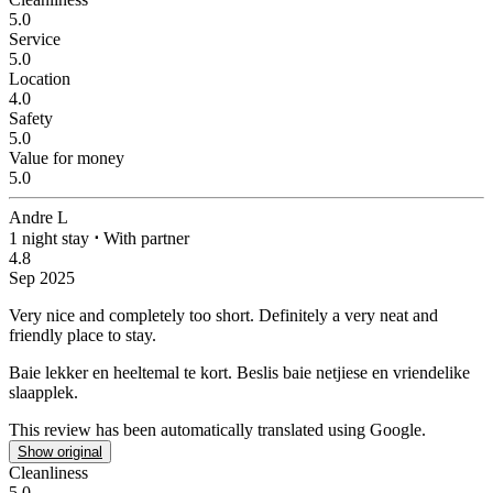
5.0
Service
5.0
Location
4.0
Safety
5.0
Value for money
5.0
Andre L
1 night stay
⋅
With partner
4.8
Sep 2025
Very nice and completely too short.
Definitely a very neat and
friendly place to stay.
Baie lekker en heeltemal te kort.
Beslis baie netjiese en vriendelike
slaapplek.
This review has been automatically translated using Google.
Show original
Cleanliness
5.0