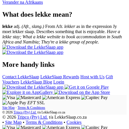
Verander na
Afrikaans
What does lekke mean?
lekke
adj.
(Afr., slang.)
From Afr.
lekker
as in the expression Jy
moet lekker slaap. Describes something that is enjoyable.
Have a
lekke stay; What a lekke website to book accommodation in South
Africa and Namibia; They're a lekke group of people.
More handy links
Contact LekkeSlaap
LekkeSlaap Rewards
Host with Us
Gift
Vouchers
LekkeSlaap Blog
Login
EFT
SSL
Site Map
·
Terms & Conditions
© 2026
Tripco (Pty) Ltd.
t/a
LekkeSlaap.co.za
© 2026
Tripco (Pty) Ltd.
t/a LekkeSlaap.co.za
•
Site Map
•
Terms & Conditions
•
Cookies