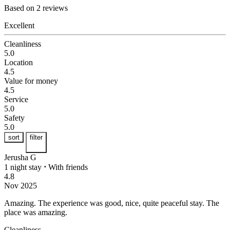
Based on 2 reviews
Excellent
Cleanliness
5.0
Location
4.5
Value for money
4.5
Service
5.0
Safety
5.0
sort
filter
Jerusha G
1 night stay
⋅
With friends
4.8
Nov 2025
Amazing.
The experience was good, nice, quite peaceful stay. The
place was amazing.
Cleanliness