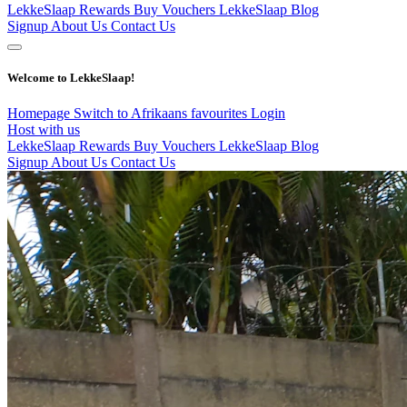
LekkeSlaap Rewards
Buy Vouchers
LekkeSlaap Blog
Signup
About Us
Contact Us
Welcome to LekkeSlaap!
Homepage
Switch to Afrikaans
favourites
Login
Host with us
LekkeSlaap Rewards
Buy Vouchers
LekkeSlaap Blog
Signup
About Us
Contact Us