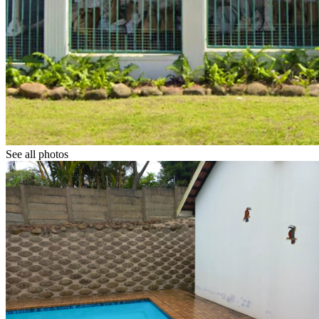
See all photos