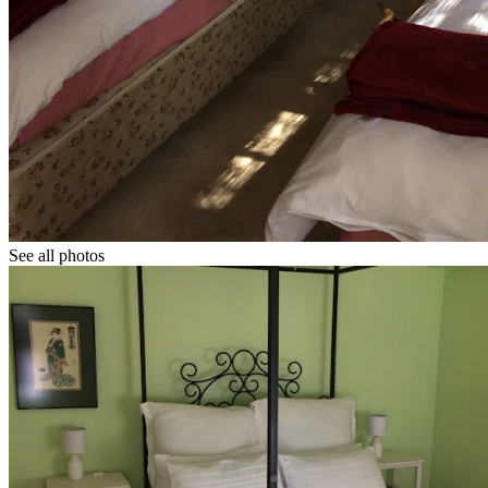
See all photos