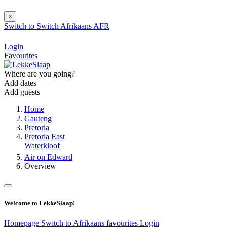
×
Switch to
Switch
Afrikaans
AFR
Login
Favourites
Where are you going?
Add dates
Add guests
Home
Gauteng
Pretoria
Pretoria East
Waterkloof
Air on Edward
Overview
Welcome to LekkeSlaap!
Homepage
Switch to Afrikaans
favourites
Login