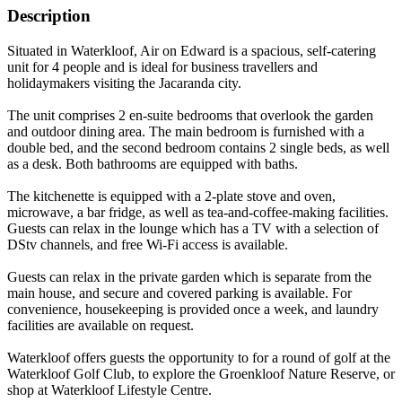
Description
Situated in Waterkloof, Air on Edward is a spacious, self-catering
unit for 4 people and is ideal for business travellers and
holidaymakers visiting the Jacaranda city.
The unit comprises 2 en-suite bedrooms that overlook the garden
and outdoor dining area. The main bedroom is furnished with a
double bed, and the second bedroom contains 2 single beds, as well
as a desk. Both bathrooms are equipped with baths.
The kitchenette is equipped with a 2-plate stove and oven,
microwave, a bar fridge, as well as tea-and-coffee-making facilities.
Guests can relax in the lounge which has a TV with a selection of
DStv channels, and free Wi-Fi access is available.
Guests can relax in the private garden which is separate from the
main house, and secure and covered parking is available. For
convenience, housekeeping is provided once a week, and laundry
facilities are available on request.
Waterkloof offers guests the opportunity to for a round of golf at the
Waterkloof Golf Club, to explore the Groenkloof Nature Reserve, or
shop at Waterkloof Lifestyle Centre.