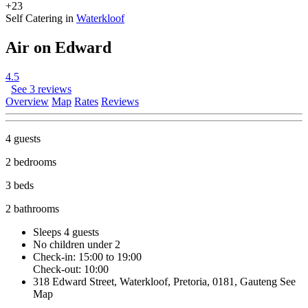
+23
Self Catering in
Waterkloof
Air on Edward
4.5
See 3 reviews
Overview
Map
Rates
Reviews
4 guests
2 bedrooms
3 beds
2 bathrooms
Sleeps 4 guests
No children under 2
Check-in: 15:00 to 19:00
Check-out: 10:00
318 Edward Street, Waterkloof, Pretoria, 0181, Gauteng
See
Map