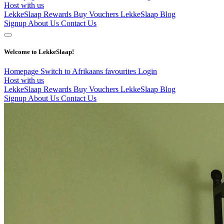
Host with us
LekkeSlaap Rewards
Buy Vouchers
LekkeSlaap Blog
Signup
About Us
Contact Us
Welcome to LekkeSlaap!
Homepage
Switch to Afrikaans
favourites
Login
Host with us
LekkeSlaap Rewards
Buy Vouchers
LekkeSlaap Blog
Signup
About Us
Contact Us