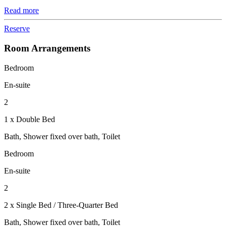
Read more
Reserve
Room Arrangements
Bedroom
En-suite
2
1 x Double Bed
Bath, Shower fixed over bath, Toilet
Bedroom
En-suite
2
2 x Single Bed / Three-Quarter Bed
Bath, Shower fixed over bath, Toilet