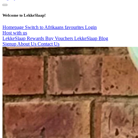
Welcome to LekkeSlaap!
Homepage
Switch to Afrikaans
favourites
Login
Host with us
LekkeSlaap Rewards
Buy Vouchers
LekkeSlaap Blog
Signup
About Us
Contact Us