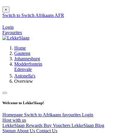
×
Switch to
Switch
Afrikaans
AFR
Login
Favourites
Home
Gauteng
Johannesburg
Modderfontein
Edenvale
Antonella's
Overview
Welcome to LekkeSlaap!
Homepage
Switch to Afrikaans
favourites
Login
Host with us
LekkeSlaap Rewards
Buy Vouchers
LekkeSlaap Blog
Signup
About Us
Contact Us