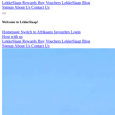
LekkeSlaap Rewards
Buy Vouchers
LekkeSlaap Blog
Signup
About Us
Contact Us
Welcome to LekkeSlaap!
Homepage
Switch to Afrikaans
favourites
Login
Host with us
LekkeSlaap Rewards
Buy Vouchers
LekkeSlaap Blog
Signup
About Us
Contact Us