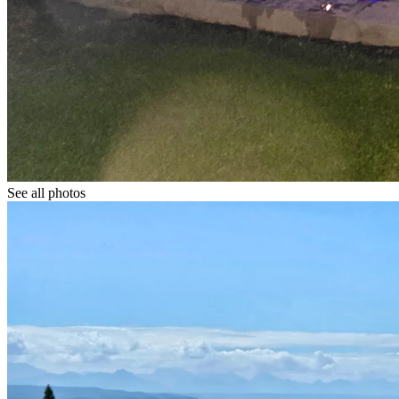
See all photos