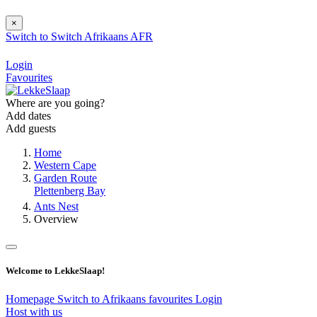
×
Switch to
Switch
Afrikaans
AFR
Login
Favourites
Where are you going?
Add dates
Add guests
Home
Western Cape
Garden Route
Plettenberg Bay
Ants Nest
Overview
Welcome to LekkeSlaap!
Homepage
Switch to Afrikaans
favourites
Login
Host with us