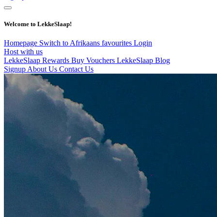
Welcome to LekkeSlaap!
Homepage
Switch to Afrikaans
favourites
Login
Host with us
LekkeSlaap Rewards
Buy Vouchers
LekkeSlaap Blog
Signup
About Us
Contact Us