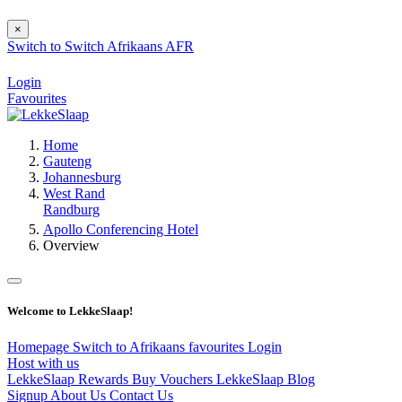
×
Switch to
Switch
Afrikaans
AFR
Login
Favourites
Home
Gauteng
Johannesburg
West Rand
Randburg
Apollo Conferencing Hotel
Overview
Welcome to LekkeSlaap!
Homepage
Switch to Afrikaans
favourites
Login
Host with us
LekkeSlaap Rewards
Buy Vouchers
LekkeSlaap Blog
Signup
About Us
Contact Us