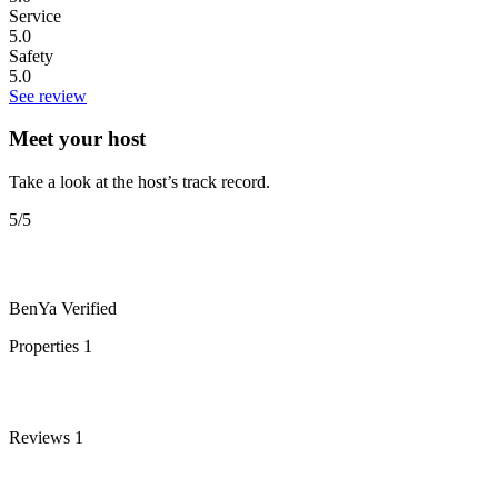
Service
5.0
Safety
5.0
See review
Meet your host
Take a look at the host’s track record.
5
/5
BenYa
Verified
Properties
1
Reviews
1