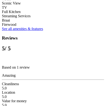
Scenic View
TV
Full Kitchen
Streaming Services
Braai
Firewood
See all amenities & features
Reviews
5
/ 5
Based on 1 review
Amazing
Cleanliness
5.0
Location
5.0
Value for money
5.0