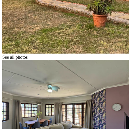
See all photos