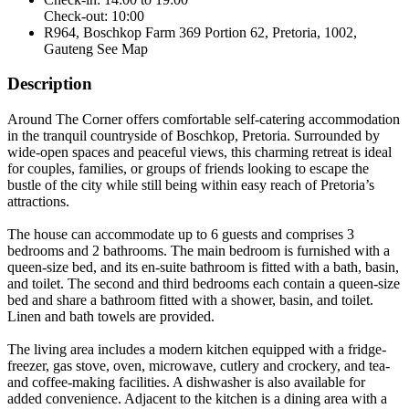
Check-out: 10:00
R964, Boschkop Farm 369 Portion 62, Pretoria, 1002,
Gauteng
See Map
Description
Around The Corner offers comfortable self-catering accommodation
in the tranquil countryside of Boschkop, Pretoria. Surrounded by
wide-open spaces and peaceful views, this charming retreat is ideal
for couples, families, or groups of friends looking to escape the
bustle of the city while still being within easy reach of Pretoria’s
attractions.
The house can accommodate up to 6 guests and comprises 3
bedrooms and 2 bathrooms. The main bedroom is furnished with a
queen-size bed, and its en-suite bathroom is fitted with a bath, basin,
and toilet. The second and third bedrooms each contain a queen-size
bed and share a bathroom fitted with a shower, basin, and toilet.
Linen and bath towels are provided.
The living area includes a modern kitchen equipped with a fridge-
freezer, gas stove, oven, microwave, cutlery and crockery, and tea-
and coffee-making facilities. A dishwasher is also available for
added convenience. Adjacent to the kitchen is a dining area with a