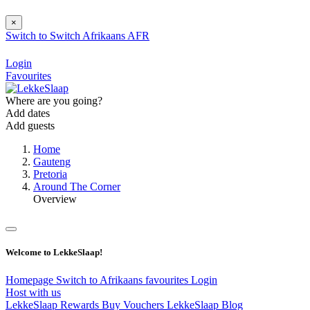
×
Switch to
Switch
Afrikaans
AFR
Login
Favourites
Where are you going?
Add dates
Add guests
Home
Gauteng
Pretoria
Around The Corner
Overview
Welcome to LekkeSlaap!
Homepage
Switch to Afrikaans
favourites
Login
Host with us
LekkeSlaap Rewards
Buy Vouchers
LekkeSlaap Blog