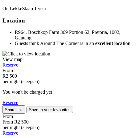
On LekkeSlaap
1 year
Location
R964, Boschkop Farm 369 Portion 62, Pretoria, 1002,
Gauteng
Guests think Around The Corner is in an
excellent location
View map
Reserve
From
R2 500
per night (sleeps 6)
You won't be charged yet
Reserve
Share link
Save to your favourites
From
From
R2 500
per night (sleeps 6)
Reserve