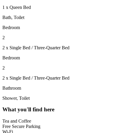
1 x Queen Bed
Bath, Toilet
Bedroom
2
2 x Single Bed / Three-Quarter Bed
Bedroom
2
2 x Single Bed / Three-Quarter Bed
Bathroom
Shower, Toilet
What you'll find here
Tea and Coffee
Free Secure Parking
Wi-Fi