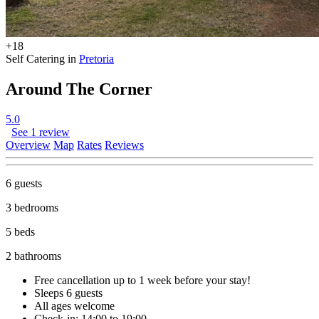
+18
Self Catering in
Pretoria
Around The Corner
5.0
See 1 review
Overview
Map
Rates
Reviews
6 guests
3 bedrooms
5 beds
2 bathrooms
Free cancellation
up to 1 week before your stay!
Sleeps 6 guests
All ages welcome
Check-in: 14:00 to 19:00