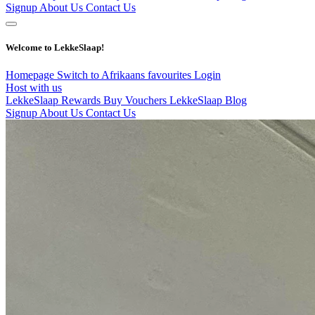
Signup
About Us
Contact Us
Welcome to LekkeSlaap!
Homepage
Switch to Afrikaans
favourites
Login
Host with us
LekkeSlaap Rewards
Buy Vouchers
LekkeSlaap Blog
Signup
About Us
Contact Us