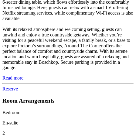
6-seater dining table, which flows effortlessly into the comfortably
furnished lounge. Here, guests can relax with a smart TV offering
Netflix streaming services, while complimentary Wi-Fi access is also
available.
With its relaxed atmosphere and welcoming setting, guests can
unwind and enjoy a true countryside getaway. Whether you’re
visiting for a peaceful weekend escape, a family break, or a base to
explore Pretoria’s surroundings, Around The Corner offers the
perfect balance of comfort and countryside charm. With its serene
location and warm hospitality, guests are assured of a relaxing and
memorable stay in Boschkop. Secure parking is provided in a
garage.
Read more
Reserve
Room Arrangements
Bedroom
En-suite
2