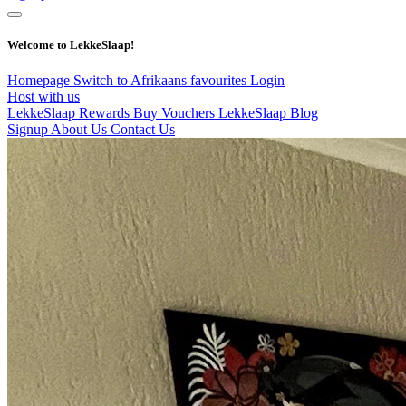
Welcome to LekkeSlaap!
Homepage
Switch to Afrikaans
favourites
Login
Host with us
LekkeSlaap Rewards
Buy Vouchers
LekkeSlaap Blog
Signup
About Us
Contact Us