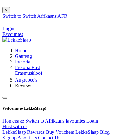
×
Switch to
Switch
Afrikaans
AFR
Login
Favourites
Home
Gauteng
Pretoria
Pretoria East
Erasmuskloof
Augrabee's
Reviews
Welcome to LekkeSlaap!
Homepage
Switch to Afrikaans
favourites
Login
Host with us
LekkeSlaap Rewards
Buy Vouchers
LekkeSlaap Blog
Signup
About Us
Contact Us