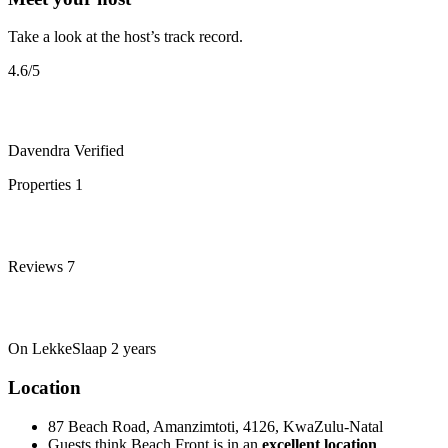
Take a look at the host’s track record.
4.6
/5
Davendra
Verified
Properties
1
Reviews
7
On LekkeSlaap
2 years
Location
87 Beach Road, Amanzimtoti, 4126, KwaZulu-Natal
Guests think Beach Front is in an
excellent location