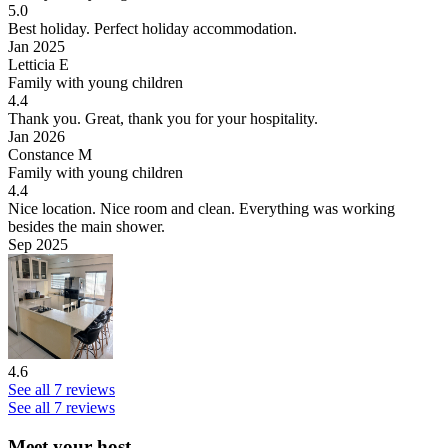
5.0
Best holiday.
Perfect holiday accommodation.
Jan 2025
Letticia E
Family with young children
4.4
Thank you.
Great, thank you for your hospitality.
Jan 2026
Constance M
Family with young children
4.4
Nice location.
Nice room and clean. Everything was working
besides the main shower.
Sep 2025
4.6
See all 7 reviews
See all 7 reviews
Meet your host