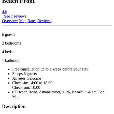
Beach Front
4.6
See 7 reviews
Overview
Map
Rates
Reviews
6 guests
2 bedrooms
4 beds
1 bathroom
Free cancellation
up to 1 week before your stay!
Sleeps 6 guests
All ages welcome
Check-in: 14:00 to 18:00
Check-out: 10:00
87 Beach Road, Amanzimtoti, 4126, KwaZulu-Natal
See
Map
Description