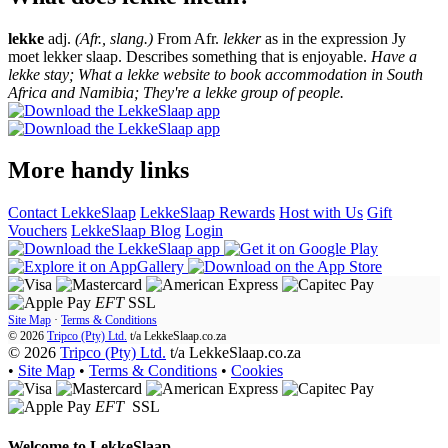
lekke
adj.
(Afr., slang.)
From Afr.
lekker
as in the expression Jy
moet lekker slaap. Describes something that is enjoyable.
Have a
lekke stay; What a lekke website to book accommodation in South
Africa and Namibia; They're a lekke group of people.
More handy links
Contact LekkeSlaap
LekkeSlaap Rewards
Host with Us
Gift
Vouchers
LekkeSlaap Blog
Login
EFT
SSL
Site Map
·
Terms & Conditions
© 2026
Tripco (Pty) Ltd.
t/a
LekkeSlaap.co.za
© 2026
Tripco (Pty) Ltd.
t/a LekkeSlaap.co.za
•
Site Map
•
Terms & Conditions
•
Cookies
EFT
SSL
Welcome to
LekkeSlaap