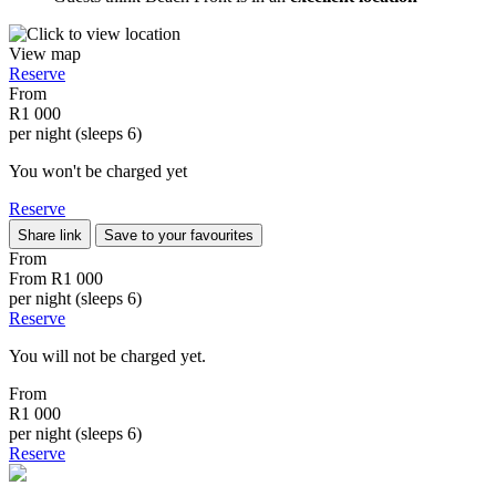
View map
Reserve
From
R1 000
per night (sleeps 6)
You won't be charged yet
Reserve
Share link
Save to your favourites
From
From
R1 000
per night (sleeps 6)
Reserve
You will not be charged yet.
From
R1 000
per night (sleeps 6)
Reserve