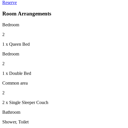
Reserve
Room Arrangements
Bedroom
2
1 x Queen Bed
Bedroom
2
1 x Double Bed
Common area
2
2 x Single Sleeper Couch
Bathroom
Shower, Toilet