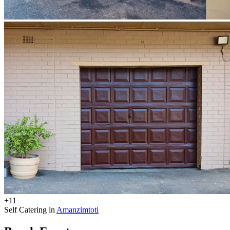
+11
Self Catering in
Amanzimtoti