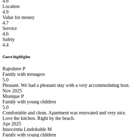
4.6
Location
4.9
Value for money
4.7
Service
4.6
Safety
4.4
Guest highlights
Rajeshree P
Family with teenagers
5.0
Pleasant.
We had a pleasant stay with a very accommodating host.
Nov 2025
Monique P
Family with young children
5.0
Comfortable and clean.
Apartment was renovated and very nice.
Love the kitchen. Right by the beach.
Apr 2025
Innocentia Lindokuhle M
Family with young children