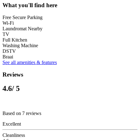
What you'll find here
Free Secure Parking
Wi-Fi
Laundromat Nearby
TV
Full Kitchen
Washing Machine
DSTV
Braai
See all amenities & features
Reviews
4.6
/ 5
Based on 7 reviews
Excellent
Cleanliness