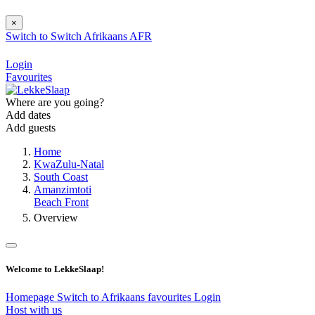
×
Switch to
Switch
Afrikaans
AFR
Login
Favourites
Where are you going?
Add dates
Add guests
Home
KwaZulu-Natal
South Coast
Amanzimtoti
Beach Front
Overview
Welcome to LekkeSlaap!
Homepage
Switch to Afrikaans
favourites
Login
Host with us