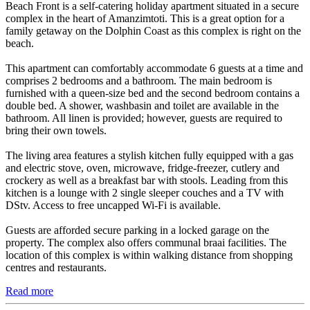
Beach Front is a self-catering holiday apartment situated in a secure
complex in the heart of Amanzimtoti. This is a great option for a
family getaway on the Dolphin Coast as this complex is right on the
beach.
This apartment can comfortably accommodate 6 guests at a time and
comprises 2 bedrooms and a bathroom. The main bedroom is
furnished with a queen-size bed and the second bedroom contains a
double bed. A shower, washbasin and toilet are available in the
bathroom. All linen is provided; however, guests are required to
bring their own towels.
The living area features a stylish kitchen fully equipped with a gas
and electric stove, oven, microwave, fridge-freezer, cutlery and
crockery as well as a breakfast bar with stools. Leading from this
kitchen is a lounge with 2 single sleeper couches and a TV with
DStv. Access to free uncapped Wi-Fi is available.
Guests are afforded secure parking in a locked garage on the
property. The complex also offers communal braai facilities. The
location of this complex is within walking distance from shopping
centres and restaurants.
Read more