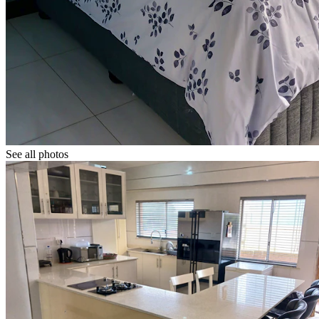
See all photos