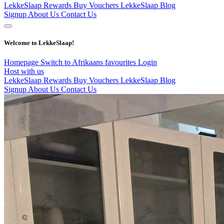
LekkeSlaap Rewards
Buy Vouchers
LekkeSlaap Blog
Signup
About Us
Contact Us
Welcome to LekkeSlaap!
Homepage
Switch to Afrikaans
favourites
Login
Host with us
LekkeSlaap Rewards
Buy Vouchers
LekkeSlaap Blog
Signup
About Us
Contact Us