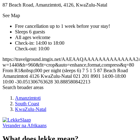
87 Beach Road, Amanzimtoti, 4126, KwaZulu-Natal
See Map
Free cancellation
up to 1 week before your stay!
Sleeps 6 guests
All ages welcome
Check-in: 14:00 to 18:00
Check-out: 10:00
https://travelground.imgix.net/AAEAAQAAAAAAAAAAAAAA2411
w=1440&h=960&fit=crop&auto=enhance,format,compress&q=80
From R1&nbsp;000 per night (sleeps 6)
7
5
1
5
87 Beach Road
Amanzimtoti
4126
KwaZulu-Natal
021 201 8901
14:00-18:00
10:00
-30.051306763628
30.888580842213
Search broader areas
Amanzimtoti
South Coast
KwaZulu-Natal
Verander na
Afrikaans
What does lekke mean?