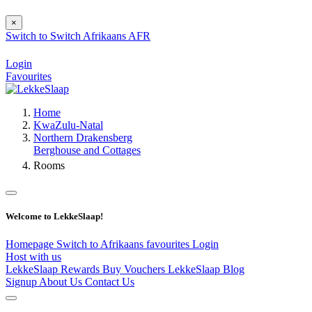
×
Switch to
Switch
Afrikaans
AFR
Login
Favourites
Home
KwaZulu-Natal
Northern Drakensberg
Berghouse and Cottages
Rooms
Welcome to LekkeSlaap!
Homepage
Switch to Afrikaans
favourites
Login
Host with us
LekkeSlaap Rewards
Buy Vouchers
LekkeSlaap Blog
Signup
About Us
Contact Us