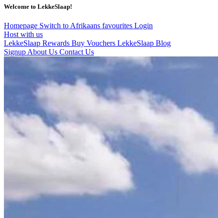
Welcome to LekkeSlaap!
Homepage
Switch to Afrikaans
favourites
Login
Host with us
LekkeSlaap Rewards
Buy Vouchers
LekkeSlaap Blog
Signup
About Us
Contact Us