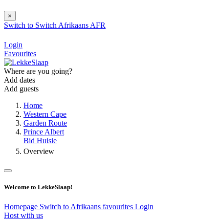
×
Switch to
Switch
Afrikaans
AFR
Login
Favourites
Where are you going?
Add dates
Add guests
Home
Western Cape
Garden Route
Prince Albert
Bid Huisie
Overview
Welcome to LekkeSlaap!
Homepage
Switch to Afrikaans
favourites
Login
Host with us