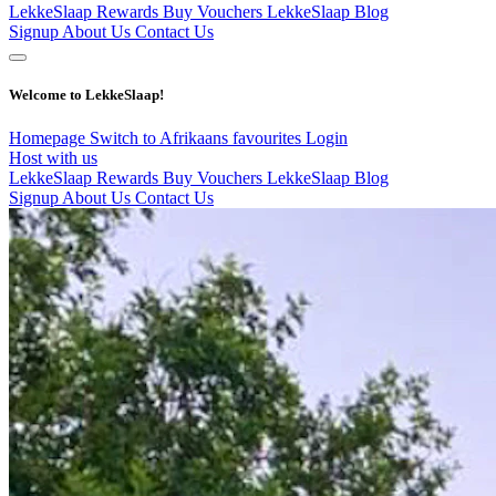
LekkeSlaap Rewards
Buy Vouchers
LekkeSlaap Blog
Signup
About Us
Contact Us
Welcome to LekkeSlaap!
Homepage
Switch to Afrikaans
favourites
Login
Host with us
LekkeSlaap Rewards
Buy Vouchers
LekkeSlaap Blog
Signup
About Us
Contact Us