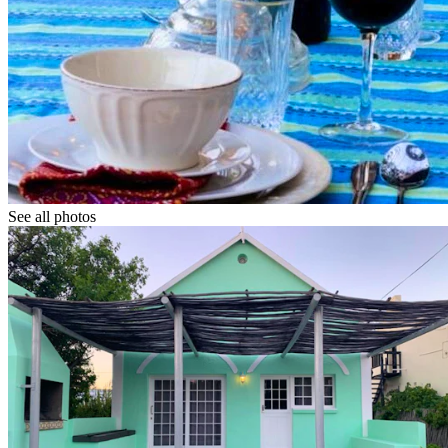
See all photos