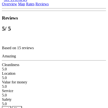
Overview
Map
Rates
Reviews
Reviews
5
/ 5
Based on 15 reviews
Amazing
Cleanliness
5.0
Location
5.0
Value for money
5.0
Service
5.0
Safety
5.0