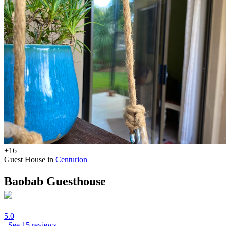
+16
Guest House in
Centurion
Baobab Guesthouse
5.0
See 15 reviews