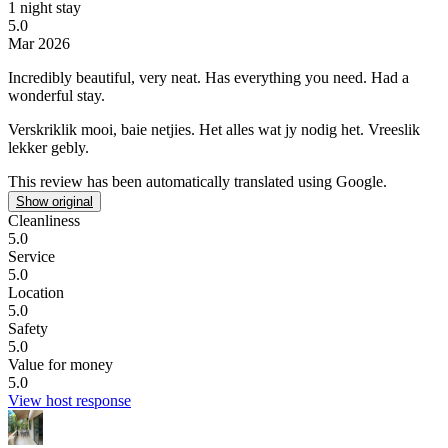
1 night stay
5.0
Mar 2026
Incredibly beautiful, very neat. Has everything you need.
Had a
wonderful stay.
Verskriklik mooi, baie netjies. Het alles wat jy nodig het.
Vreeslik
lekker gebly.
This review has been automatically translated using Google.
Show original
Cleanliness
5.0
Service
5.0
Location
5.0
Safety
5.0
Value for money
5.0
View host response