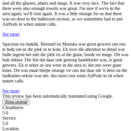
and all the glasses, plates and mugs. It was very nice. The fact that
there were also enough towels was great. I'm sure if we're in the
area again, we'll visit again. It was a little strange for us that there
was no door to the bathroom section, so we sometimes had to put
AirPods in when nature calls.
See more
Spacious en maklik.
Bernard en Mariska was great gewees om ons
te help om in die plek in te kom. Ek love die attention to detail wat
hulle ingesit het met die plek en al die glase, borde en mugs. Dit was
baie lekker. Die feit dat daar ook genoeg handdoeke was, is great
gewees. Ek is seker as ons weer in die area is, dat ons weer gaan
kuier. Dit was maar bietjie strange vir ons dat daar nie 'n deur na die
badkamer-seksie was nie, dus moes ons soms AirPods in sit when
nature calls.
See more
This review has been automatically translated using Google.
Show original
Cleanliness
5.0
Service
5.0
Location