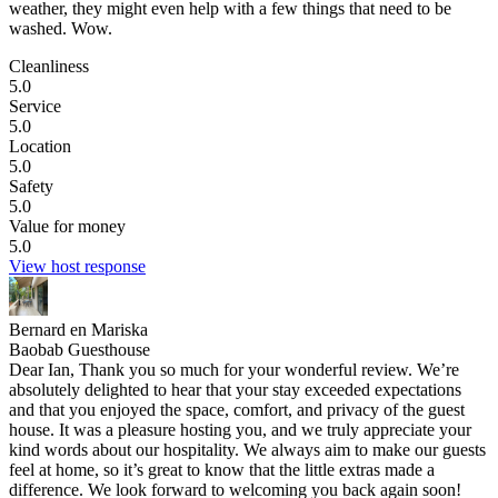
weather, they might even help with a few things that need to be
washed. Wow.
Cleanliness
5.0
Service
5.0
Location
5.0
Safety
5.0
Value for money
5.0
View host response
Bernard en Mariska
Baobab Guesthouse
Dear Ian, Thank you so much for your wonderful review. We’re
absolutely delighted to hear that your stay exceeded expectations
and that you enjoyed the space, comfort, and privacy of the guest
house. It was a pleasure hosting you, and we truly appreciate your
kind words about our hospitality. We always aim to make our guests
feel at home, so it’s great to know that the little extras made a
difference. We look forward to welcoming you back again soon!