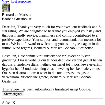
View host response
Bernard en Mariska
Baobab Guesthouse
Dear Jan, Thank you very much for your excellent feedback and 5-
star rating. We are delighted to hear that you enjoyed your stay and
that our friendly service, cleanliness and comfort contributed to a
positive experience. Your support and recommendation means a lot
to us. We look forward to welcoming you as our guest again in the
future. Kind regards, Bernard & Mariska Boabab Guesthouse
Beste Jan, Baie dankie vir u uitstekende terugvoer en 5-ster
gradering. Ons is verheug om te hoor dat u die verblyf geniet het en
dat ons vriendelike diens, netheid en gerief tot 'n positiewe ervaring
bygedra het. U ondersteuning en aanbeveling beteken baie vir ons.
Ons sien daarna uit om u weer in die toekoms as ons gas te
verwelkom. Vriendelike groete, Bernard & Mariska Boabab
Gastehuis
This review has been automatically translated using Google.
Show original
Alfred K