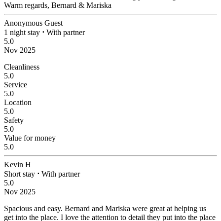
Warm regards, Bernard & Mariska
Anonymous Guest
1 night stay
⋅
With partner
5.0
Nov 2025
Cleanliness
5.0
Service
5.0
Location
5.0
Safety
5.0
Value for money
5.0
Kevin H
Short stay
⋅
With partner
5.0
Nov 2025
Spacious and easy.
Bernard and Mariska were great at helping us
get into the place. I love the attention to detail they put into the place