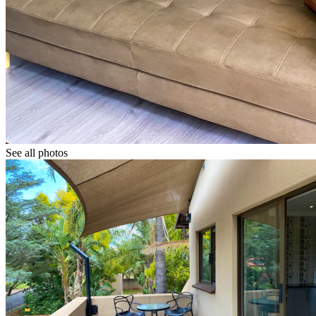
See all photos