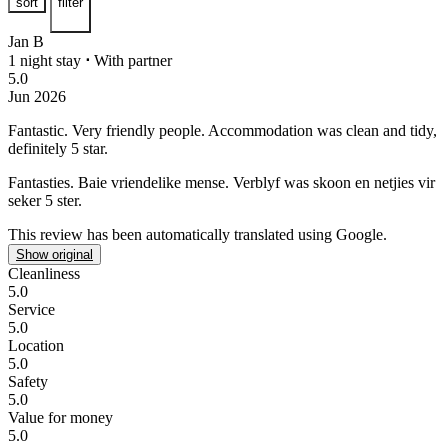
sort
filter
Jan B
1 night stay
⋅
With partner
5.0
Jun 2026
Fantastic.
Very friendly people. Accommodation was clean and tidy,
definitely 5 star.
Fantasties.
Baie vriendelike mense. Verblyf was skoon en netjies vir
seker 5 ster.
This review has been automatically translated using Google.
Show original
Cleanliness
5.0
Service
5.0
Location
5.0
Safety
5.0
Value for money
5.0