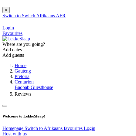
×
Switch to
Switch
Afrikaans
AFR
Login
Favourites
Where are you going?
Add dates
Add guests
Home
Gauteng
Pretoria
Centurion
Baobab Guesthouse
Reviews
Welcome to LekkeSlaap!
Homepage
Switch to Afrikaans
favourites
Login
Host with us