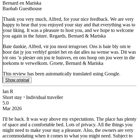
Bernard en Mariska
Baobab Guesthouse
Thank you very much, Alfred, for your nice feedback. We are very
happy to hear that you enjoyed your stay and that everything was to
your liking. It was a pleasure to host you, and we hope to welcome
you again in the future. Regards, Bernard & Mariska
Baie dankie, Alfred, vir jou mooi terugvoer. Ons is baie bly om te
hoor dat jy jou verblyf geniet het en dat alles na wense was. Dit was
vir ons ’n plesier om jou te huisves, en ons hoop om jou weer in die
toekoms te verwelkom. Groete, Bernard & Mariska
This review has been automatically translated using Google.
Show original
Ian R
Short stay
⋅
Individual traveller
5.0
Mar 2026
I'll be back.
It was way above my expectations. The place has plenty
of space and a comfortable bed. Lots of privacy. All the things you
might need to make your stay a pleasure. Also, the owners are very
accommodating when it comes to what you might need. Subject to