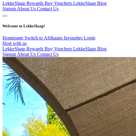
LekkeSlaap Rewards
Buy Vouchers
LekkeSlaap Blog
Signup
About Us
Contact Us
Welcome to LekkeSlaap!
Homepage
Switch to Afrikaans
favourites
Login
Host with us
LekkeSlaap Rewards
Buy Vouchers
LekkeSlaap Blog
Signup
About Us
Contact Us