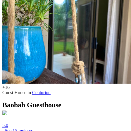
+16
Guest House in
Centurion
Baobab Guesthouse
5.0
See 15 reviews