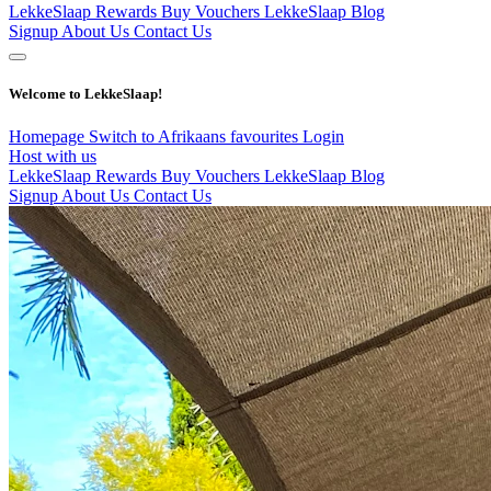
LekkeSlaap Rewards
Buy Vouchers
LekkeSlaap Blog
Signup
About Us
Contact Us
Welcome to LekkeSlaap!
Homepage
Switch to Afrikaans
favourites
Login
Host with us
LekkeSlaap Rewards
Buy Vouchers
LekkeSlaap Blog
Signup
About Us
Contact Us