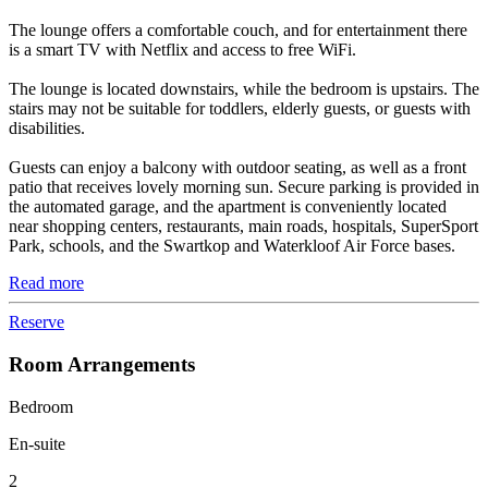
The lounge offers a comfortable couch, and for entertainment there
is a smart TV with Netflix and access to free WiFi.
The lounge is located downstairs, while the bedroom is upstairs. The
stairs may not be suitable for toddlers, elderly guests, or guests with
disabilities.
Guests can enjoy a balcony with outdoor seating, as well as a front
patio that receives lovely morning sun. Secure parking is provided in
the automated garage, and the apartment is conveniently located
near shopping centers, restaurants, main roads, hospitals, SuperSport
Park, schools, and the Swartkop and Waterkloof Air Force bases.
Read more
Reserve
Room Arrangements
Bedroom
En-suite
2