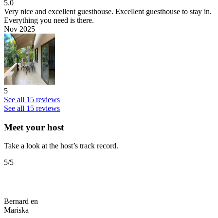
5.0
Very nice and excellent guesthouse.
Excellent guesthouse to stay in.
Everything you need is there.
Nov 2025
5
See all 15 reviews
See all 15 reviews
Meet your host
Take a look at the host’s track record.
5
/5
Bernard en
Mariska