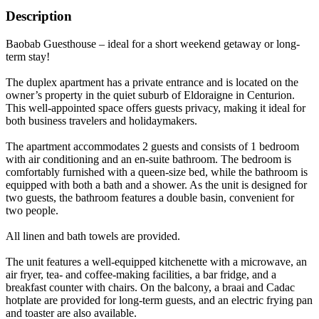
Description
Baobab Guesthouse – ideal for a short weekend getaway or long-
term stay!
The duplex apartment has a private entrance and is located on the
owner’s property in the quiet suburb of Eldoraigne in Centurion.
This well-appointed space offers guests privacy, making it ideal for
both business travelers and holidaymakers.
The apartment accommodates 2 guests and consists of 1 bedroom
with air conditioning and an en-suite bathroom. The bedroom is
comfortably furnished with a queen-size bed, while the bathroom is
equipped with both a bath and a shower. As the unit is designed for
two guests, the bathroom features a double basin, convenient for
two people.
All linen and bath towels are provided.
The unit features a well-equipped kitchenette with a microwave, an
air fryer, tea- and coffee-making facilities, a bar fridge, and a
breakfast counter with chairs. On the balcony, a braai and Cadac
hotplate are provided for long-term guests, and an electric frying pan
and toaster are also available.