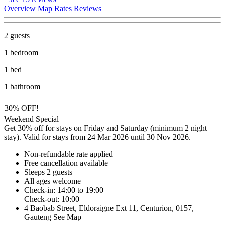
Overview
Map
Rates
Reviews
2 guests
1 bedroom
1 bed
1 bathroom
30% OFF!
Weekend Special
Get 30% off for stays on Friday and Saturday (minimum 2 night
stay). Valid for stays from 24 Mar 2026 until 30 Nov 2026.
Non-refundable rate
applied
Free cancellation
available
Sleeps 2 guests
All ages welcome
Check-in: 14:00 to 19:00
Check-out: 10:00
4 Baobab Street, Eldoraigne Ext 11, Centurion, 0157,
Gauteng
See Map