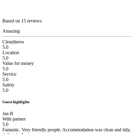
Based on 15 reviews
Amazing
Cleanliness
5.0
Location
5.0
Value for money
5.0
Service
5.0
Safety
5.0
Guest highlights
Jan B
With partner
5.0
Fantastic.
Very friendly people. Accommodation was clean and tidy,