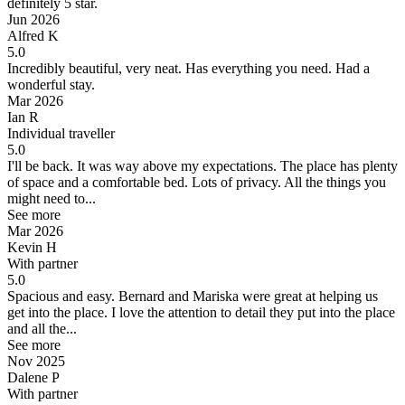
definitely 5 star.
Jun 2026
Alfred K
5.0
Incredibly beautiful, very neat. Has everything you need.
Had a
wonderful stay.
Mar 2026
Ian R
Individual traveller
5.0
I'll be back.
It was way above my expectations. The place has plenty
of space and a comfortable bed. Lots of privacy. All the things you
might need to...
See more
Mar 2026
Kevin H
With partner
5.0
Spacious and easy.
Bernard and Mariska were great at helping us
get into the place. I love the attention to detail they put into the place
and all the...
See more
Nov 2025
Dalene P
With partner