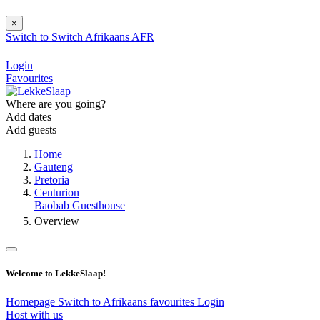
×
Switch to
Switch
Afrikaans
AFR
Login
Favourites
Where are you going?
Add dates
Add guests
Home
Gauteng
Pretoria
Centurion
Baobab Guesthouse
Overview
Welcome to LekkeSlaap!
Homepage
Switch to Afrikaans
favourites
Login
Host with us