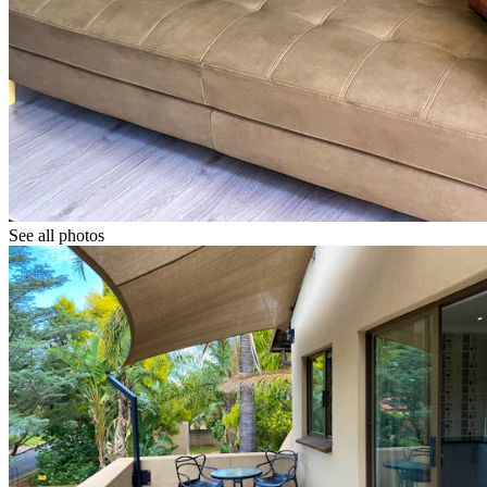
See all photos