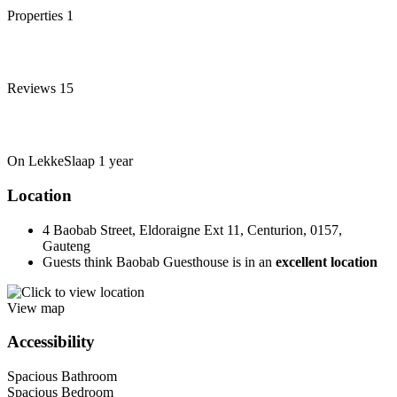
Properties
1
Reviews
15
On LekkeSlaap
1 year
Location
4 Baobab Street, Eldoraigne Ext 11, Centurion, 0157,
Gauteng
Guests think Baobab Guesthouse is in an
excellent location
View map
Accessibility
Spacious Bathroom
Spacious Bedroom