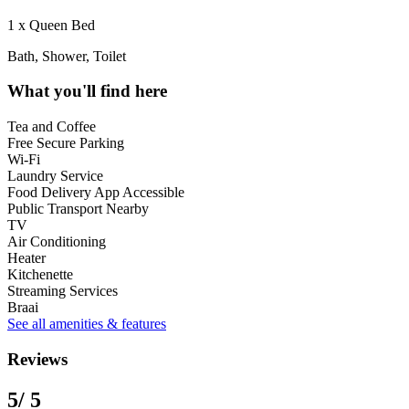
1 x Queen Bed
Bath, Shower, Toilet
What you'll find here
Tea and Coffee
Free Secure Parking
Wi-Fi
Laundry Service
Food Delivery App Accessible
Public Transport Nearby
TV
Air Conditioning
Heater
Kitchenette
Streaming Services
Braai
See all amenities & features
Reviews
5
/ 5