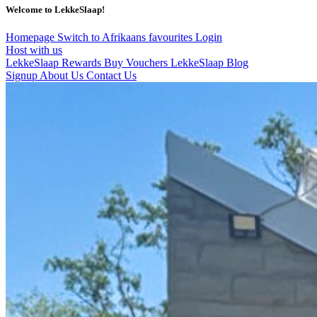
Welcome to LekkeSlaap!
Homepage
Switch to Afrikaans
favourites
Login
Host with us
LekkeSlaap Rewards
Buy Vouchers
LekkeSlaap Blog
Signup
About Us
Contact Us