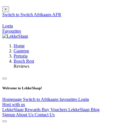
×
Switch to
Switch
Afrikaans
AFR
Login
Favourites
Home
Gauteng
Pretoria
Bosch Rest
Reviews
Welcome to LekkeSlaap!
Homepage
Switch to Afrikaans
favourites
Login
Host with us
LekkeSlaap Rewards
Buy Vouchers
LekkeSlaap Blog
Signup
About Us
Contact Us