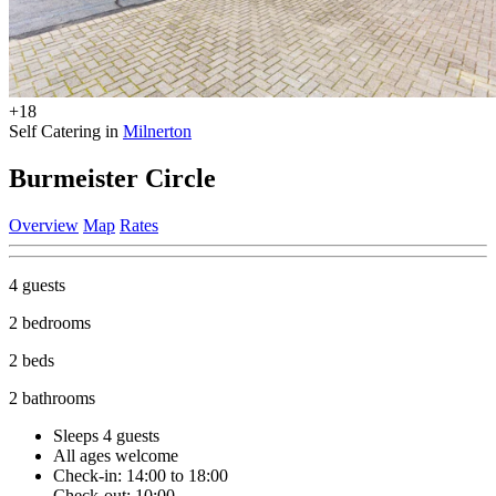
+18
Self Catering in
Milnerton
Burmeister Circle
Overview
Map
Rates
4 guests
2 bedrooms
2 beds
2 bathrooms
Sleeps 4 guests
All ages welcome
Check-in: 14:00 to 18:00
Check-out: 10:00