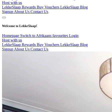
Host with us
LekkeSlaap Rewards
Buy Vouchers
LekkeSlaap Blog
Signup
About Us
Contact Us
Welcome to LekkeSlaap!
Homepage
Switch to Afrikaans
favourites
Login
Host with us
LekkeSlaap Rewards
Buy Vouchers
LekkeSlaap Blog
Signup
About Us
Contact Us