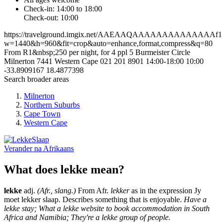
Check-in: 14:00 to 18:00
Check-out: 10:00
https://travelground.imgix.net/AAEAAQAAAAAAAAAAAAAAf173
w=1440&h=960&fit=crop&auto=enhance,format,compress&q=80
From R1&nbsp;250 per night, for 4 ppl
5 Burmeister Circle
Milnerton
7441
Western Cape
021 201 8901
14:00-18:00
10:00
-33.8909167
18.4877398
Search broader areas
Milnerton
Northern Suburbs
Cape Town
Western Cape
Verander na
Afrikaans
What does lekke mean?
lekke
adj.
(Afr., slang.)
From Afr.
lekker
as in the expression Jy
moet lekker slaap. Describes something that is enjoyable.
Have a
lekke stay; What a lekke website to book accommodation in South
Africa and Namibia; They're a lekke group of people.