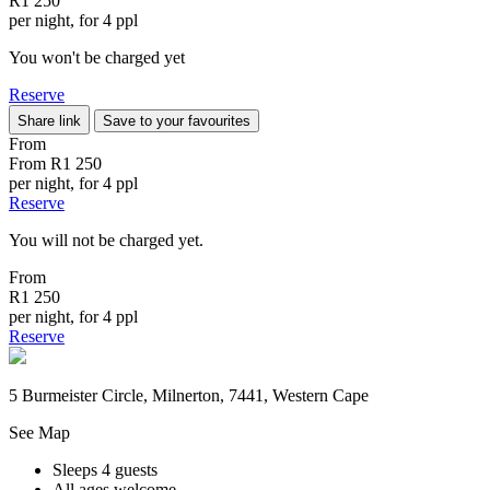
R1 250
per night, for 4 ppl
You won't be charged yet
Reserve
Share link
Save to your favourites
From
From
R1 250
per night, for 4 ppl
Reserve
You will not be charged yet.
From
R1 250
per night, for 4 ppl
Reserve
5 Burmeister Circle, Milnerton, 7441, Western Cape
See Map
Sleeps 4 guests
All ages welcome