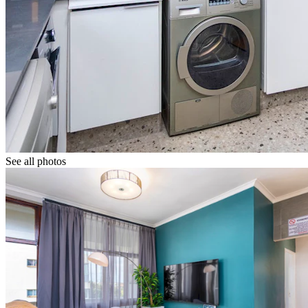
See all photos