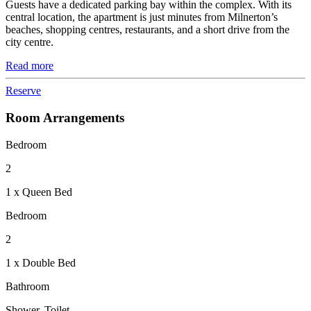
Guests have a dedicated parking bay within the complex. With its
central location, the apartment is just minutes from Milnerton’s
beaches, shopping centres, restaurants, and a short drive from the
city centre.
Read more
Reserve
Room Arrangements
Bedroom
2
1 x Queen Bed
Bedroom
2
1 x Double Bed
Bathroom
Shower, Toilet