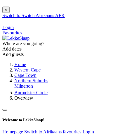
×
Switch to
Switch
Afrikaans
AFR
Login
Favourites
Where are you going?
Add dates
Add guests
Home
Western Cape
Cape Town
Northern Suburbs
Milnerton
Burmeister Circle
Overview
Welcome to LekkeSlaap!
Homepage
Switch to Afrikaans
favourites
Login