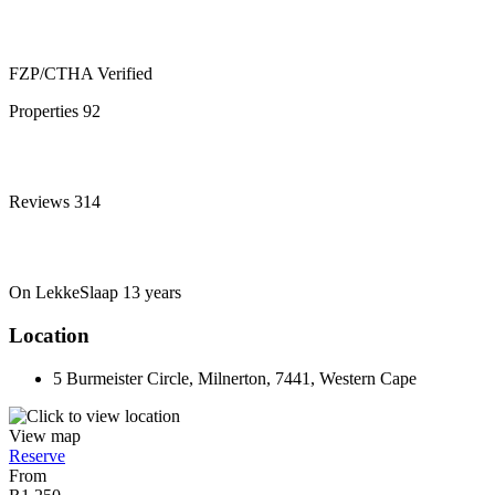
FZP/CTHA
Verified
Properties
92
Reviews
314
On LekkeSlaap
13 years
Location
5 Burmeister Circle, Milnerton, 7441, Western Cape
View map
Reserve
From