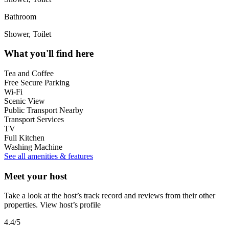
Bathroom
Shower, Toilet
What you'll find here
Tea and Coffee
Free Secure Parking
Wi-Fi
Scenic View
Public Transport Nearby
Transport Services
TV
Full Kitchen
Washing Machine
See all amenities & features
Meet your host
Take a look at the host’s track record and reviews from their other
properties.
View host’s profile
4.4
/5