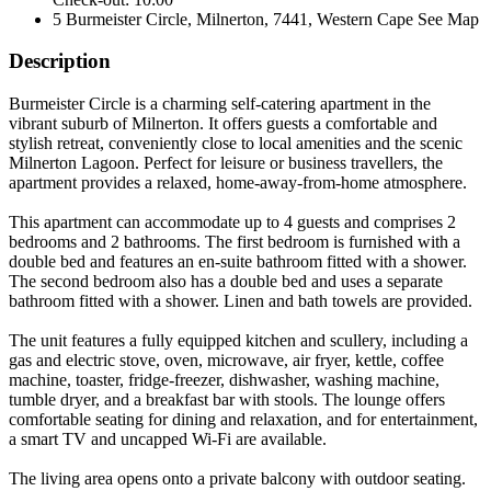
5 Burmeister Circle, Milnerton, 7441, Western Cape
See Map
Description
Burmeister Circle is a charming self-catering apartment in the
vibrant suburb of Milnerton. It offers guests a comfortable and
stylish retreat, conveniently close to local amenities and the scenic
Milnerton Lagoon. Perfect for leisure or business travellers, the
apartment provides a relaxed, home-away-from-home atmosphere.
This apartment can accommodate up to 4 guests and comprises 2
bedrooms and 2 bathrooms. The first bedroom is furnished with a
double bed and features an en-suite bathroom fitted with a shower.
The second bedroom also has a double bed and uses a separate
bathroom fitted with a shower. Linen and bath towels are provided.
The unit features a fully equipped kitchen and scullery, including a
gas and electric stove, oven, microwave, air fryer, kettle, coffee
machine, toaster, fridge-freezer, dishwasher, washing machine,
tumble dryer, and a breakfast bar with stools. The lounge offers
comfortable seating for dining and relaxation, and for entertainment,
a smart TV and uncapped Wi-Fi are available.
The living area opens onto a private balcony with outdoor seating.