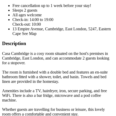
Free cancellation
up to 1 week before your stay!
Sleeps 2 guests
All ages welcome
Check-in: 14:00 to 19:00
Check-out: 10:00
13 Empire Avenue, Cambridge, East London, 5247, Eastern
Cape
See Map
Description
Casa Cambridge is a cosy room situated on the host's premises in
Cambridge, East London, and can accommodate 2 guests looking
for a stopover.
The room is furnished with a double bed and features an en-suite
bathroom fitted with a shower, toilet, and basin. Towels and bed
linen are provided in the homestay.
Amenities include a TV, hairdryer, iron, secure parking, and free
WiFi. There is also a bar fridge, microwave and a pod coffee
machine.
Whether guests are travelling for business or leisure, this lovely
room offers a comfortable and convenient stay.