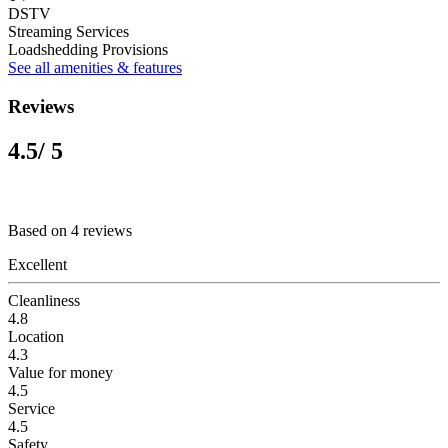
DSTV
Streaming Services
Loadshedding Provisions
See all amenities & features
Reviews
4.5
/ 5
Based on 4 reviews
Excellent
Cleanliness
4.8
Location
4.3
Value for money
4.5
Service
4.5
Safety