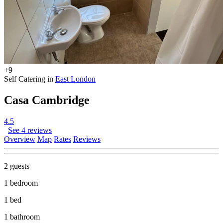
+9
Self Catering in
East London
Casa Cambridge
4.5
See 4 reviews
Overview
Map
Rates
Reviews
2 guests
1 bedroom
1 bed
1 bathroom