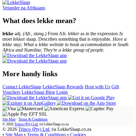
Verander na
Afrikaans
What does lekke mean?
lekke
adj.
(Afr., slang.)
From Afr.
lekker
as in the expression Jy
moet lekker slaap. Describes something that is enjoyable.
Have a
lekke stay; What a lekke website to book accommodation in South
Africa and Namibia; They're a lekke group of people.
More handy links
Contact LekkeSlaap
LekkeSlaap Rewards
Host with Us
Gift
Vouchers
LekkeSlaap Blog
Login
EFT
SSL
Site Map
·
Terms & Conditions
© 2026
Tripco (Pty) Ltd.
t/a
LekkeSlaap.co.za
© 2026
Tripco (Pty) Ltd.
t/a LekkeSlaap.co.za
•
Site Map
•
Terms & Conditions
•
Cookies