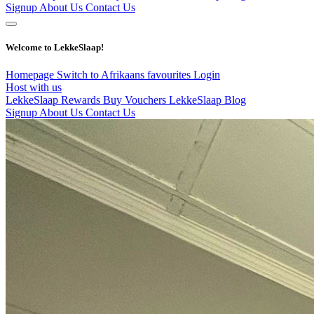
Signup
About Us
Contact Us
Welcome to LekkeSlaap!
Homepage
Switch to Afrikaans
favourites
Login
Host with us
LekkeSlaap Rewards
Buy Vouchers
LekkeSlaap Blog
Signup
About Us
Contact Us