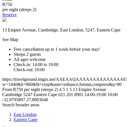
R750
per night (sleeps 2)
Reserve
13 Empire Avenue, Cambridge, East London, 5247, Eastern Cape
See Map
Free cancellation
up to 1 week before your stay!
Sleeps 2 guests
All ages welcome
Check-in: 14:00 to 19:00
Check-out: 10:00
https://travelground.imgix.net/AAEAAQAAAAAAAAAAAAAAb7805
w=1440&h=960&fit=crop&auto=enhance,format,compress&q=80
From R750 per night (sleeps 2)
4
5
1
5
13 Empire Avenue
Cambridge
5247
Eastern Cape
021 201 8901
14:00-19:00
10:00
-32.9795897
27.8903648
Search broader areas
East London
Eastern Cape