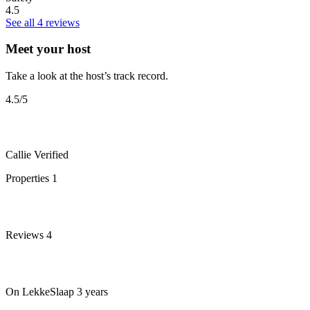
4.5
See all 4 reviews
Meet your host
Take a look at the host’s track record.
4.5
/5
Callie
Verified
Properties
1
Reviews
4
On LekkeSlaap
3 years