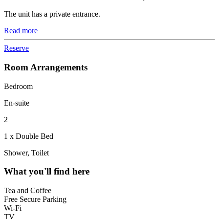
The unit has a private entrance.
Read more
Reserve
Room Arrangements
Bedroom
En-suite
2
1 x Double Bed
Shower, Toilet
What you'll find here
Tea and Coffee
Free Secure Parking
Wi-Fi
TV