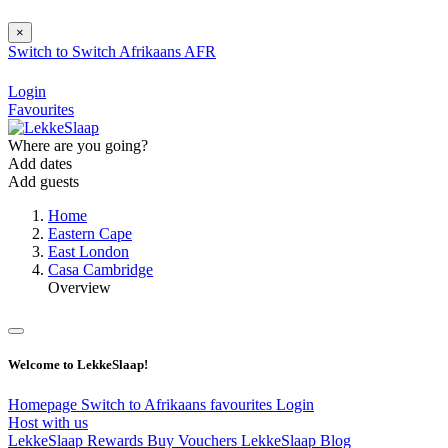
×
Switch to
Switch
Afrikaans
AFR
Login
Favourites
Where are you going?
Add dates
Add guests
Home
Eastern Cape
East London
Casa Cambridge
Overview
Welcome to LekkeSlaap!
Homepage
Switch to Afrikaans
favourites
Login
Host with us
LekkeSlaap Rewards
Buy Vouchers
LekkeSlaap Blog