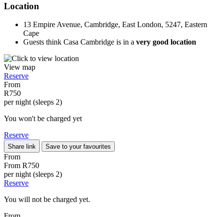
Location
13 Empire Avenue, Cambridge, East London, 5247, Eastern
Cape
Guests think Casa Cambridge is in a
very good location
View map
Reserve
From
R750
per night (sleeps 2)
You won't be charged yet
Reserve
Share link
Save to your favourites
From
From
R750
per night (sleeps 2)
Reserve
You will not be charged yet.
From