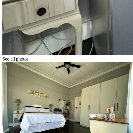
See all photos