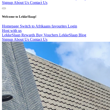
Signup
About Us
Contact Us
Welcome to LekkeSlaap!
Homepage
Switch to Afrikaans
favourites
Login
Host with us
LekkeSlaap Rewards
Buy Vouchers
LekkeSlaap Blog
Signup
About Us
Contact Us