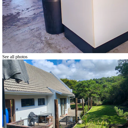
See all photos