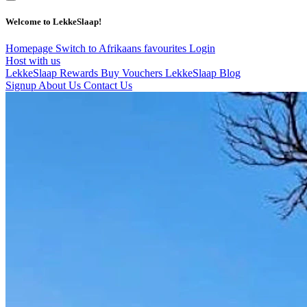
Welcome to LekkeSlaap!
Homepage
Switch to Afrikaans
favourites
Login
Host with us
LekkeSlaap Rewards
Buy Vouchers
LekkeSlaap Blog
Signup
About Us
Contact Us