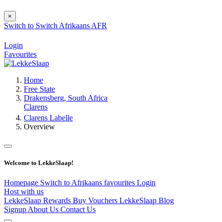
×
Switch to
Switch
Afrikaans
AFR
Login
Favourites
Home
Free State
Drakensberg, South Africa
Clarens
Clarens Labelle
Overview
Welcome to LekkeSlaap!
Homepage
Switch to Afrikaans
favourites
Login
Host with us
LekkeSlaap Rewards
Buy Vouchers
LekkeSlaap Blog
Signup
About Us
Contact Us