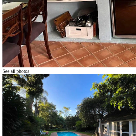
See all photos