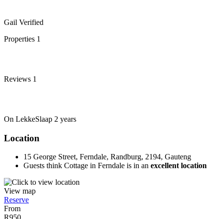
Gail
Verified
Properties
1
Reviews
1
On LekkeSlaap
2 years
Location
15 George Street, Ferndale, Randburg, 2194, Gauteng
Guests think Cottage in Ferndale is in an
excellent location
View map
Reserve
From
R950