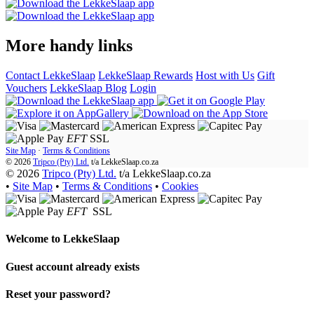
More handy links
Contact LekkeSlaap
LekkeSlaap Rewards
Host with Us
Gift
Vouchers
LekkeSlaap Blog
Login
EFT
SSL
Site Map
·
Terms & Conditions
© 2026
Tripco (Pty) Ltd.
t/a
LekkeSlaap.co.za
© 2026
Tripco (Pty) Ltd.
t/a LekkeSlaap.co.za
•
Site Map
•
Terms & Conditions
•
Cookies
EFT
SSL
Welcome to
LekkeSlaap
Guest account already exists
Reset your password?