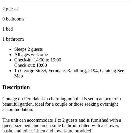
2 guests
0 bedrooms
1 bed
1 bathroom
Sleeps 2 guests
All ages welcome
Check-in: 14:00 to 19:00
Check-out: 10:00
15 George Street, Ferndale, Randburg, 2194, Gauteng
See
Map
Description
Cottage on Ferndale is a charming unit that is set in an acre of a
beautiful garden, ideal for a couple or those seeking overnight
accommodation.
The unit can accommodate 1 to 2 guests and is furnished with a
queen-size bed. and an en-suite bathroom fitted with a shower,
basin, and toilet. Linen and towels are provided.