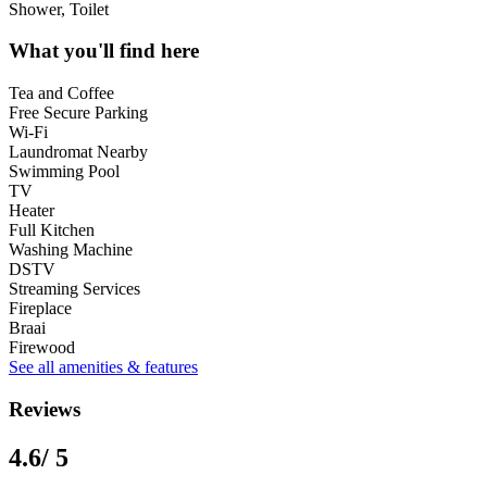
Shower, Toilet
What you'll find here
Tea and Coffee
Free Secure Parking
Wi-Fi
Laundromat Nearby
Swimming Pool
TV
Heater
Full Kitchen
Washing Machine
DSTV
Streaming Services
Fireplace
Braai
Firewood
See all amenities & features
Reviews
4.6
/ 5