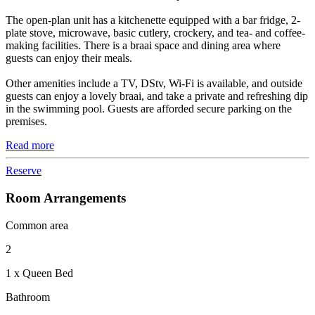
The open-plan unit has a kitchenette equipped with a bar fridge, 2-
plate stove, microwave, basic cutlery, crockery, and tea- and coffee-
making facilities. There is a braai space and dining area where
guests can enjoy their meals.
Other amenities include a TV, DStv, Wi-Fi is available, and outside
guests can enjoy a lovely braai, and take a private and refreshing dip
in the swimming pool. Guests are afforded secure parking on the
premises.
Read more
Reserve
Room Arrangements
Common area
2
1 x Queen Bed
Bathroom