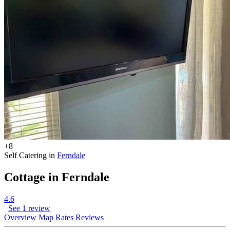
+8
Self Catering in
Ferndale
Cottage in Ferndale
4.6
See 1 review
Overview
Map
Rates
Reviews