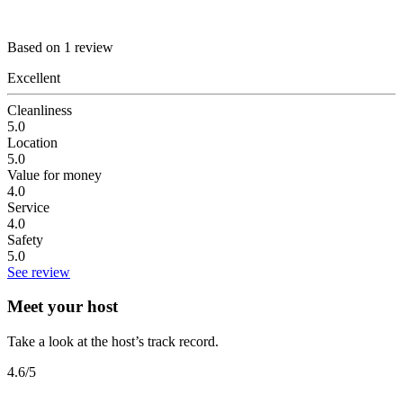
Based on 1 review
Excellent
Cleanliness
5.0
Location
5.0
Value for money
4.0
Service
4.0
Safety
5.0
See review
Meet your host
Take a look at the host’s track record.
4.6
/5