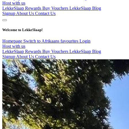
Host with us
LekkeSlaap Rewards
Buy Vouchers
LekkeSlaap Blog
Signup
About Us
Contact Us
Welcome to LekkeSlaap!
Homepage
Switch to Afrikaans
favourites
Login
Host with us
LekkeSlaap Rewards
Buy Vouchers
LekkeSlaap Blog
Signup
About Us
Contact Us