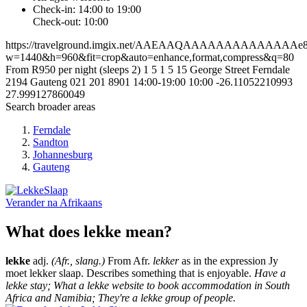
Check-in: 14:00 to 19:00
Check-out: 10:00
https://travelground.imgix.net/AAEAAQAAAAAAAAAAAAAAe867
w=1440&h=960&fit=crop&auto=enhance,format,compress&q=80
From R950 per night (sleeps 2)
1
5
1
5
15 George Street
Ferndale
2194
Gauteng
021 201 8901
14:00-19:00
10:00
-26.11052210993
27.999127860049
Search broader areas
Ferndale
Sandton
Johannesburg
Gauteng
Verander na
Afrikaans
What does lekke mean?
lekke
adj.
(Afr., slang.)
From Afr.
lekker
as in the expression Jy
moet lekker slaap. Describes something that is enjoyable.
Have a
lekke stay; What a lekke website to book accommodation in South
Africa and Namibia; They're a lekke group of people.