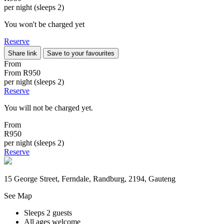
per night (sleeps 2)
You won't be charged yet
Reserve
Share link
Save to your favourites
From
From
R950
per night (sleeps 2)
Reserve
You will not be charged yet.
From
R950
per night (sleeps 2)
Reserve
15 George Street, Ferndale, Randburg, 2194, Gauteng
See Map
Sleeps 2 guests
All ages welcome