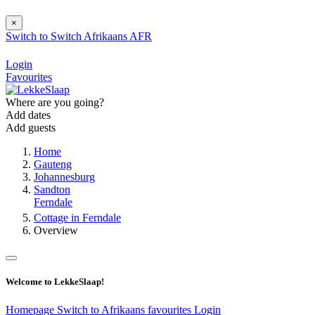
×
Switch to
Switch
Afrikaans
AFR
Login
Favourites
Where are you going?
Add dates
Add guests
Home
Gauteng
Johannesburg
Sandton
Ferndale
Cottage in Ferndale
Overview
Welcome to LekkeSlaap!
Homepage
Switch to Afrikaans
favourites
Login