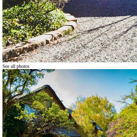
See all photos