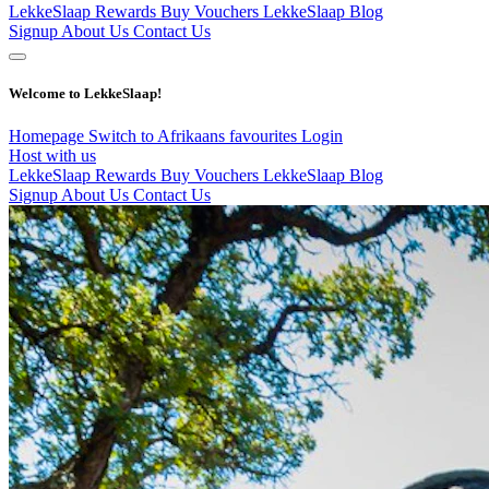
LekkeSlaap Rewards
Buy Vouchers
LekkeSlaap Blog
Signup
About Us
Contact Us
Welcome to LekkeSlaap!
Homepage
Switch to Afrikaans
favourites
Login
Host with us
LekkeSlaap Rewards
Buy Vouchers
LekkeSlaap Blog
Signup
About Us
Contact Us