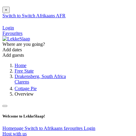
×
Switch to
Switch
Afrikaans
AFR
Login
Favourites
Where are you going?
Add dates
Add guests
Home
Free State
Drakensberg, South Africa
Clarens
Cottage Pie
Overview
Welcome to LekkeSlaap!
Homepage
Switch to Afrikaans
favourites
Login
Host with us