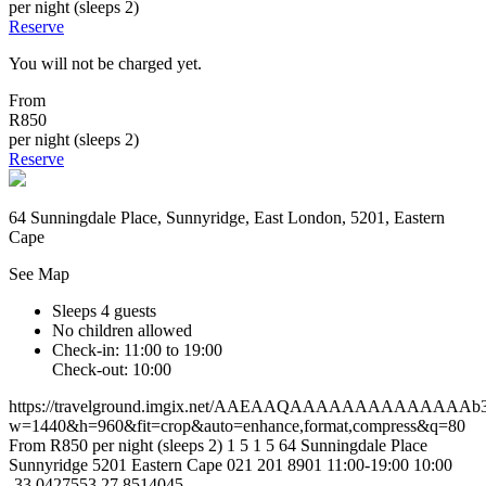
per night (sleeps 2)
Reserve
You will not be charged yet.
From
R850
per night (sleeps 2)
Reserve
64 Sunningdale Place, Sunnyridge, East London, 5201, Eastern
Cape
See Map
Sleeps 4 guests
No children allowed
Check-in: 11:00 to 19:00
Check-out: 10:00
https://travelground.imgix.net/AAEAAQAAAAAAAAAAAAAAb3fa
w=1440&h=960&fit=crop&auto=enhance,format,compress&q=80
From R850 per night (sleeps 2)
1
5
1
5
64 Sunningdale Place
Sunnyridge
5201
Eastern Cape
021 201 8901
11:00-19:00
10:00
-33.0427553
27.8514045