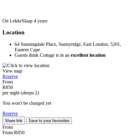
On LekkeSlaap
4 years
Location
64 Sunningdale Place, Sunnyridge, East London, 5201,
Eastern Cape
Guests think Cottage is in an
excellent location
View map
Reserve
From
R850
per night (sleeps 2)
You won't be charged yet
Reserve
Share link
Save to your favourites
From
From
R850