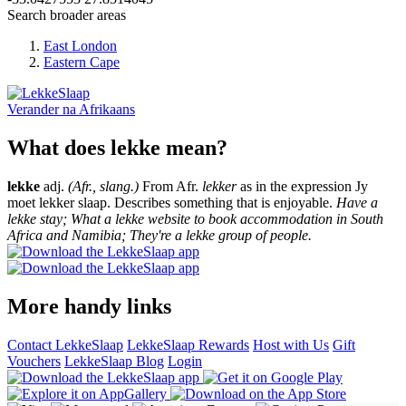
Search broader areas
East London
Eastern Cape
Verander na
Afrikaans
What does lekke mean?
lekke
adj.
(Afr., slang.)
From Afr.
lekker
as in the expression Jy
moet lekker slaap. Describes something that is enjoyable.
Have a
lekke stay; What a lekke website to book accommodation in South
Africa and Namibia; They're a lekke group of people.
More handy links
Contact LekkeSlaap
LekkeSlaap Rewards
Host with Us
Gift
Vouchers
LekkeSlaap Blog
Login