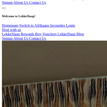
Signup
About Us
Contact Us
Welcome to LekkeSlaap!
Homepage
Switch to Afrikaans
favourites
Login
Host with us
LekkeSlaap Rewards
Buy Vouchers
LekkeSlaap Blog
Signup
About Us
Contact Us