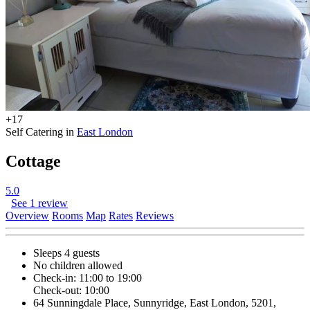
+17
Self Catering in
East London
Cottage
5.0
See 1 review
Overview
Rooms
Map
Rates
Reviews
Sleeps 4 guests
No children allowed
Check-in: 11:00 to 19:00
Check-out: 10:00
64 Sunningdale Place, Sunnyridge, East London, 5201,