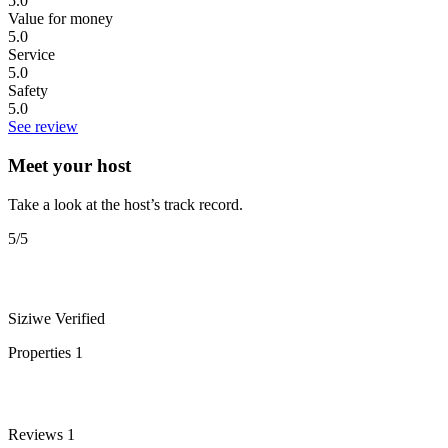
5.0
Value for money
5.0
Service
5.0
Safety
5.0
See review
Meet your host
Take a look at the host’s track record.
5
/5
Siziwe
Verified
Properties
1
Reviews
1