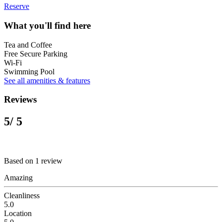
Reserve
What you'll find here
Tea and Coffee
Free Secure Parking
Wi-Fi
Swimming Pool
See all amenities & features
Reviews
5
/ 5
Based on 1 review
Amazing
Cleanliness
5.0
Location