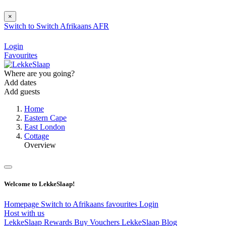
×
Switch to
Switch
Afrikaans
AFR
Login
Favourites
Where are you going?
Add dates
Add guests
Home
Eastern Cape
East London
Cottage
Overview
Welcome to LekkeSlaap!
Homepage
Switch to Afrikaans
favourites
Login
Host with us
LekkeSlaap Rewards
Buy Vouchers
LekkeSlaap Blog