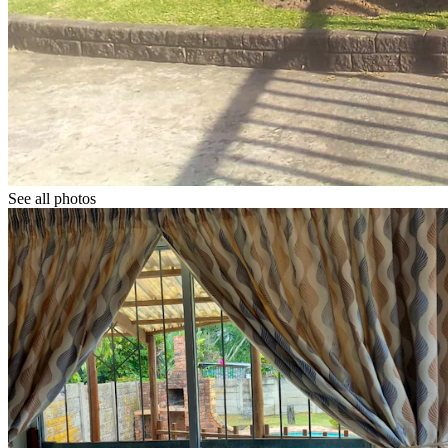
See all photos