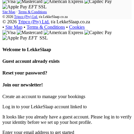
EFT
SSL
Site Map
·
Terms & Conditions
© 2026
Tripco (Pty) Ltd.
t/a
LekkeSlaap.co.za
© 2026
Tripco (Pty) Ltd.
t/a LekkeSlaap.co.za
•
Site Map
•
Terms & Conditions
•
Cookies
EFT
SSL
Welcome to
LekkeSlaap
Guest account already exists
Reset your password?
Join our newsletter!
Create an account to manage your bookings
Log in to your LekkeSlaap account linked to
It looks like you already have a guest account. Please log in to verify
your identity before we set up your host profile.
Enter your email address to get started