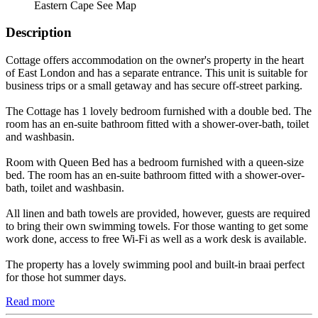
Eastern Cape
See Map
Description
Cottage offers accommodation on the owner's property in the heart
of East London and has a separate entrance. This unit is suitable for
business trips or a small getaway and has secure off-street parking.
The Cottage has 1 lovely bedroom furnished with a double bed. The
room has an en-suite bathroom fitted with a shower-over-bath, toilet
and washbasin.
Room with Queen Bed has a bedroom furnished with a queen-size
bed. The room has an en-suite bathroom fitted with a shower-over-
bath, toilet and washbasin.
All linen and bath towels are provided, however, guests are required
to bring their own swimming towels. For those wanting to get some
work done, access to free Wi-Fi as well as a work desk is available.
The property has a lovely swimming pool and built-in braai perfect
for those hot summer days.
Read more