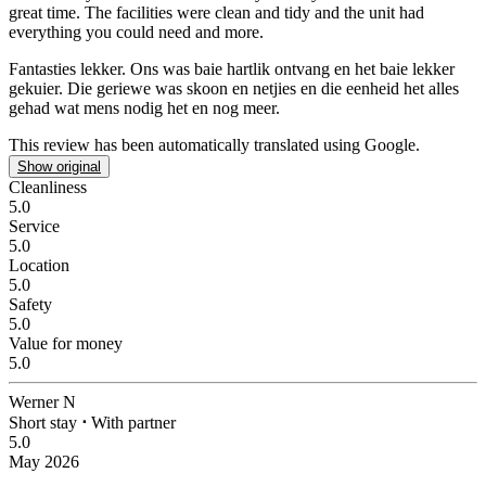
great time. The facilities were clean and tidy and the unit had
everything you could need and more.
Fantasties lekker.
Ons was baie hartlik ontvang en het baie lekker
gekuier. Die geriewe was skoon en netjies en die eenheid het alles
gehad wat mens nodig het en nog meer.
This review has been automatically translated using Google.
Show original
Cleanliness
5.0
Service
5.0
Location
5.0
Safety
5.0
Value for money
5.0
Werner N
Short stay
⋅
With partner
5.0
May 2026