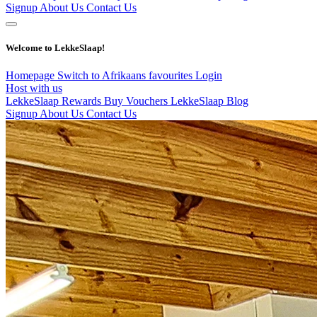
Signup
About Us
Contact Us
Welcome to LekkeSlaap!
Homepage
Switch to Afrikaans
favourites
Login
Host with us
LekkeSlaap Rewards
Buy Vouchers
LekkeSlaap Blog
Signup
About Us
Contact Us