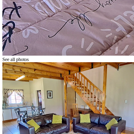
See all photos