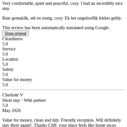
Very comfortable, quiet and peaceful, cozy.
I had an incredibly nice
stay.
Baie gemaklik, stil en rustig, cozy.
Ek het ongelooflik lekker gebly.
This review has been automatically translated using Google.
Show original
Cleanliness
5.0
Service
5.0
Location
5.0
Safety
5.0
Value for money
5.0
Charlotte V
Short stay
⋅
With partner
5.0
May 2026
Value for money, clean and tidy. Friendly reception.
Will definitely
stay there again!. Thanks Cliff, your place feels like home away