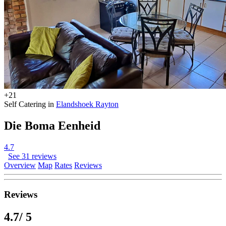
+21
Self Catering in
Elandshoek Rayton
Die Boma Eenheid
4.7
See 31 reviews
Overview
Map
Rates
Reviews
Reviews
4.7
/ 5