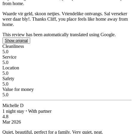
from home.
Waarde vir geld, skoon netjies. Vriendelike ontvangs.
Sal verseker
weer daar bly!. Thanks Cliff, you place feels like home away from
home.
This review has been automatically translated using Google.
Show original
Cleanliness
5.0
Service
5.0
Location
5.0
Safety
5.0
Value for money
5.0
Michelle D
1 night stay
⋅
With partner
4.8
Mar 2026
Quiet, beautiful, perfect for a family.
Very quiet, neat.