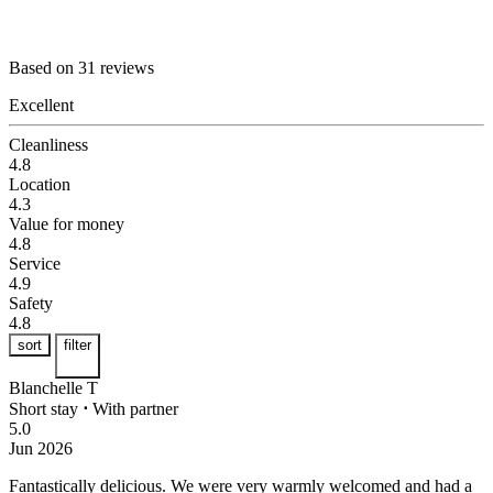
Based on 31 reviews
Excellent
Cleanliness
4.8
Location
4.3
Value for money
4.8
Service
4.9
Safety
4.8
sort
filter
Blanchelle T
Short stay
⋅
With partner
5.0
Jun 2026
Fantastically delicious.
We were very warmly welcomed and had a