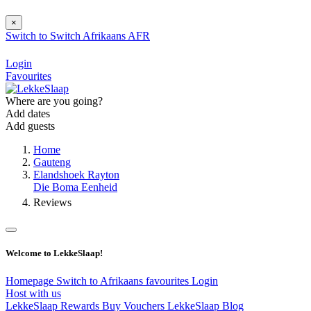
×
Switch to
Switch
Afrikaans
AFR
Login
Favourites
Where are you going?
Add dates
Add guests
Home
Gauteng
Elandshoek Rayton
Die Boma Eenheid
Reviews
Welcome to LekkeSlaap!
Homepage
Switch to Afrikaans
favourites
Login
Host with us
LekkeSlaap Rewards
Buy Vouchers
LekkeSlaap Blog