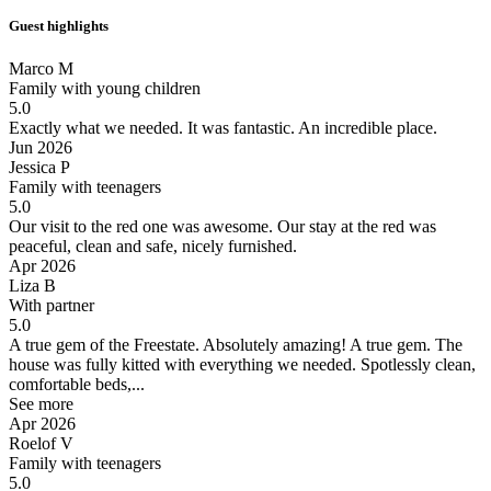
Guest highlights
Marco M
Family with young children
5.0
Exactly what we needed.
It was fantastic. An incredible place.
Jun 2026
Jessica P
Family with teenagers
5.0
Our visit to the red one was awesome.
Our stay at the red was
peaceful, clean and safe, nicely furnished.
Apr 2026
Liza B
With partner
5.0
A true gem of the Freestate.
Absolutely amazing! A true gem. The
house was fully kitted with everything we needed. Spotlessly clean,
comfortable beds,...
See more
Apr 2026
Roelof V
Family with teenagers
5.0