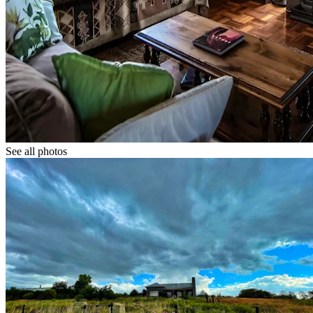
See all photos