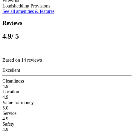
Firewood
Loadshedding Provisions
See all amenities & features
Reviews
4.9
/ 5
Based on 14 reviews
Excellent
Cleanliness
4.9
Location
4.9
Value for money
5.0
Service
4.9
Safety
4.9