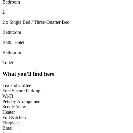
Bedroom
2
2 x Single Bed / Three-Quarter Bed
Bathroom
Bath, Toilet
Bathroom
Toilet
What you'll find here
Tea and Coffee
Free Secure Parking
Wi-Fi
Pets by Arrangement
Scenic View
Heater
Full Kitchen
Fireplace
Braai