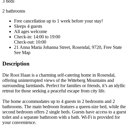
3 beds
2 bathrooms
Free cancellation
up to 1 week before your stay!
Sleeps 4 guests
All ages welcome
Check-in: 14:00 to 19:00
Check-out: 10:00
21 Anna Maria Johanna Street, Rosendal, 9720, Free State
See Map
Description
Die Rooi Haan is a charming self-catering home in Rosendal,
offering uninterrupted views of the Witteberg Mountains and
surrounding farmlands. Perfect for families or friends, it’s an idyllic
retreat for those seeking a peaceful escape from city life.
The home accommodates up to 4 guests in 2 bedrooms and 2
bathrooms. The main bedroom features a queen-size bed, while the
second bedroom offers 2 single beds. Guests have access to a guest
toilet and a separate bathroom with a bath. Wi-Fi is provided for
your convenience.