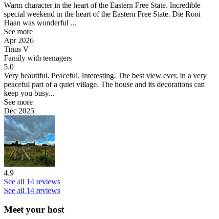
Warm character in the heart of the Eastern Free State.
Incredible
special weekend in the heart of the Eastern Free State. Die Rooi
Haan was wonderful ...
See more
Apr 2026
Tinus V
Family with teenagers
5.0
Very beautiful. Peaceful. Interesting.
The best view ever, in a very
peaceful part of a quiet village. The house and its decorations can
keep you busy...
See more
Dec 2025
4.9
See all 14 reviews
See all 14 reviews
Meet your host