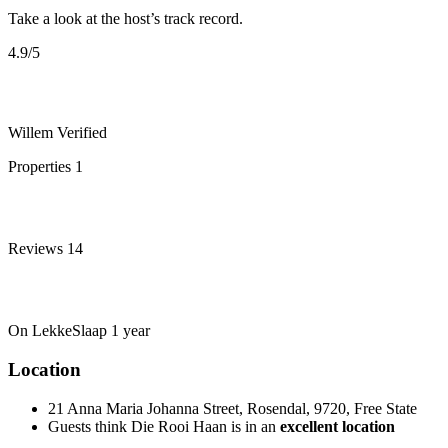
Take a look at the host’s track record.
4.9
/5
Willem
Verified
Properties
1
Reviews
14
On LekkeSlaap
1 year
Location
21 Anna Maria Johanna Street, Rosendal, 9720, Free State
Guests think Die Rooi Haan is in an
excellent location