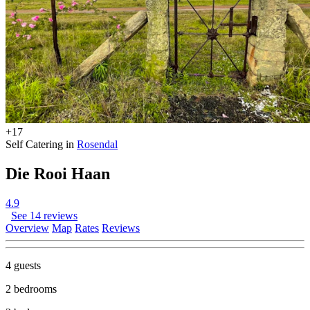
+17
Self Catering in
Rosendal
Die Rooi Haan
4.9
See 14 reviews
Overview
Map
Rates
Reviews
4 guests
2 bedrooms