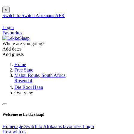
×
Switch to
Switch
Afrikaans
AFR
Login
Favourites
Where are you going?
Add dates
Add guests
Home
Free State
Maloti Route, South Africa
Rosendal
Die Rooi Haan
Overview
Welcome to LekkeSlaap!
Homepage
Switch to Afrikaans
favourites
Login
Host with us