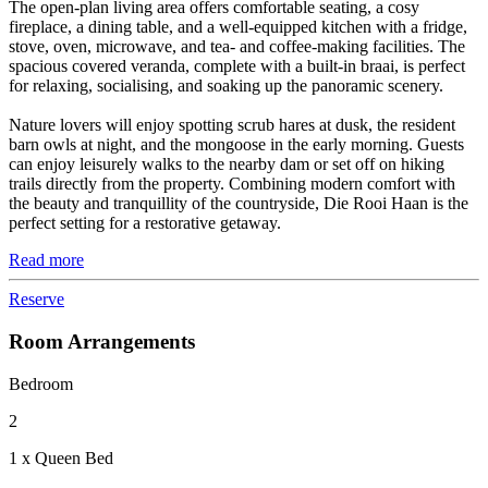
The open-plan living area offers comfortable seating, a cosy
fireplace, a dining table, and a well-equipped kitchen with a fridge,
stove, oven, microwave, and tea- and coffee-making facilities. The
spacious covered veranda, complete with a built-in braai, is perfect
for relaxing, socialising, and soaking up the panoramic scenery.
Nature lovers will enjoy spotting scrub hares at dusk, the resident
barn owls at night, and the mongoose in the early morning. Guests
can enjoy leisurely walks to the nearby dam or set off on hiking
trails directly from the property. Combining modern comfort with
the beauty and tranquillity of the countryside, Die Rooi Haan is the
perfect setting for a restorative getaway.
Read more
Reserve
Room Arrangements
Bedroom
2
1 x Queen Bed