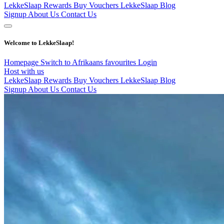
LekkeSlaap Rewards
Buy Vouchers
LekkeSlaap Blog
Signup
About Us
Contact Us
Welcome to LekkeSlaap!
Homepage
Switch to Afrikaans
favourites
Login
Host with us
LekkeSlaap Rewards
Buy Vouchers
LekkeSlaap Blog
Signup
About Us
Contact Us