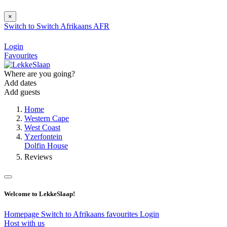
×
Switch to
Switch
Afrikaans
AFR
Login
Favourites
Where are you going?
Add dates
Add guests
Home
Western Cape
West Coast
Yzerfontein
Dolfin House
Reviews
Welcome to LekkeSlaap!
Homepage
Switch to Afrikaans
favourites
Login
Host with us