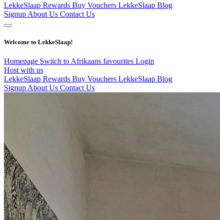
LekkeSlaap Rewards
Buy Vouchers
LekkeSlaap Blog
Signup
About Us
Contact Us
Welcome to LekkeSlaap!
Homepage
Switch to Afrikaans
favourites
Login
Host with us
LekkeSlaap Rewards
Buy Vouchers
LekkeSlaap Blog
Signup
About Us
Contact Us