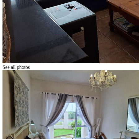
See all photos