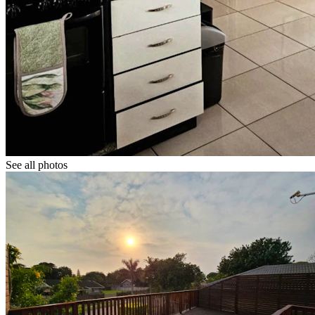
See all photos