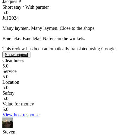
Jacques P
Short stay
⋅
With partner
5.0
Jul 2024
Many laymen.
Many laymen. Close to the shops.
Baie leke.
Baie leke. Naby aan die winkels.
This review has been automatically translated using Google.
Show original
Cleanliness
5.0
Service
5.0
Location
5.0
Safety
5.0
Value for money
5.0
View host response
Steven