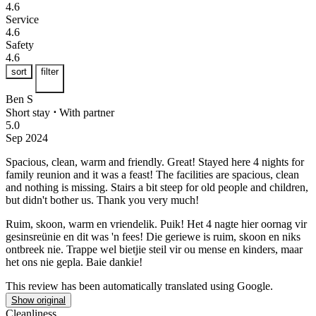
4.6
Service
4.6
Safety
4.6
sort
filter
Ben S
Short stay
⋅
With partner
5.0
Sep 2024
Spacious, clean, warm and friendly.
Great! Stayed here 4 nights for
family reunion and it was a feast! The facilities are spacious, clean
and nothing is missing. Stairs a bit steep for old people and children,
but didn't bother us. Thank you very much!
Ruim, skoon, warm en vriendelik.
Puik! Het 4 nagte hier oornag vir
gesinsreünie en dit was 'n fees! Die geriewe is ruim, skoon en niks
ontbreek nie. Trappe wel bietjie steil vir ou mense en kinders, maar
het ons nie gepla. Baie dankie!
This review has been automatically translated using Google.
Show original
Cleanliness