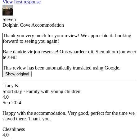
View host response
Steven
Dolphin Cove Accommodation
Thank you very much for your review! We appreciate it. Looking
forward to seeing you again!
Baie dankie vir jou resensie! Ons waardeer dit. Sien uit om jou weer
te sien!
This review has been automatically translated using Google.
Show original
Tracy K
Short stay
⋅
Family with young children
4.0
Sep 2024
Happy with the accommodation.
Very good, perfect for the time we
stayed there. Thank you.
Cleanliness
4.0