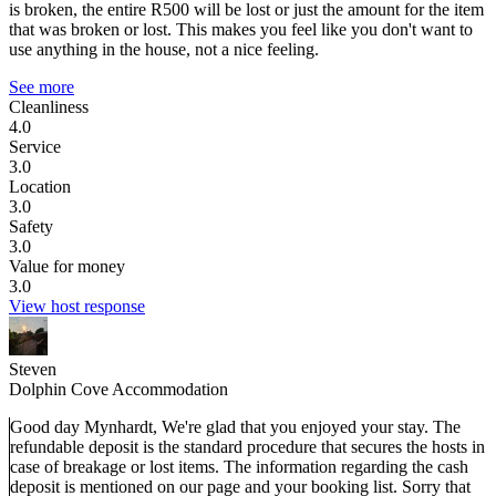
is broken, the entire R500 will be lost or just the amount for the item
that was broken or lost. This makes you feel like you don't want to
use anything in the house, not a nice feeling.
See more
Cleanliness
4.0
Service
3.0
Location
3.0
Safety
3.0
Value for money
3.0
View host response
Steven
Dolphin Cove Accommodation
Good day Mynhardt, We're glad that you enjoyed your stay. The
refundable deposit is the standard procedure that secures the hosts in
case of breakage or lost items. The information regarding the cash
deposit is mentioned on our page and your booking list. Sorry that