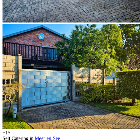
+15
Self Catering in
Meer-en-See