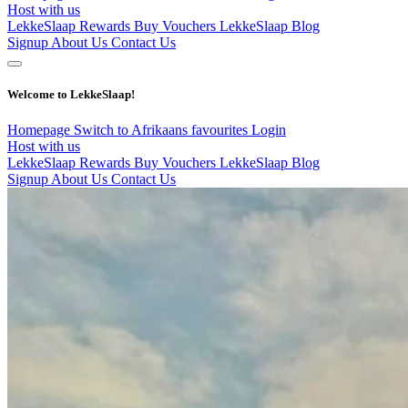
Host with us
LekkeSlaap Rewards
Buy Vouchers
LekkeSlaap Blog
Signup
About Us
Contact Us
Welcome to LekkeSlaap!
Homepage
Switch to Afrikaans
favourites
Login
Host with us
LekkeSlaap Rewards
Buy Vouchers
LekkeSlaap Blog
Signup
About Us
Contact Us