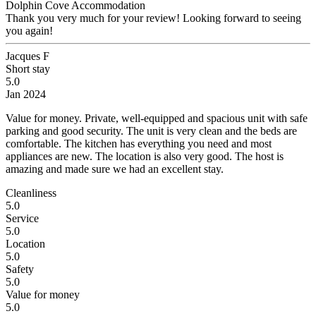
Dolphin Cove Accommodation
Thank you very much for your review! Looking forward to seeing
you again!
Jacques F
Short stay
5.0
Jan 2024
Value for money.
Private, well-equipped and spacious unit with safe
parking and good security. The unit is very clean and the beds are
comfortable. The kitchen has everything you need and most
appliances are new. The location is also very good. The host is
amazing and made sure we had an excellent stay.
Cleanliness
5.0
Service
5.0
Location
5.0
Safety
5.0
Value for money
5.0