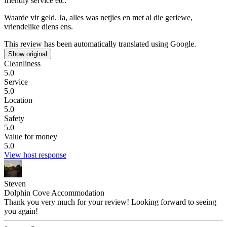
friendly service etc.
Waarde vir geld.
Ja, alles was netjies en met al die geriewe,
vriendelike diens ens.
This review has been automatically translated using Google.
Show original
Cleanliness
5.0
Service
5.0
Location
5.0
Safety
5.0
Value for money
5.0
View host response
Steven
Dolphin Cove Accommodation
Thank you very much for your review! Looking forward to seeing
you again!