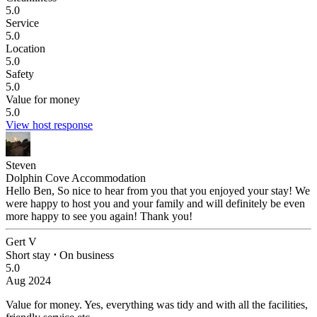
5.0
Service
5.0
Location
5.0
Safety
5.0
Value for money
5.0
View host response
Steven
Dolphin Cove Accommodation
Hello Ben, So nice to hear from you that you enjoyed your stay! We
were happy to host you and your family and will definitely be even
more happy to see you again! Thank you!
Gert V
Short stay
⋅
On business
5.0
Aug 2024
Value for money.
Yes, everything was tidy and with all the facilities,