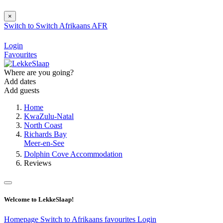
×
Switch to
Switch
Afrikaans
AFR
Login
Favourites
Where are you going?
Add dates
Add guests
Home
KwaZulu-Natal
North Coast
Richards Bay
Meer-en-See
Dolphin Cove Accommodation
Reviews
Welcome to LekkeSlaap!
Homepage
Switch to Afrikaans
favourites
Login