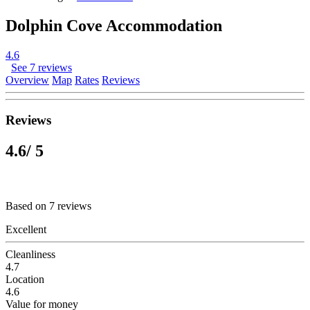
Dolphin Cove Accommodation
4.6
See 7 reviews
Overview
Map
Rates
Reviews
Reviews
4.6
/ 5
Based on 7 reviews
Excellent
Cleanliness
4.7
Location
4.6
Value for money