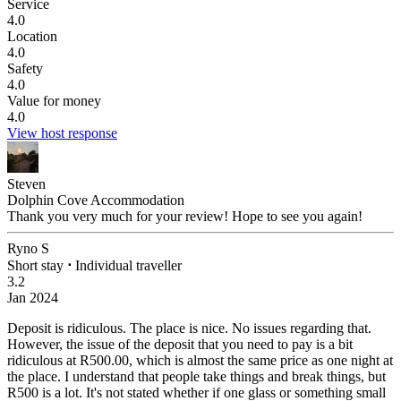
Service
4.0
Location
4.0
Safety
4.0
Value for money
4.0
View host response
Steven
Dolphin Cove Accommodation
Thank you very much for your review! Hope to see you again!
Ryno S
Short stay
⋅
Individual traveller
3.2
Jan 2024
Deposit is ridiculous.
The place is nice. No issues regarding that.
However, the issue of the deposit that you need to pay is a bit
ridiculous at R500.00, which is almost the same price as one night at
the place. I understand that people take things and break things, but
R500 is a lot. It's not stated whether if one glass or something small